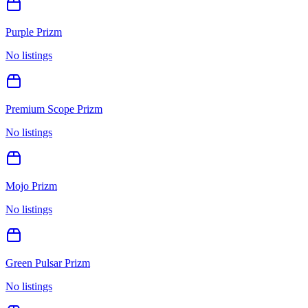
Purple Prizm
No listings
Premium Scope Prizm
No listings
Mojo Prizm
No listings
Green Pulsar Prizm
No listings