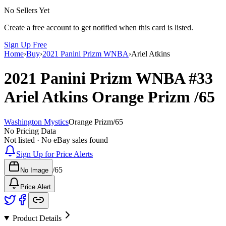
No Sellers Yet
Create a free account to get notified when this card is listed.
Sign Up Free
Home
›
Buy
›
2021 Panini Prizm WNBA
›
Ariel Atkins
2021 Panini Prizm WNBA
#33
Ariel Atkins
Orange Prizm
/65
Washington Mystics
Orange Prizm
/
65
No Pricing Data
Not listed · No eBay sales found
Sign Up for Price Alerts
/
65
No Image
Price Alert
Product Details