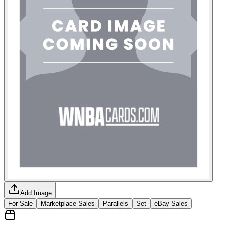
Add Image
For Sale
Marketplace Sales
Parallels
Set
eBay Sales