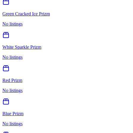
Green Cracked Ice Prizm
No listings
White Sparkle Prizm
No listings
Red Prizm
No listings
Blue Prizm
No listings