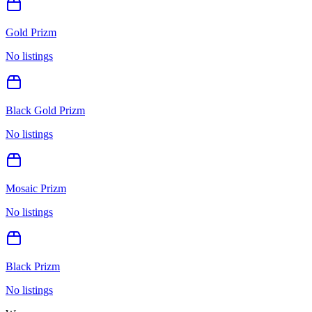
Gold Prizm
No listings
Black Gold Prizm
No listings
Mosaic Prizm
No listings
Black Prizm
No listings