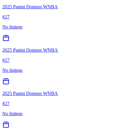
2025 Panini Donruss WNBA
#
27
No listings
2025 Panini Donruss WNBA
#
27
No listings
2025 Panini Donruss WNBA
#
27
No listings