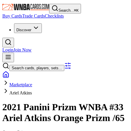
Search...
⌘
K
Buy Cards
Trade Cards
Checklists
Discover
Login
Join Now
Search cards, players, sets...
Marketplace
Ariel Atkins
2021 Panini Prizm WNBA
#33
Ariel Atkins
Orange Prizm
/65