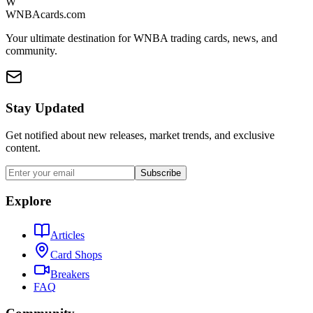
W
WNBAcards.com
Your ultimate destination for WNBA trading cards, news, and
community.
Stay Updated
Get notified about new releases, market trends, and exclusive
content.
Subscribe
Explore
Articles
Card Shops
Breakers
FAQ