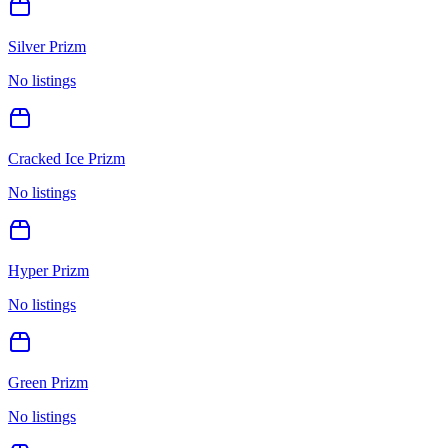
Silver Prizm
No listings
Cracked Ice Prizm
No listings
Hyper Prizm
No listings
Green Prizm
No listings