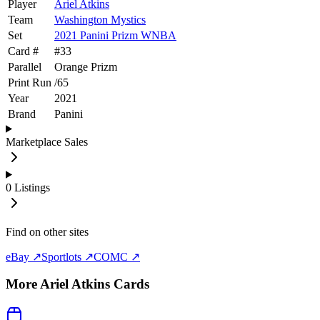
Player
Ariel Atkins
Team
Washington Mystics
Set
2021 Panini Prizm WNBA
Card #
#
33
Parallel
Orange Prizm
Print Run
/
65
Year
2021
Brand
Panini
Marketplace Sales
0
Listings
Find on other sites
eBay ↗
Sportlots ↗
COMC ↗
More
Ariel Atkins
Cards