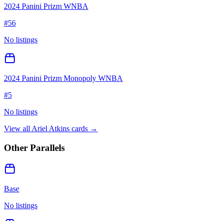
2024 Panini Prizm WNBA
#
56
No listings
2024 Panini Prizm Monopoly WNBA
#
5
No listings
View all
Ariel Atkins
cards →
Other Parallels
Base
No listings