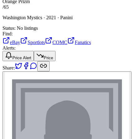
Orange Prizm
/
65
Washington Mystics ·
2021 ·
Panini
Status:
No listings
Find:
eBay
Sportlots
COMC
Fanatics
Alerts:
Price Alert
Price
Share: