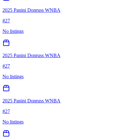
2025 Panini Donruss WNBA
#
27
No listings
2025 Panini Donruss WNBA
#
27
No listings
2025 Panini Donruss WNBA
#
27
No listings