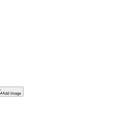
Add Image