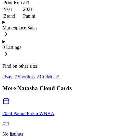
Print Run
/
99
Year
2021
Brand
Panini
Marketplace Sales
0
Listings
Find on other sites
eBay ↗
Sportlots ↗
COMC ↗
More
Natasha Cloud
Cards
2024 Panini Prizm WNBA
#
11
No listings