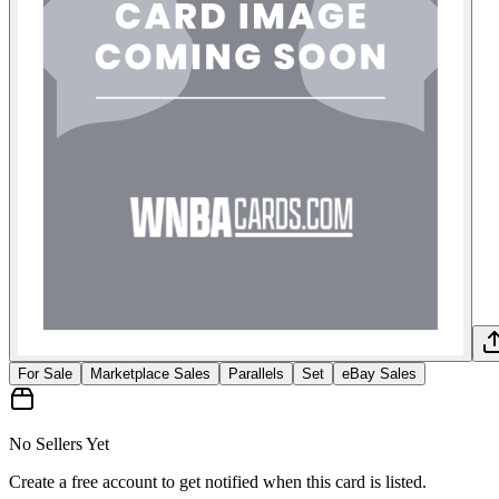
For Sale
Marketplace Sales
Parallels
Set
eBay Sales
No Sellers Yet
Create a free account to get notified when this card is listed.