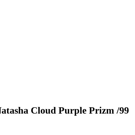
atasha Cloud
Purple Prizm
/99