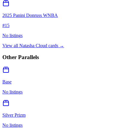
2025 Panini Donruss WNBA
#
15
No listings
View all
Natasha Cloud
cards →
Other Parallels
Base
No listings
Silver Prizm
No listings