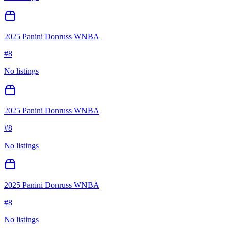
2025 Panini Donruss WNBA
#
8
No listings
2025 Panini Donruss WNBA
#
8
No listings
2025 Panini Donruss WNBA
#
8
No listings