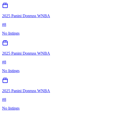
2025 Panini Donruss WNBA
#
8
No listings
2025 Panini Donruss WNBA
#
8
No listings
2025 Panini Donruss WNBA
#
8
No listings