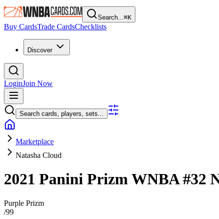
Search...
⌘
K
Buy Cards
Trade Cards
Checklists
Discover
Login
Join Now
Search cards, players, sets...
Marketplace
Natasha Cloud
2021 Panini Prizm WNBA
#32
N
Purple Prizm
/
99