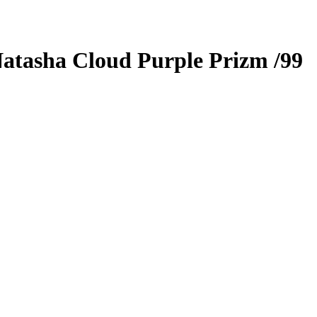
atasha Cloud
Purple Prizm
/99