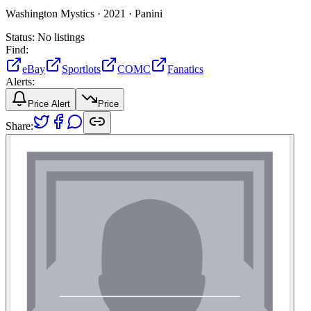
Washington Mystics ·
2021 ·
Panini
Status:
No listings
Find:
eBay
Sportlots
COMC
Fanatics
Alerts:
Price Alert
Price
Share: