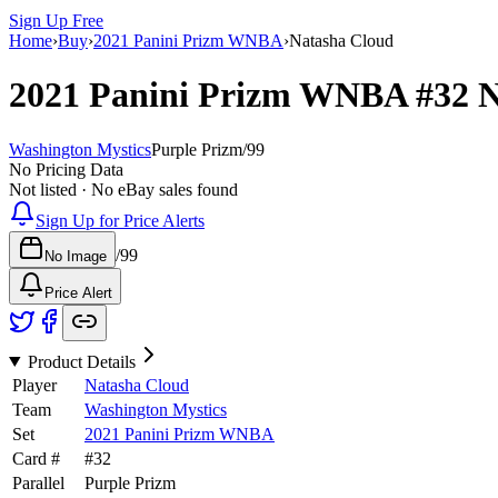
Sign Up Free
Home
›
Buy
›
2021 Panini Prizm WNBA
›
Natasha Cloud
2021 Panini Prizm WNBA
#32
N
Washington Mystics
Purple Prizm
/
99
No Pricing Data
Not listed · No eBay sales found
Sign Up for Price Alerts
/
99
No Image
Price Alert
Product Details
Player
Natasha Cloud
Team
Washington Mystics
Set
2021 Panini Prizm WNBA
Card #
#
32
Parallel
Purple Prizm