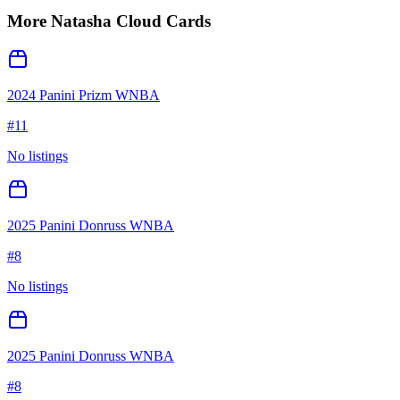
More
Natasha Cloud
Cards
2024 Panini Prizm WNBA
#
11
No listings
2025 Panini Donruss WNBA
#
8
No listings
2025 Panini Donruss WNBA
#
8