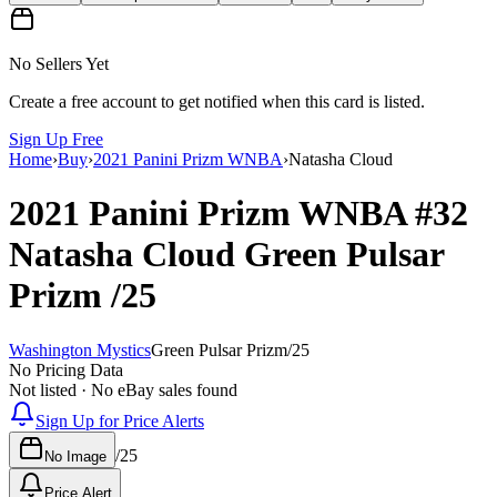
No Sellers Yet
Create a free account to get notified when this card is listed.
Sign Up Free
Home
›
Buy
›
2021 Panini Prizm WNBA
›
Natasha Cloud
2021 Panini Prizm WNBA
#32
Natasha Cloud
Green Pulsar
Prizm
/25
Washington Mystics
Green Pulsar Prizm
/
25
No Pricing Data
Not listed · No eBay sales found
Sign Up for Price Alerts
/
25
No Image
Price Alert