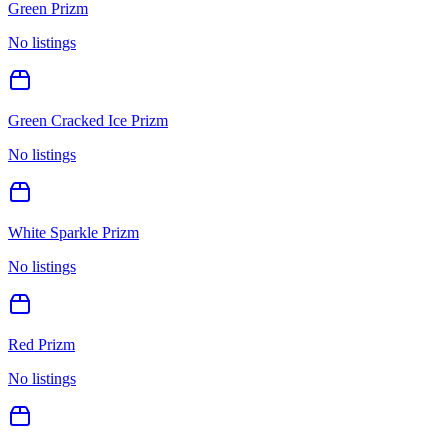
Green Prizm
No listings
Green Cracked Ice Prizm
No listings
White Sparkle Prizm
No listings
Red Prizm
No listings