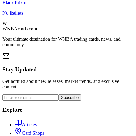
Black Prizm
No listings
W
WNBAcards.com
Your ultimate destination for WNBA trading cards, news, and
community.
Stay Updated
Get notified about new releases, market trends, and exclusive
content.
Subscribe
Explore
Articles
Card Shops