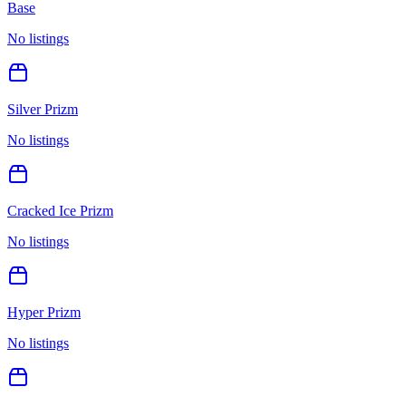
Base
No listings
Silver Prizm
No listings
Cracked Ice Prizm
No listings
Hyper Prizm
No listings