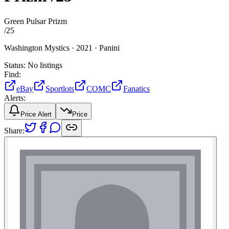
Green Pulsar Prizm
/
25
Washington Mystics ·
2021 ·
Panini
Status:
No listings
Find:
eBay
Sportlots
COMC
Fanatics
Alerts:
Price Alert
Price
Share: