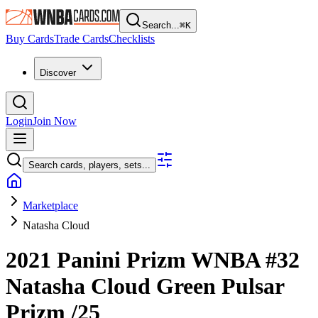
Search...
⌘
K
Buy Cards
Trade Cards
Checklists
Discover
Login
Join Now
Search cards, players, sets...
Marketplace
Natasha Cloud
2021 Panini Prizm WNBA
#32
Natasha Cloud
Green Pulsar
Prizm
/25