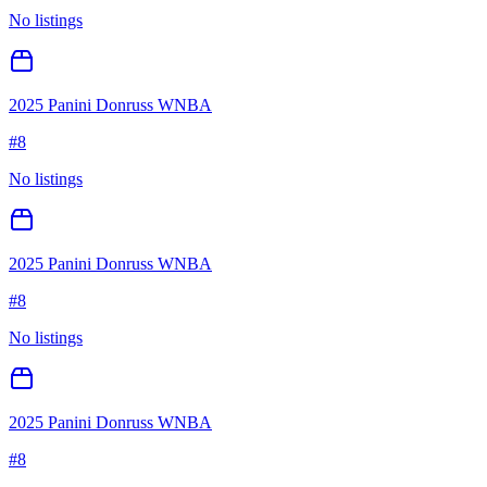
No listings
2025 Panini Donruss WNBA
#
8
No listings
2025 Panini Donruss WNBA
#
8
No listings
2025 Panini Donruss WNBA
#
8