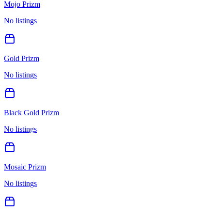
Mojo Prizm
No listings
Gold Prizm
No listings
Black Gold Prizm
No listings
Mosaic Prizm
No listings