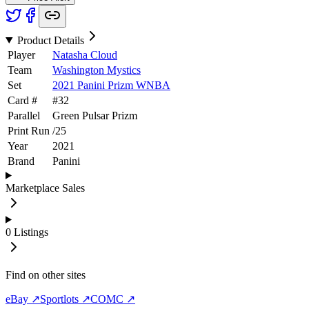
Product Details
Player
Natasha Cloud
Team
Washington Mystics
Set
2021 Panini Prizm WNBA
Card #
#
32
Parallel
Green Pulsar Prizm
Print Run
/
25
Year
2021
Brand
Panini
Marketplace Sales
0
Listings
Find on other sites
eBay ↗
Sportlots ↗
COMC ↗