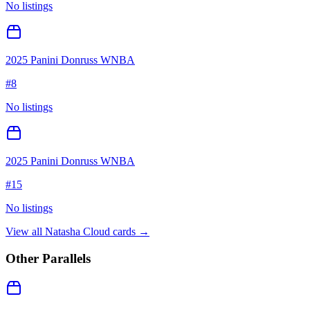
No listings
2025 Panini Donruss WNBA
#
8
No listings
2025 Panini Donruss WNBA
#
15
No listings
View all
Natasha Cloud
cards →
Other Parallels