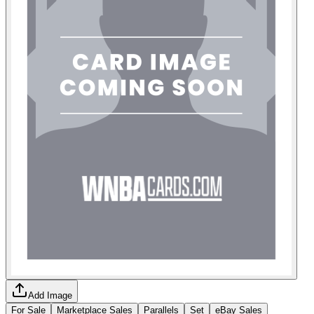
Add Image
For Sale
Marketplace Sales
Parallels
Set
eBay Sales