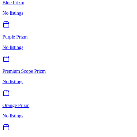
Blue Prizm
No listings
Purple Prizm
No listings
Premium Scope Prizm
No listings
Orange Prizm
No listings