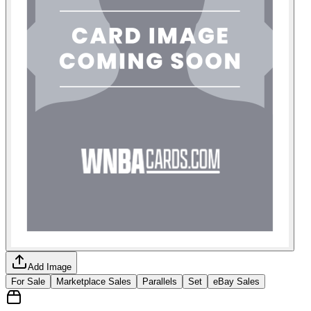
Add Image
For Sale
Marketplace Sales
Parallels
Set
eBay Sales