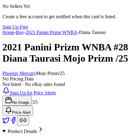
No Sellers Yet
Create a free account to get notified when this card is listed.
Sign Up Free
Home
›
Buy
›
2021 Panini Prizm WNBA
›
Diana Taurasi
2021 Panini Prizm WNBA
#28
Diana Taurasi
Mojo Prizm
/25
Phoenix Mercury
Mojo Prizm
/
25
No Pricing Data
Not listed · No eBay sales found
Sign Up for Price Alerts
/
25
No Image
Price Alert
Product Details