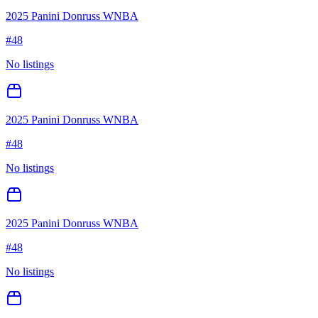
2025 Panini Donruss WNBA
#
48
No listings
2025 Panini Donruss WNBA
#
48
No listings
2025 Panini Donruss WNBA
#
48
No listings