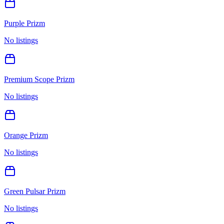
Purple Prizm
No listings
Premium Scope Prizm
No listings
Orange Prizm
No listings
Green Pulsar Prizm
No listings