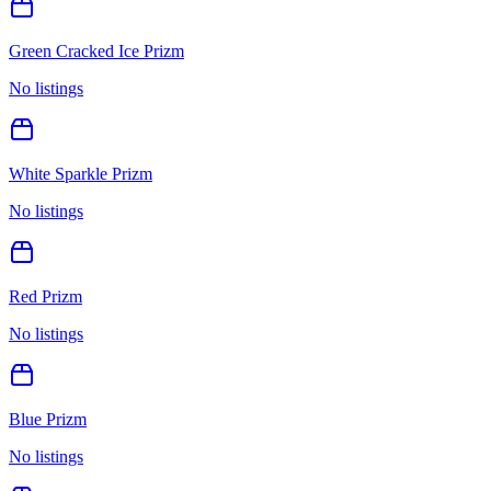
Green Cracked Ice Prizm
No listings
White Sparkle Prizm
No listings
Red Prizm
No listings
Blue Prizm
No listings