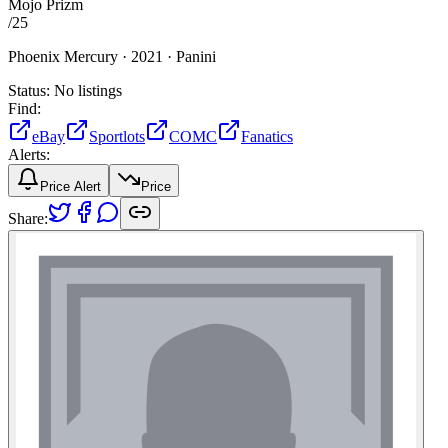
Mojo Prizm
/
25
Phoenix Mercury ·
2021 ·
Panini
Status:
No listings
Find:
eBay
Sportlots
COMC
Fanatics
Alerts:
Price Alert
Price
Share: