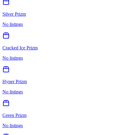
Silver Prizm
No listings
Cracked Ice Prizm
No listings
Hyper Prizm
No listings
Green Prizm
No listings