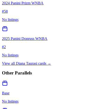
2024 Panini Prizm WNBA
#
58
No listings
2025 Panini Donruss WNBA
#
2
No listings
View all
Diana Taurasi
cards →
Other Parallels
Base
No listings