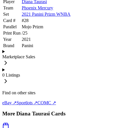
Player
Diana Taurasi
Team
Phoenix Mercury
Set
2021 Panini Prizm WNBA
Card #
#
28
Parallel
Mojo Prizm
Print Run
/
25
Year
2021
Brand
Panini
Marketplace Sales
0
Listings
Find on other sites
eBay ↗
Sportlots ↗
COMC ↗
More
Diana Taurasi
Cards