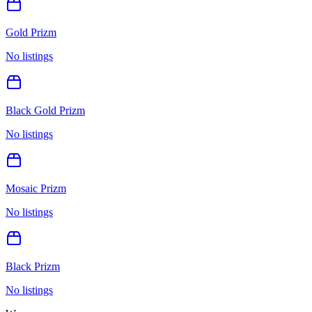
Gold Prizm
No listings
Black Gold Prizm
No listings
Mosaic Prizm
No listings
Black Prizm
No listings