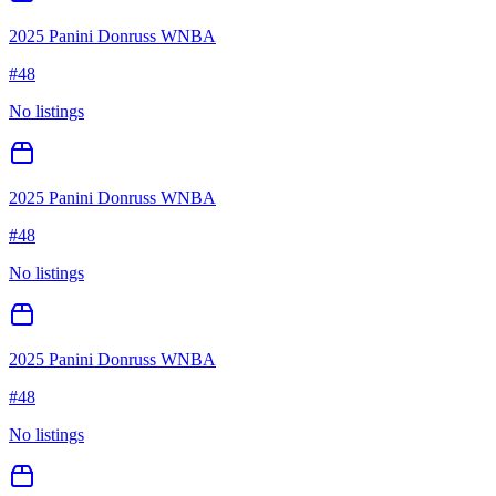
2025 Panini Donruss WNBA
#
48
No listings
2025 Panini Donruss WNBA
#
48
No listings
2025 Panini Donruss WNBA
#
48
No listings