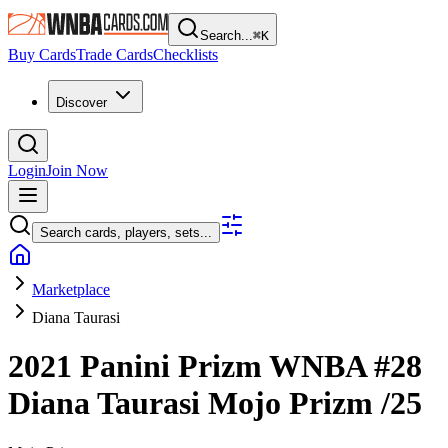
Search...
⌘
K
Buy Cards
Trade Cards
Checklists
Discover
Login
Join Now
Search cards, players, sets...
Marketplace
Diana Taurasi
2021 Panini Prizm WNBA
#28
Diana Taurasi
Mojo Prizm
/25