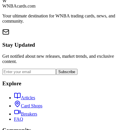
W
WNBAcards.com
Your ultimate destination for WNBA trading cards, news, and
community.
Stay Updated
Get notified about new releases, market trends, and exclusive
content.
Subscribe
Explore
Articles
Card Shops
Breakers
FAQ