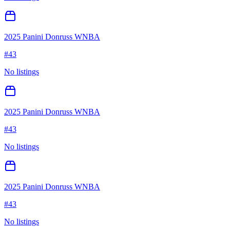
2025 Panini Donruss WNBA
#
43
No listings
2025 Panini Donruss WNBA
#
43
No listings
2025 Panini Donruss WNBA
#
43
No listings