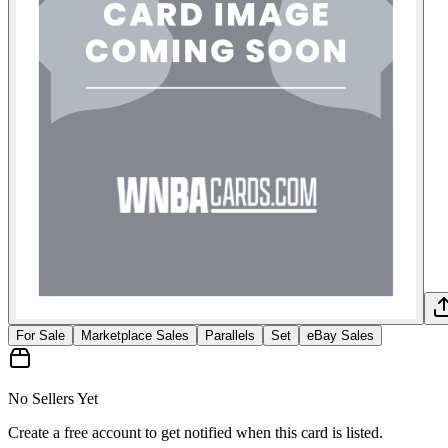
For Sale
Marketplace Sales
Parallels
Set
eBay Sales
No Sellers Yet
Create a free account to get notified when this card is listed.