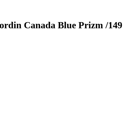
ordin Canada
Blue Prizm
/149