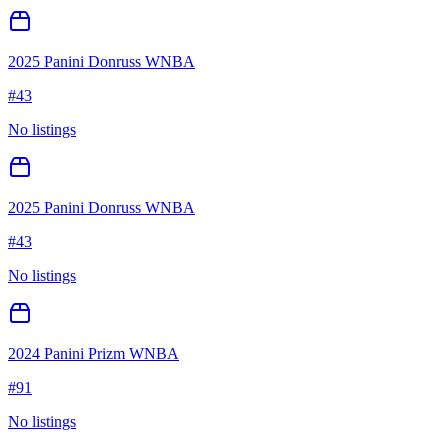
2025 Panini Donruss WNBA
#
43
No listings
2025 Panini Donruss WNBA
#
43
No listings
2024 Panini Prizm WNBA
#
91
No listings