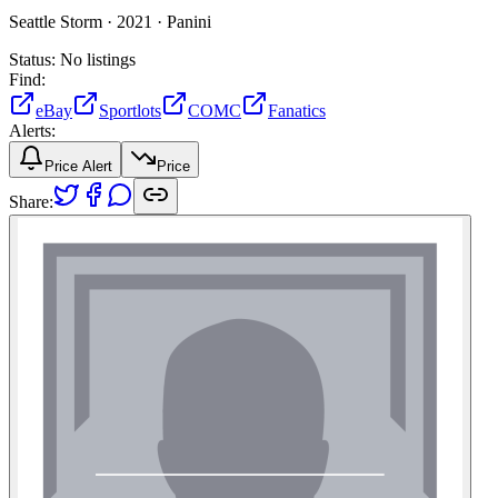
Seattle Storm ·
2021 ·
Panini
Status:
No listings
Find:
eBay
Sportlots
COMC
Fanatics
Alerts:
Price Alert
Price
Share: