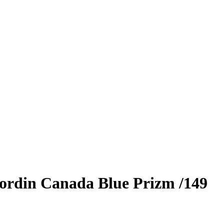
ordin Canada
Blue Prizm
/149