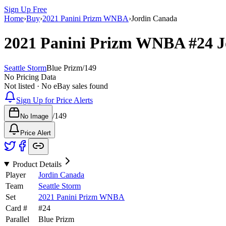
Sign Up Free
Home
›
Buy
›
2021 Panini Prizm WNBA
›
Jordin Canada
2021 Panini Prizm WNBA
#24
J
Seattle Storm
Blue Prizm
/
149
No Pricing Data
Not listed · No eBay sales found
Sign Up for Price Alerts
/
149
No Image
Price Alert
Product Details
Player
Jordin Canada
Team
Seattle Storm
Set
2021 Panini Prizm WNBA
Card #
#
24
Parallel
Blue Prizm