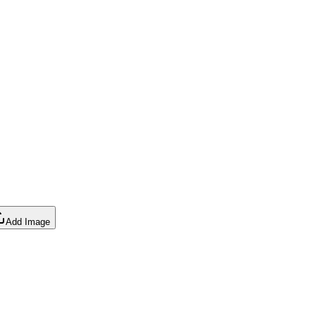
Add Image