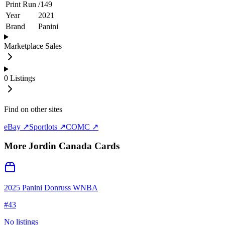
Print Run
/
149
Year
2021
Brand
Panini
Marketplace Sales
0
Listings
Find on other sites
eBay ↗
Sportlots ↗
COMC ↗
More
Jordin Canada
Cards
2025 Panini Donruss WNBA
#
43
No listings