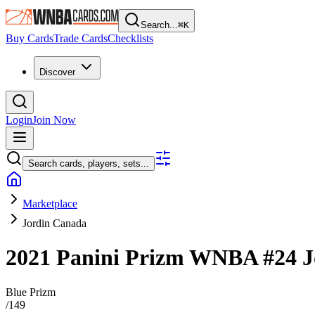
Search...
⌘
K
Buy Cards
Trade Cards
Checklists
Discover
Login
Join Now
Search cards, players, sets...
Marketplace
Jordin Canada
2021 Panini Prizm WNBA
#24
J
Blue Prizm
/
149