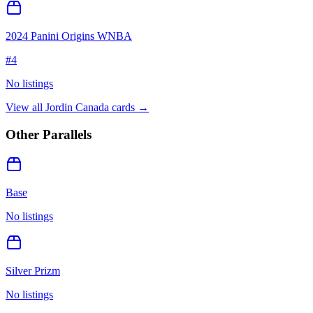
2024 Panini Origins WNBA
#
4
No listings
View all
Jordin Canada
cards →
Other Parallels
Base
No listings
Silver Prizm
No listings