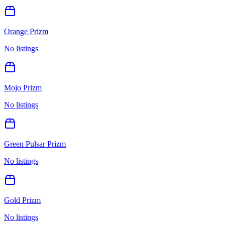
Orange Prizm
No listings
Mojo Prizm
No listings
Green Pulsar Prizm
No listings
Gold Prizm
No listings