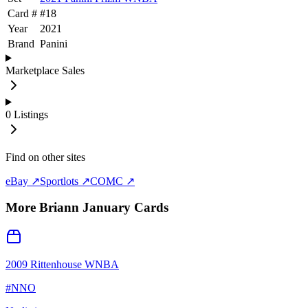
Card #
#
18
Year
2021
Brand
Panini
Marketplace Sales
0
Listings
Find on other sites
eBay ↗
Sportlots ↗
COMC ↗
More
Briann January
Cards
2009 Rittenhouse WNBA
#
NNO