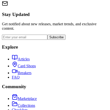
Stay Updated
Get notified about new releases, market trends, and exclusive
content.
Subscribe
Explore
Articles
Card Shops
Breakers
FAQ
Community
Marketplace
Collections
Checklists