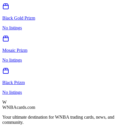
Black Gold Prizm
No listings
Mosaic Prizm
No listings
Black Prizm
No listings
W
WNBAcards.com
Your ultimate destination for WNBA trading cards, news, and
community.