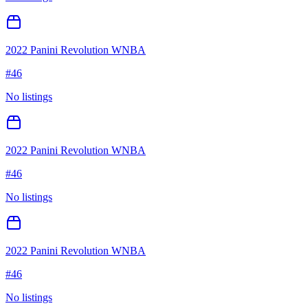
2022 Panini Revolution WNBA
#
46
No listings
2022 Panini Revolution WNBA
#
46
No listings
2022 Panini Revolution WNBA
#
46
No listings