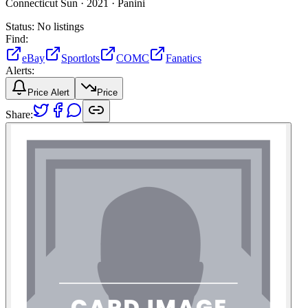
Connecticut Sun ·
2021 ·
Panini
Status:
No listings
Find:
eBay
Sportlots
COMC
Fanatics
Alerts:
Price Alert
Price
Share: