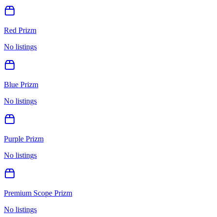
Red Prizm
No listings
Blue Prizm
No listings
Purple Prizm
No listings
Premium Scope Prizm
No listings