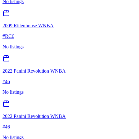
No listings
2009 Rittenhouse WNBA
#
RC6
No listings
2022 Panini Revolution WNBA
#
46
No listings
2022 Panini Revolution WNBA
#
46
No listings