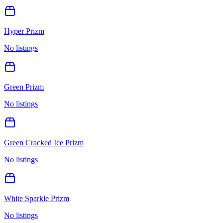
Hyper Prizm
No listings
Green Prizm
No listings
Green Cracked Ice Prizm
No listings
White Sparkle Prizm
No listings