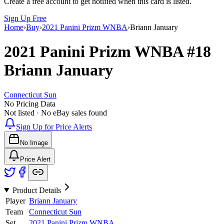
Create a free account to get notified when this card is listed.
Sign Up Free
Home
›
Buy
›
2021 Panini Prizm WNBA
›
Briann January
2021 Panini Prizm WNBA
#18
Briann January
Connecticut Sun
No Pricing Data
Not listed · No eBay sales found
Sign Up for Price Alerts
No Image
Price Alert
Product Details
Player
Briann January
Team
Connecticut Sun
Set
2021 Panini Prizm WNBA