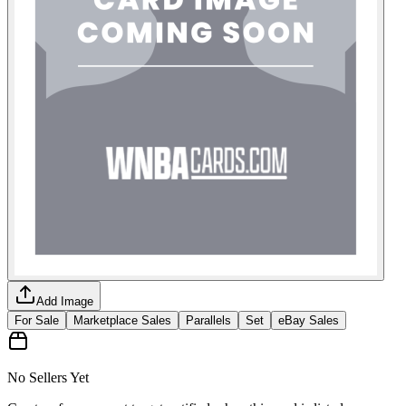
Add Image
For Sale
Marketplace Sales
Parallels
Set
eBay Sales
No Sellers Yet