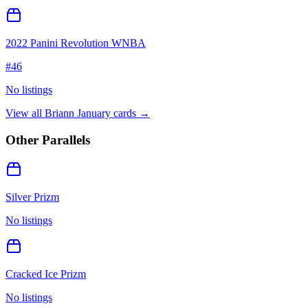
2022 Panini Revolution WNBA
#
46
No listings
View all
Briann January
cards →
Other Parallels
Silver Prizm
No listings
Cracked Ice Prizm
No listings