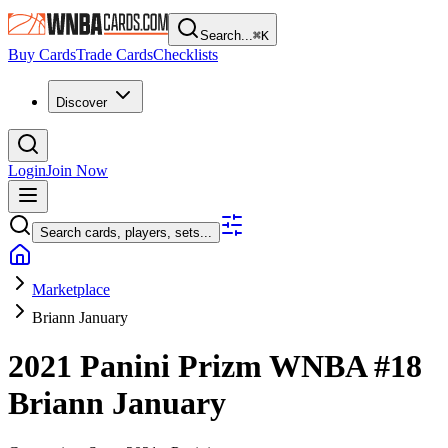
Search...
⌘
K
Buy Cards
Trade Cards
Checklists
Discover
Login
Join Now
Search cards, players, sets...
Marketplace
Briann January
2021 Panini Prizm WNBA
#18
Briann January