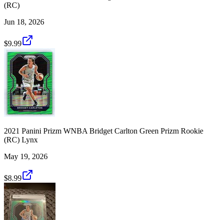
(RC)
Jun 18, 2026
$9.99
2021 Panini Prizm WNBA Bridget Carlton Green Prizm Rookie
(RC) Lynx
May 19, 2026
$8.99