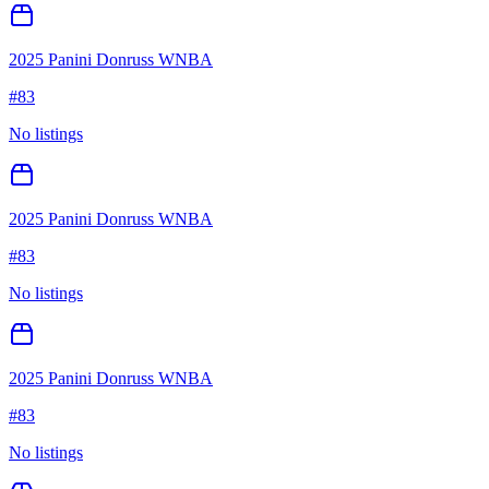
2025 Panini Donruss WNBA
#
83
No listings
2025 Panini Donruss WNBA
#
83
No listings
2025 Panini Donruss WNBA
#
83
No listings