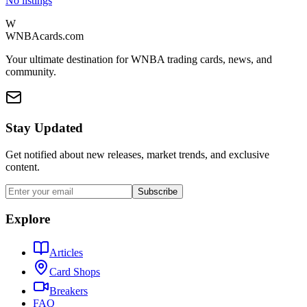
No listings
W
WNBAcards.com
Your ultimate destination for WNBA trading cards, news, and
community.
Stay Updated
Get notified about new releases, market trends, and exclusive
content.
Subscribe
Explore
Articles
Card Shops
Breakers
FAQ