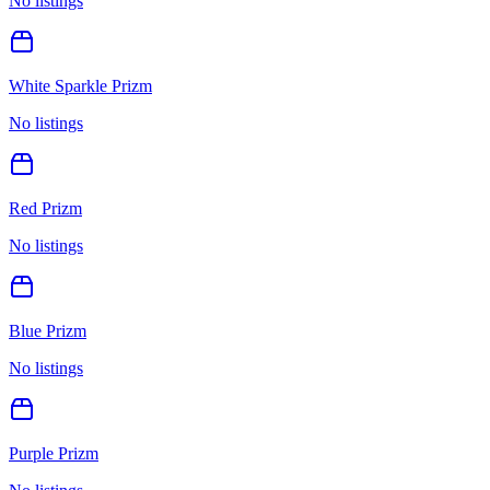
No listings
White Sparkle Prizm
No listings
Red Prizm
No listings
Blue Prizm
No listings
Purple Prizm