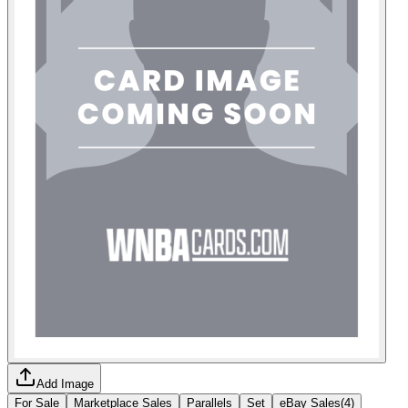
Add Image
For Sale
Marketplace Sales
Parallels
Set
eBay Sales
(
4
)