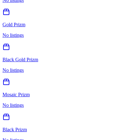
No listings
Gold Prizm
No listings
Black Gold Prizm
No listings
Mosaic Prizm
No listings
Black Prizm