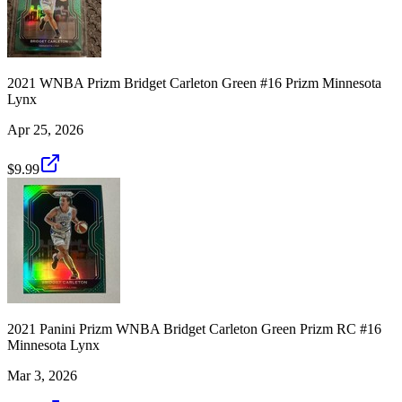
2021 WNBA Prizm Bridget Carleton Green #16 Prizm Minnesota
Lynx
Apr 25, 2026
$9.99
2021 Panini Prizm WNBA Bridget Carleton Green Prizm RC #16
Minnesota Lynx
Mar 3, 2026