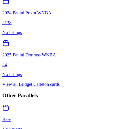
2024 Panini Prizm WNBA
#
138
No listings
2025 Panini Donruss WNBA
#
4
No listings
View all
Bridget Carleton
cards →
Other Parallels
Base