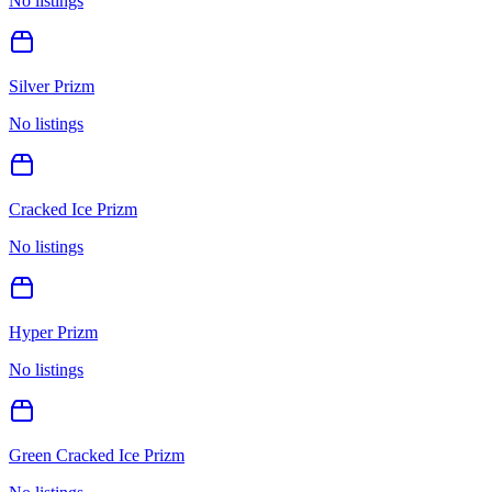
No listings
Silver Prizm
No listings
Cracked Ice Prizm
No listings
Hyper Prizm
No listings
Green Cracked Ice Prizm