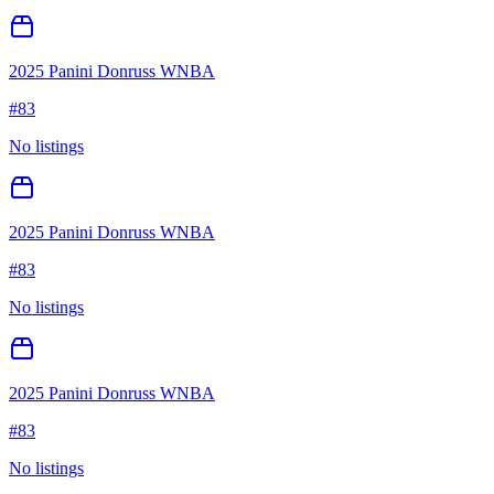
2025 Panini Donruss WNBA
#
83
No listings
2025 Panini Donruss WNBA
#
83
No listings
2025 Panini Donruss WNBA
#
83
No listings