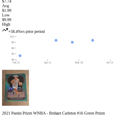
$7.74
Avg
$1.99
Low
$9.99
High
+58.4%
vs prior period
$12
$9
$6
$3
$0
Feb 25
Apr 12
May 28
Jul 14
2021 Panini Prizm WNBA - Bridget Carleton #16 Green Prizm