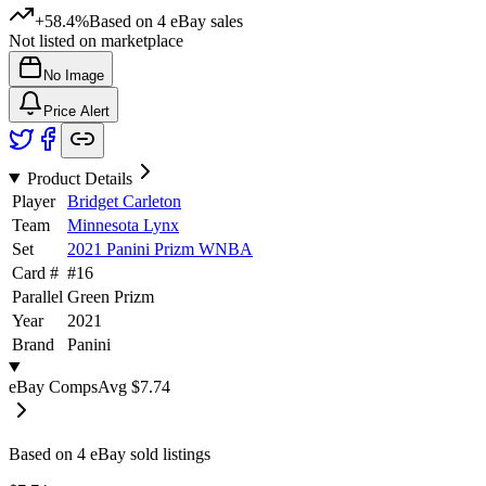
+58.4%
Based on
4
eBay sales
Not listed on marketplace
No Image
Price Alert
Product Details
Player
Bridget Carleton
Team
Minnesota Lynx
Set
2021 Panini Prizm WNBA
Card #
#
16
Parallel
Green Prizm
Year
2021
Brand
Panini
eBay Comps
Avg
$7.74
Based on
4
eBay sold listing
s