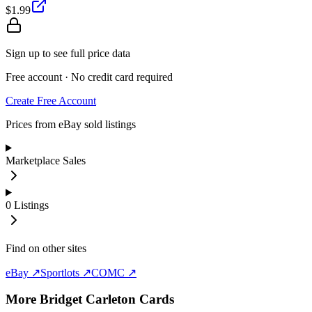
$1.99
Sign up to see full price data
Free account · No credit card required
Create Free Account
Prices from eBay sold listings
Marketplace Sales
0
Listings
Find on other sites
eBay ↗
Sportlots ↗
COMC ↗
More
Bridget Carleton
Cards