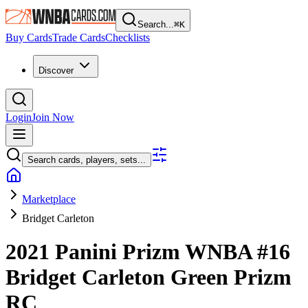
Search...
⌘
K
Buy Cards
Trade Cards
Checklists
Discover
Login
Join Now
Search cards, players, sets...
Marketplace
Bridget Carleton
2021 Panini Prizm WNBA
#16
Bridget Carleton
Green Prizm
RC