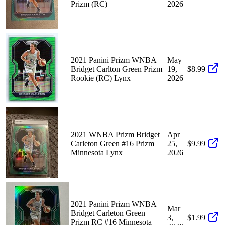
Prizm (RC)
2026
2021 Panini Prizm WNBA
May
Bridget Carlton Green Prizm
19,
$8.99
Rookie (RC) Lynx
2026
2021 WNBA Prizm Bridget
Apr
Carleton Green #16 Prizm
25,
$9.99
Minnesota Lynx
2026
2021 Panini Prizm WNBA
Mar
Bridget Carleton Green
3,
$1.99
Prizm RC #16 Minnesota