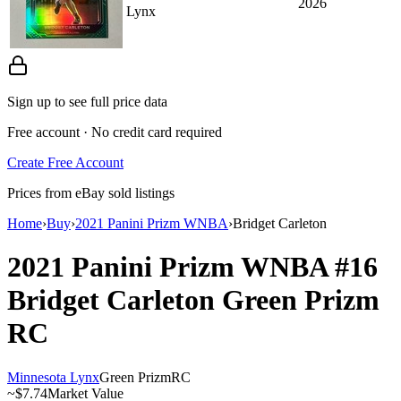
2026
Lynx
Sign up to see full price data
Free account · No credit card required
Create Free Account
Prices from eBay sold listings
Home
›
Buy
›
2021 Panini Prizm WNBA
›
Bridget Carleton
2021 Panini Prizm WNBA
#16
Bridget Carleton
Green Prizm
RC
Minnesota Lynx
Green Prizm
RC
~
$7.74
Market Value