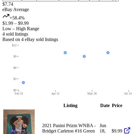
$7.74
eBay Average
+58.4%
$1.99
–
$9.99
Low – High Range
4
sold listing
s
Based on
4
eBay sold listing
s
$12
$9
$6
$3
$0
Feb 25
Apr 12
May 28
Jul 14
Listing
Date
Price
2021 Panini Prizm WNBA -
Jun
Bridget Carleton #16 Green
18,
$9.99