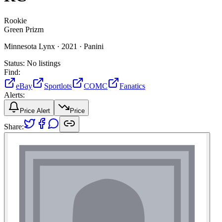
Rookie
Green Prizm
Minnesota Lynx ·
2021 ·
Panini
Status:
No listings
Find:
eBay
Sportlots
COMC
Fanatics
Alerts:
Price Alert
Price
Share: