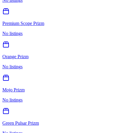
No listings
Premium Scope Prizm
No listings
Orange Prizm
No listings
Mojo Prizm
No listings
Green Pulsar Prizm