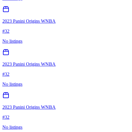
2023 Panini Origins WNBA
#
32
No listings
2023 Panini Origins WNBA
#
32
No listings
2023 Panini Origins WNBA
#
32
No listings