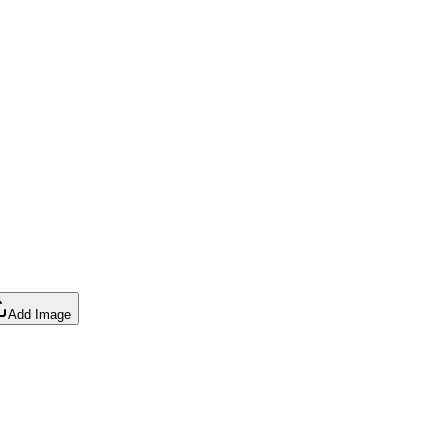
Add Image