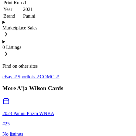
Print Run
/
1
Year
2021
Brand
Panini
Marketplace Sales
0
Listings
Find on other sites
eBay ↗
Sportlots ↗
COMC ↗
More
A’ja Wilson
Cards
2023 Panini Prizm WNBA
#
25
No listings