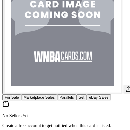
For Sale
Marketplace Sales
Parallels
Set
eBay Sales
No Sellers Yet
Create a free account to get notified when this card is listed.