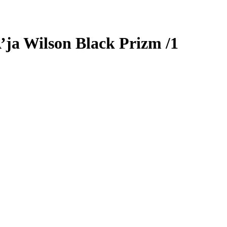
’ja Wilson
Black Prizm
/1