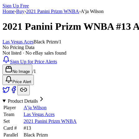
Sign Up Free
Home
›
Buy
›
2021 Panini Prizm WNBA
›
A’ja Wilson
2021 Panini Prizm WNBA
#13
A
Las Vegas Aces
Black Prizm
/
1
No Pricing Data
Not listed · No eBay sales found
Sign Up for Price Alerts
/
1
No Image
Price Alert
Product Details
Player
A’ja Wilson
Team
Las Vegas Aces
Set
2021 Panini Prizm WNBA
Card #
#
13
Parallel
Black Prizm