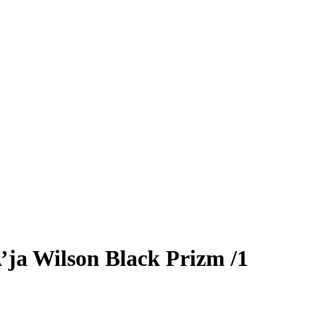
’ja Wilson
Black Prizm
/1