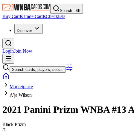
Search...
⌘
K
Buy Cards
Trade Cards
Checklists
Discover
Login
Join Now
Search cards, players, sets...
Marketplace
A’ja Wilson
2021 Panini Prizm WNBA
#13
A
Black Prizm
/
1