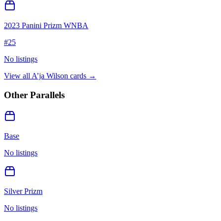
2023 Panini Prizm WNBA
#
25
No listings
View all
A’ja Wilson
cards →
Other Parallels
Base
No listings
Silver Prizm
No listings