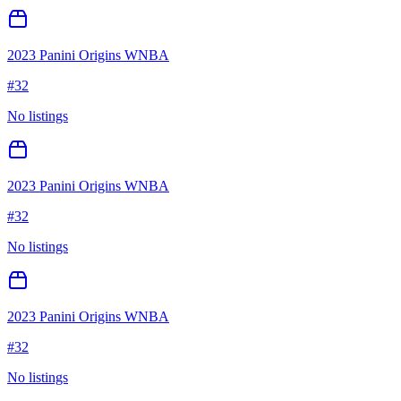
2023 Panini Origins WNBA
#
32
No listings
2023 Panini Origins WNBA
#
32
No listings
2023 Panini Origins WNBA
#
32
No listings