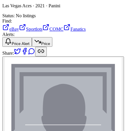
Las Vegas Aces ·
2021 ·
Panini
Status:
No listings
Find:
eBay
Sportlots
COMC
Fanatics
Alerts:
Price Alert
Price
Share: