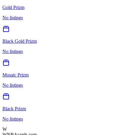
Gold Prizm
No listings
Black Gold Prizm
No listings
Mosaic Prizm
No listings
Black Prizm
No listings
W
WNBAcards.com