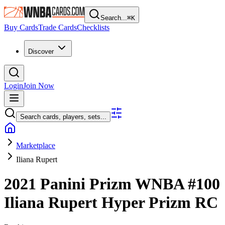
Search...
⌘
K
Buy Cards
Trade Cards
Checklists
Discover
Login
Join Now
Search cards, players, sets...
Marketplace
Iliana Rupert
2021 Panini Prizm WNBA
#100
Iliana Rupert
Hyper Prizm
RC