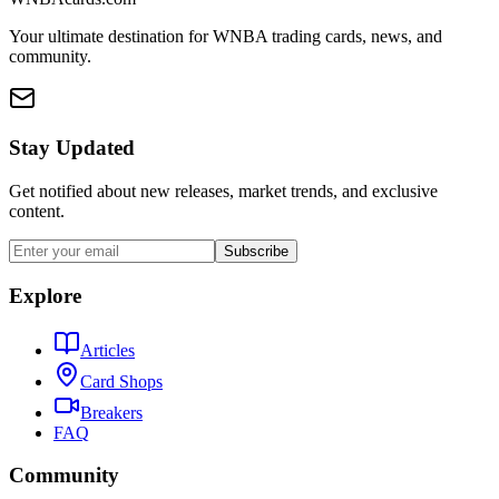
Your ultimate destination for WNBA trading cards, news, and
community.
Stay Updated
Get notified about new releases, market trends, and exclusive
content.
Subscribe
Explore
Articles
Card Shops
Breakers
FAQ
Community