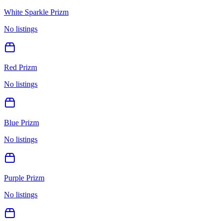
White Sparkle Prizm
No listings
Red Prizm
No listings
Blue Prizm
No listings
Purple Prizm
No listings