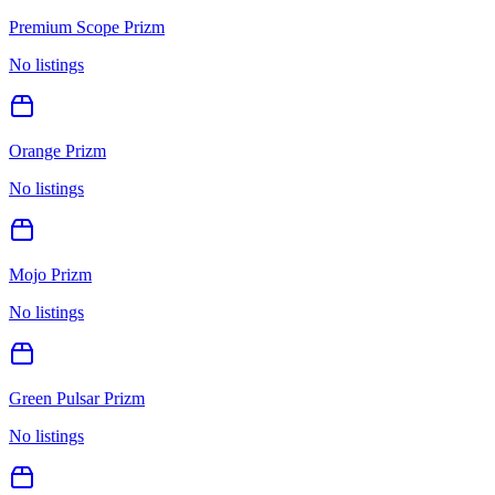
Premium Scope Prizm
No listings
Orange Prizm
No listings
Mojo Prizm
No listings
Green Pulsar Prizm
No listings