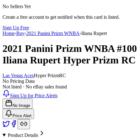
No Sellers Yet
Create a free account to get notified when this card is listed.
Sign Up Free
Home
›
Buy
›
2021 Panini Prizm WNBA
›
Iliana Rupert
2021 Panini Prizm WNBA
#100
Iliana Rupert
Hyper Prizm
RC
Las Vegas Aces
Hyper Prizm
RC
No Pricing Data
Not listed · No eBay sales found
Sign Up for Price Alerts
No Image
Price Alert
Product Details