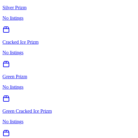
Silver Prizm
No listings
Cracked Ice Prizm
No listings
Green Prizm
No listings
Green Cracked Ice Prizm
No listings