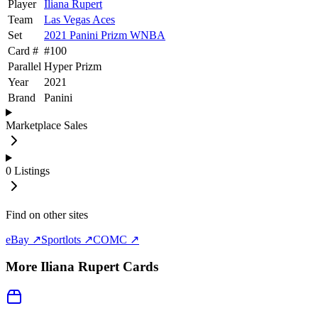
Player
Iliana Rupert
Team
Las Vegas Aces
Set
2021 Panini Prizm WNBA
Card #
#
100
Parallel
Hyper Prizm
Year
2021
Brand
Panini
Marketplace Sales
0
Listings
Find on other sites
eBay ↗
Sportlots ↗
COMC ↗
More
Iliana Rupert
Cards