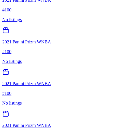
2021 Panini Prizm WNBA
#
100
No listings
2021 Panini Prizm WNBA
#
100
No listings
2021 Panini Prizm WNBA
#
100
No listings
2021 Panini Prizm WNBA