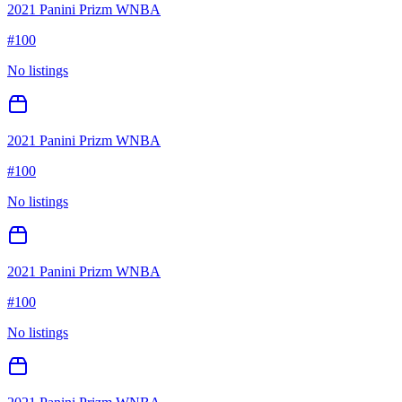
2021 Panini Prizm WNBA
#
100
No listings
2021 Panini Prizm WNBA
#
100
No listings
2021 Panini Prizm WNBA
#
100
No listings