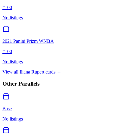
#
100
No listings
2021 Panini Prizm WNBA
#
100
No listings
View all
Iliana Rupert
cards →
Other Parallels
Base
No listings