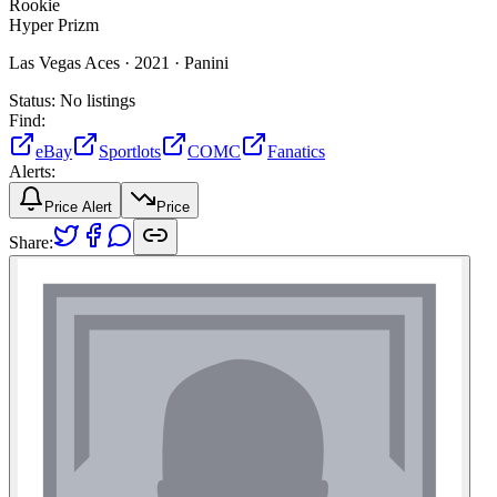
Rookie
Hyper Prizm
Las Vegas Aces ·
2021 ·
Panini
Status:
No listings
Find:
eBay
Sportlots
COMC
Fanatics
Alerts:
Price Alert
Price
Share: