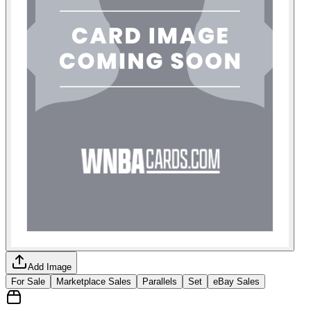
Add Image
For Sale
Marketplace Sales
Parallels
Set
eBay Sales