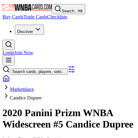
Search...
⌘
K
Buy Cards
Trade Cards
Checklists
Discover
Login
Join Now
Search cards, players, sets...
Marketplace
Candice Dupree
2020 Panini Prizm WNBA
Widescreen
#5
Candice Dupree