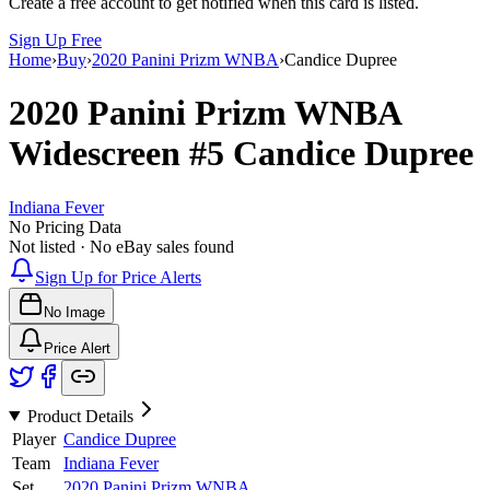
Create a free account to get notified when this card is listed.
Sign Up Free
Home
›
Buy
›
2020 Panini Prizm WNBA
›
Candice Dupree
2020 Panini Prizm WNBA
Widescreen
#5
Candice Dupree
Indiana Fever
No Pricing Data
Not listed · No eBay sales found
Sign Up for Price Alerts
No Image
Price Alert
Product Details
Player
Candice Dupree
Team
Indiana Fever
Set
2020 Panini Prizm WNBA