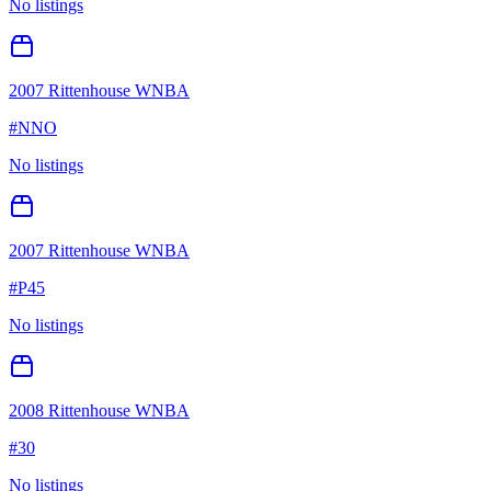
No listings
2007 Rittenhouse WNBA
#
NNO
No listings
2007 Rittenhouse WNBA
#
P45
No listings
2008 Rittenhouse WNBA
#
30
No listings