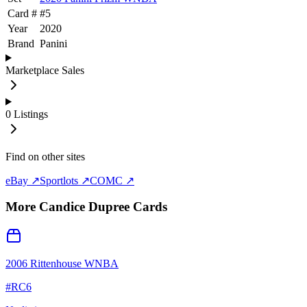
Card #
#
5
Year
2020
Brand
Panini
Marketplace Sales
0
Listings
Find on other sites
eBay ↗
Sportlots ↗
COMC ↗
More
Candice Dupree
Cards
2006 Rittenhouse WNBA
#
RC6