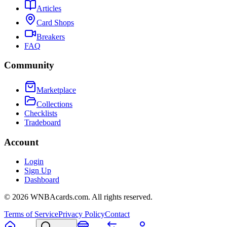
Articles
Card Shops
Breakers
FAQ
Community
Marketplace
Collections
Checklists
Tradeboard
Account
Login
Sign Up
Dashboard
©
2026
WNBAcards.com. All rights reserved.
Terms of Service
Privacy Policy
Contact