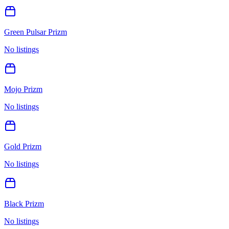
Green Pulsar Prizm
No listings
Mojo Prizm
No listings
Gold Prizm
No listings
Black Prizm
No listings