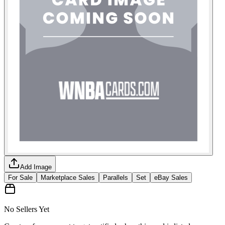
Add Image
For Sale
Marketplace Sales
Parallels
Set
eBay Sales
No Sellers Yet