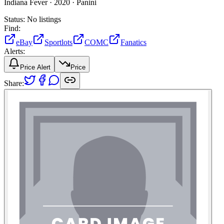
Indiana Fever ·
2020 ·
Panini
Status:
No listings
Find:
eBay
Sportlots
COMC
Fanatics
Alerts:
Price Alert
Price
Share: