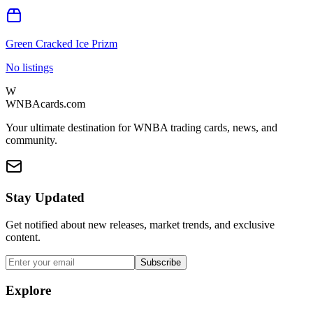
Green Cracked Ice Prizm
No listings
W
WNBAcards.com
Your ultimate destination for WNBA trading cards, news, and
community.
Stay Updated
Get notified about new releases, market trends, and exclusive
content.
Subscribe
Explore