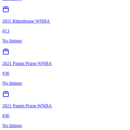
2011 Rittenhouse WNBA
#
13
No listings
2021 Panini Prizm WNBA
#
36
No listings
2021 Panini Prizm WNBA
#
36
No listings