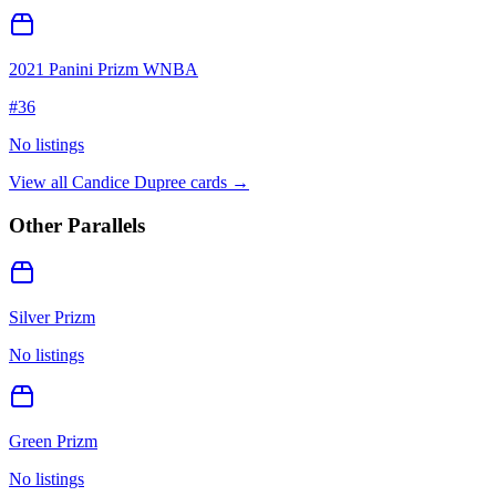
2021 Panini Prizm WNBA
#
36
No listings
View all
Candice Dupree
cards →
Other Parallels
Silver Prizm
No listings
Green Prizm
No listings