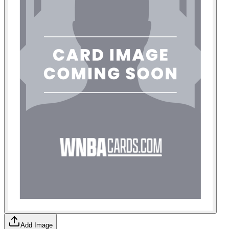
Add Image