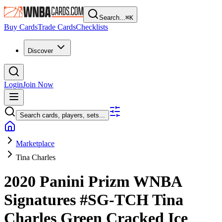
Search...
⌘
K
Buy Cards
Trade Cards
Checklists
Discover
Login
Join Now
Search cards, players, sets...
Marketplace
Tina Charles
2020 Panini Prizm WNBA
Signatures
#SG-TCH
Tina
Charles
Green Cracked Ice