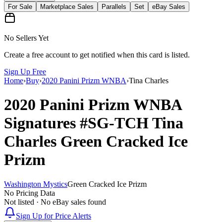
For Sale
Marketplace Sales
Parallels
Set
eBay Sales
No Sellers Yet
Create a free account to get notified when this card is listed.
Sign Up Free
Home
›
Buy
›
2020 Panini Prizm WNBA
›
Tina Charles
2020 Panini Prizm WNBA
Signatures
#SG-TCH
Tina
Charles
Green Cracked Ice
Prizm
Washington Mystics
Green Cracked Ice Prizm
No Pricing Data
Not listed · No eBay sales found
Sign Up for Price Alerts