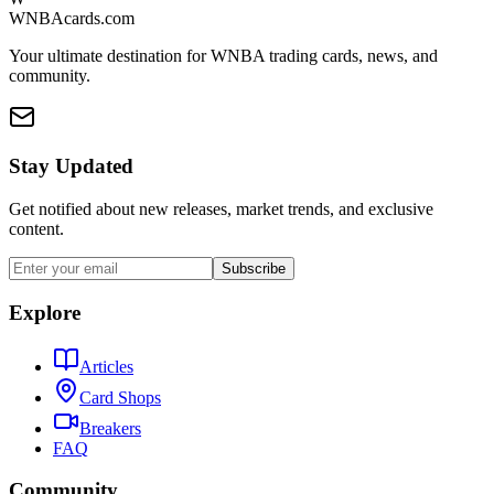
WNBAcards.com
Your ultimate destination for WNBA trading cards, news, and
community.
Stay Updated
Get notified about new releases, market trends, and exclusive
content.
Subscribe
Explore
Articles
Card Shops
Breakers
FAQ
Community