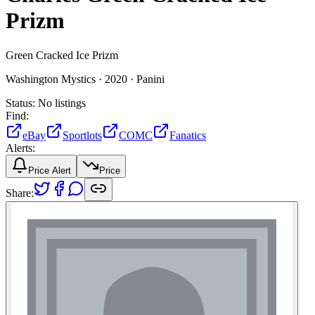
Prizm
Green Cracked Ice Prizm
Washington Mystics ·
2020 ·
Panini
Status:
No listings
Find:
eBay
Sportlots
COMC
Fanatics
Alerts:
Price Alert
Price
Share: