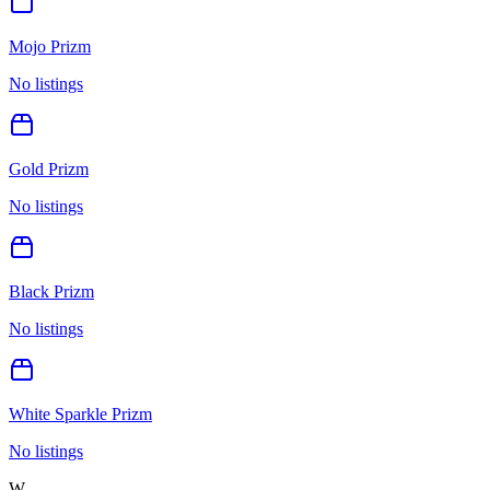
Mojo Prizm
No listings
Gold Prizm
No listings
Black Prizm
No listings
White Sparkle Prizm
No listings
W