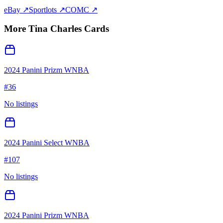
eBay ↗
Sportlots ↗
COMC ↗
More
Tina Charles
Cards
2024 Panini Prizm WNBA
#
36
No listings
2024 Panini Select WNBA
#
107
No listings
2024 Panini Prizm WNBA