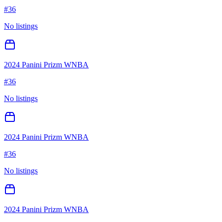
#
36
No listings
2024 Panini Prizm WNBA
#
36
No listings
2024 Panini Prizm WNBA
#
36
No listings
2024 Panini Prizm WNBA