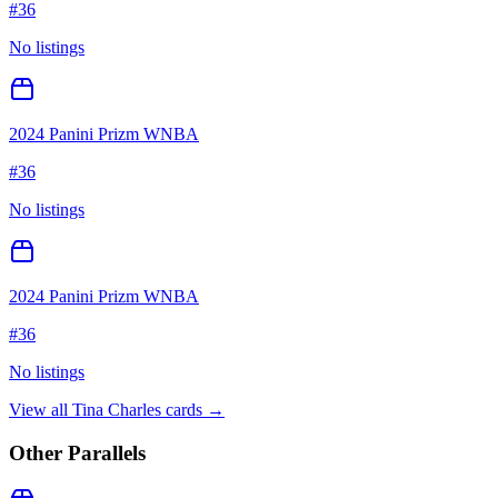
#
36
No listings
2024 Panini Prizm WNBA
#
36
No listings
2024 Panini Prizm WNBA
#
36
No listings
View all
Tina Charles
cards →
Other Parallels