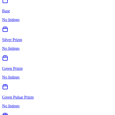
Base
No listings
Silver Prizm
No listings
Green Prizm
No listings
Green Pulsar Prizm
No listings