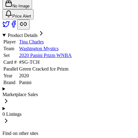
No Image
Price Alert
Product Details
Player
Tina Charles
Team
Washington Mystics
Set
2020 Panini Prizm WNBA
Card #
#
SG-TCH
Parallel
Green Cracked Ice Prizm
Year
2020
Brand
Panini
Marketplace Sales
0
Listings
Find on other sites