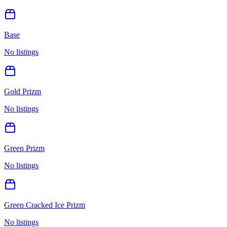
Base
No listings
Gold Prizm
No listings
Green Prizm
No listings
Green Cracked Ice Prizm
No listings