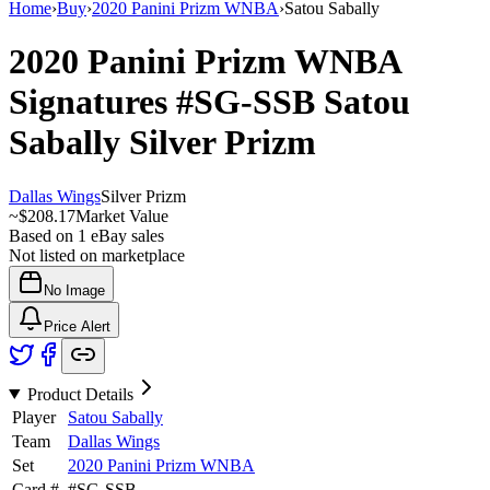
Home
›
Buy
›
2020 Panini Prizm WNBA
›
Satou Sabally
2020 Panini Prizm WNBA
Signatures
#SG-SSB
Satou
Sabally
Silver Prizm
Dallas Wings
Silver Prizm
~
$208.17
Market Value
Based on
1
eBay sales
Not listed on marketplace
No Image
Price Alert
Product Details
Player
Satou Sabally
Team
Dallas Wings
Set
2020 Panini Prizm WNBA
Card #
#
SG-SSB