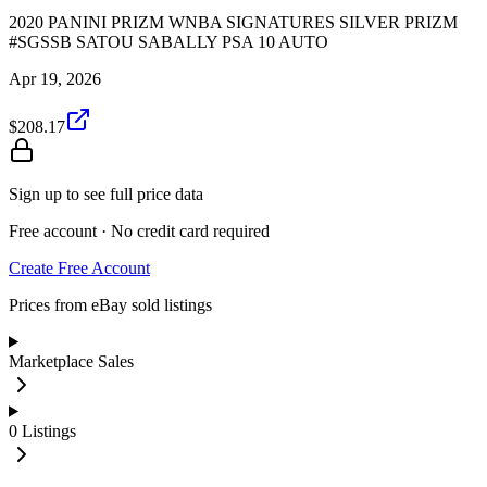
2020 PANINI PRIZM WNBA SIGNATURES SILVER PRIZM
#SGSSB SATOU SABALLY PSA 10 AUTO
Apr 19, 2026
$208.17
Sign up to see full price data
Free account · No credit card required
Create Free Account
Prices from eBay sold listings
Marketplace Sales
0
Listings