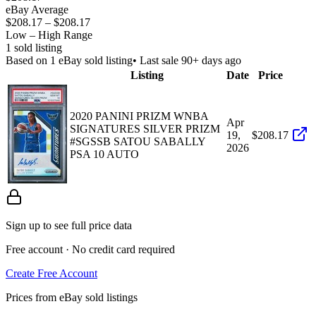
eBay Average
$208.17
–
$208.17
Low – High Range
1
sold listing
Based on
1
eBay sold listing
• Last sale 90+ days ago
Listing
Date
Price
2020 PANINI PRIZM WNBA
Apr
SIGNATURES SILVER PRIZM
19,
$208.17
#SGSSB SATOU SABALLY
2026
PSA 10 AUTO
Sign up to see full price data
Free account · No credit card required
Create Free Account
Prices from eBay sold listings