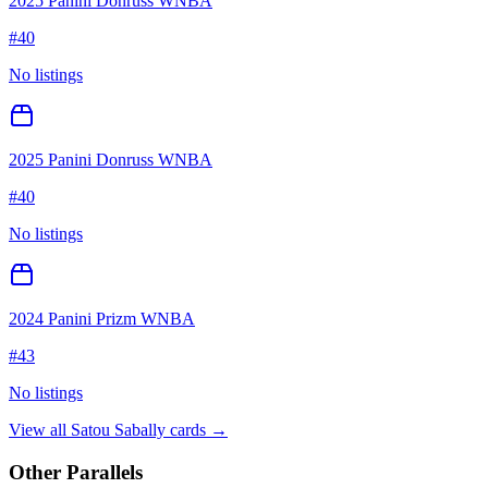
2025 Panini Donruss WNBA
#
40
No listings
2025 Panini Donruss WNBA
#
40
No listings
2024 Panini Prizm WNBA
#
43
No listings
View all
Satou Sabally
cards →
Other Parallels