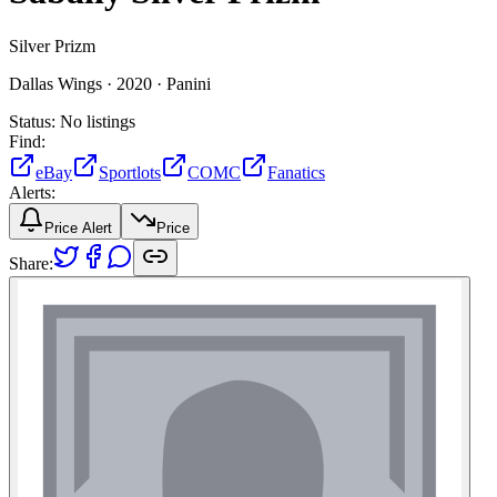
Silver Prizm
Dallas Wings ·
2020 ·
Panini
Status:
No listings
Find:
eBay
Sportlots
COMC
Fanatics
Alerts:
Price Alert
Price
Share: