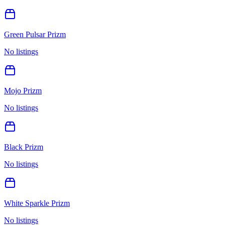
Green Pulsar Prizm
No listings
Mojo Prizm
No listings
Black Prizm
No listings
White Sparkle Prizm
No listings