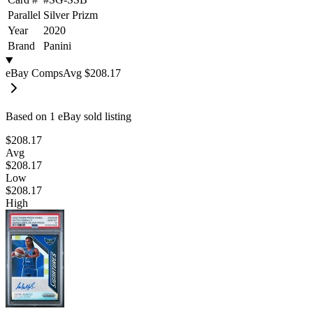
Parallel
Silver Prizm
Year
2020
Brand
Panini
eBay Comps
Avg
$208.17
Based on
1
eBay sold listing
$208.17
Avg
$208.17
Low
$208.17
High