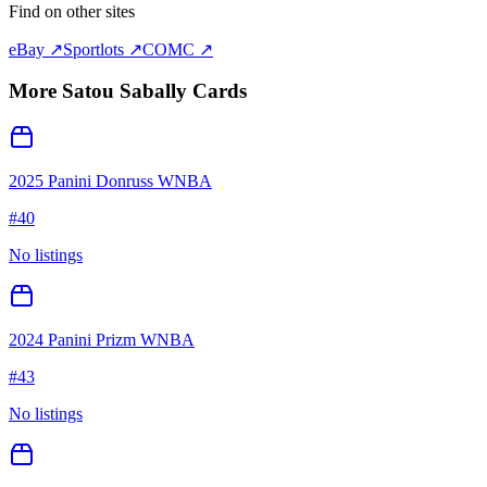
Find on other sites
eBay ↗
Sportlots ↗
COMC ↗
More
Satou Sabally
Cards
2025 Panini Donruss WNBA
#
40
No listings
2024 Panini Prizm WNBA
#
43
No listings