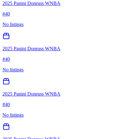
2025 Panini Donruss WNBA
#
40
No listings
2025 Panini Donruss WNBA
#
40
No listings
2025 Panini Donruss WNBA
#
40
No listings