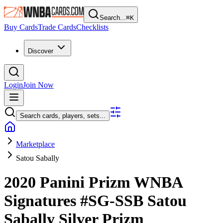
Search...
⌘
K
Buy Cards
Trade Cards
Checklists
Discover
Login
Join Now
Search cards, players, sets...
Marketplace
Satou Sabally
2020 Panini Prizm WNBA
Signatures
#SG-SSB
Satou
Sabally
Silver Prizm