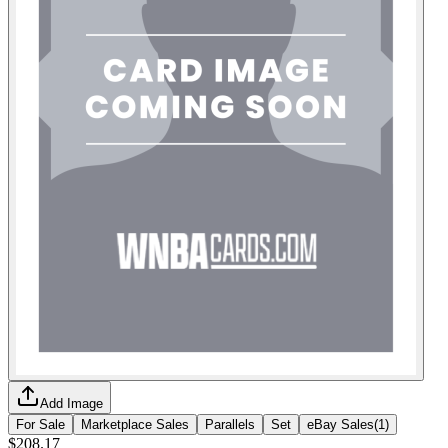
Add Image
For Sale
Marketplace Sales
Parallels
Set
eBay Sales
(
1
)
$208.17