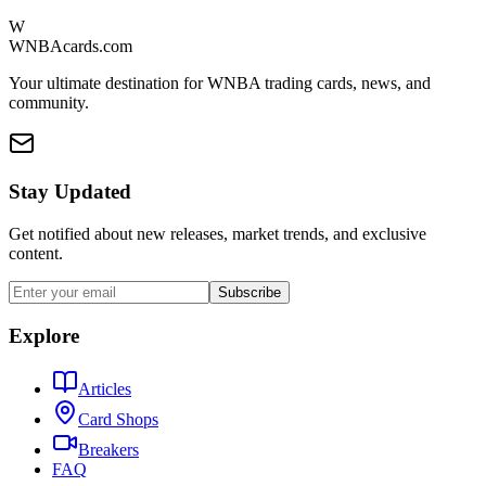
W
WNBAcards.com
Your ultimate destination for WNBA trading cards, news, and
community.
Stay Updated
Get notified about new releases, market trends, and exclusive
content.
Subscribe
Explore
Articles
Card Shops
Breakers
FAQ