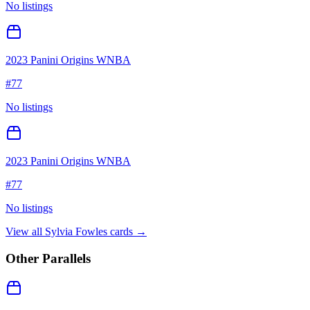
No listings
2023 Panini Origins WNBA
#
77
No listings
2023 Panini Origins WNBA
#
77
No listings
View all
Sylvia Fowles
cards →
Other Parallels