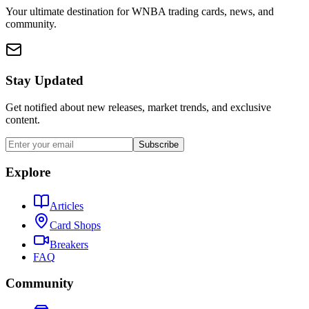
Your ultimate destination for WNBA trading cards, news, and
community.
Stay Updated
Get notified about new releases, market trends, and exclusive
content.
Subscribe
Explore
Articles
Card Shops
Breakers
FAQ
Community