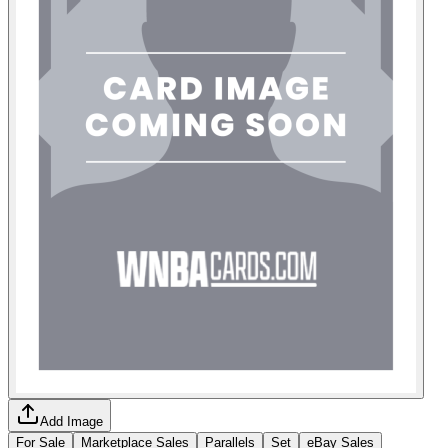
Add Image
For Sale
Marketplace Sales
Parallels
Set
eBay Sales