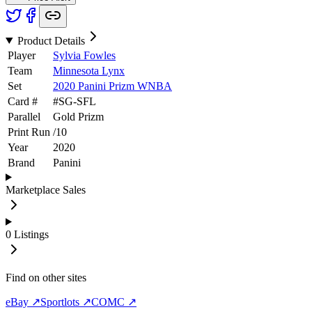
Product Details
Player
Sylvia Fowles
Team
Minnesota Lynx
Set
2020 Panini Prizm WNBA
Card #
#
SG-SFL
Parallel
Gold Prizm
Print Run
/
10
Year
2020
Brand
Panini
Marketplace Sales
0
Listings
Find on other sites
eBay ↗
Sportlots ↗
COMC ↗