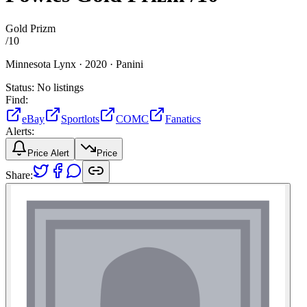
Gold Prizm
/
10
Minnesota Lynx ·
2020 ·
Panini
Status:
No listings
Find:
eBay
Sportlots
COMC
Fanatics
Alerts:
Price Alert
Price
Share: