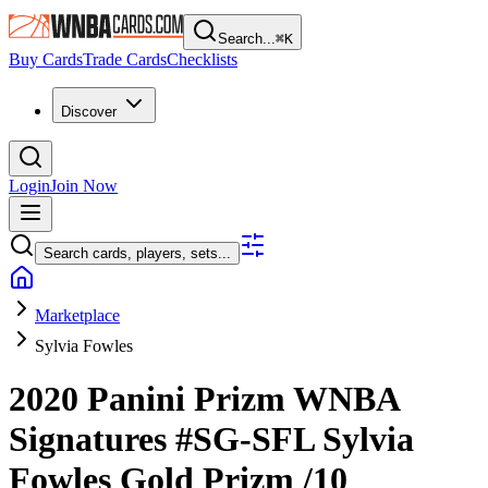
Search...
⌘
K
Buy Cards
Trade Cards
Checklists
Discover
Login
Join Now
Search cards, players, sets...
Marketplace
Sylvia Fowles
2020 Panini Prizm WNBA
Signatures
#SG-SFL
Sylvia
Fowles
Gold Prizm
/10