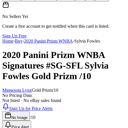
No Sellers Yet
Create a free account to get notified when this card is listed.
Sign Up Free
Home
›
Buy
›
2020 Panini Prizm WNBA
›
Sylvia Fowles
2020 Panini Prizm WNBA
Signatures
#SG-SFL
Sylvia
Fowles
Gold Prizm
/10
Minnesota Lynx
Gold Prizm
/
10
No Pricing Data
Not listed · No eBay sales found
Sign Up for Price Alerts
/
10
No Image
Price Alert