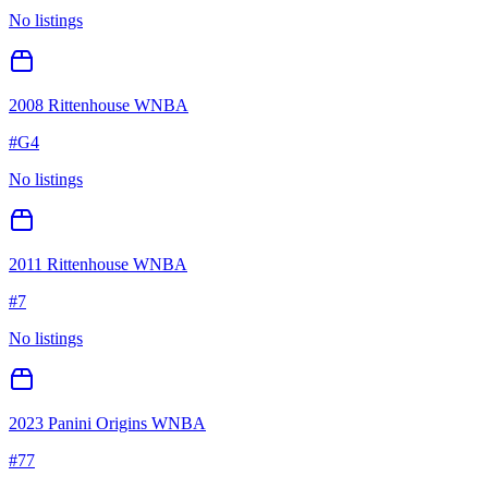
No listings
2008 Rittenhouse WNBA
#
G4
No listings
2011 Rittenhouse WNBA
#
7
No listings
2023 Panini Origins WNBA
#
77