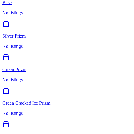
Base
No listings
Silver Prizm
No listings
Green Prizm
No listings
Green Cracked Ice Prizm
No listings