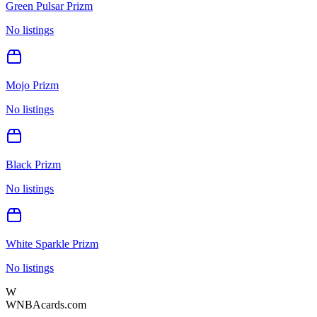
Green Pulsar Prizm
No listings
Mojo Prizm
No listings
Black Prizm
No listings
White Sparkle Prizm
No listings
W
WNBAcards.com