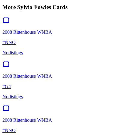
More
Sylvia Fowles
Cards
2008 Rittenhouse WNBA
#
NNO
No listings
2008 Rittenhouse WNBA
#
G4
No listings
2008 Rittenhouse WNBA
#
NNO