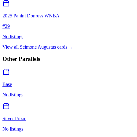
2025 Panini Donruss WNBA
#
29
No listings
View all
Seimone Augustus
cards →
Other Parallels
Base
No listings
Silver Prizm
No listings