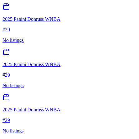
2025 Panini Donruss WNBA
#
29
No listings
2025 Panini Donruss WNBA
#
29
No listings
2025 Panini Donruss WNBA
#
29
No listings