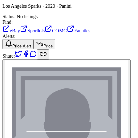
Los Angeles Sparks ·
2020 ·
Panini
Status:
No listings
Find:
eBay
Sportlots
COMC
Fanatics
Alerts:
Price Alert
Price
Share: