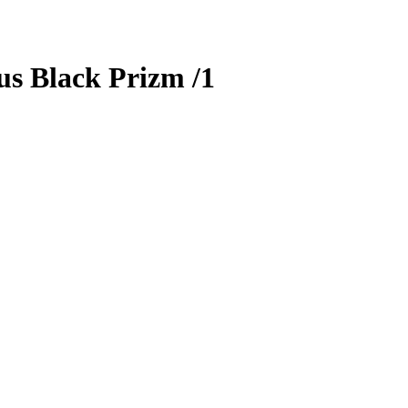
us
Black Prizm
/1