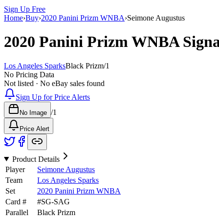
Sign Up Free
Home
›
Buy
›
2020 Panini Prizm WNBA
›
Seimone Augustus
2020 Panini Prizm WNBA
Sign
Los Angeles Sparks
Black Prizm
/
1
No Pricing Data
Not listed · No eBay sales found
Sign Up for Price Alerts
/
1
No Image
Price Alert
Product Details
Player
Seimone Augustus
Team
Los Angeles Sparks
Set
2020 Panini Prizm WNBA
Card #
#
SG-SAG
Parallel
Black Prizm