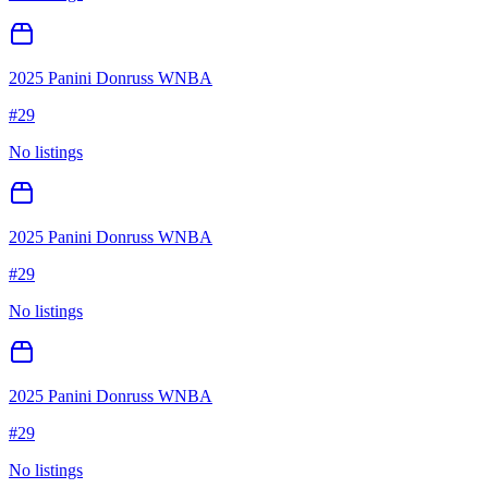
2025 Panini Donruss WNBA
#
29
No listings
2025 Panini Donruss WNBA
#
29
No listings
2025 Panini Donruss WNBA
#
29
No listings