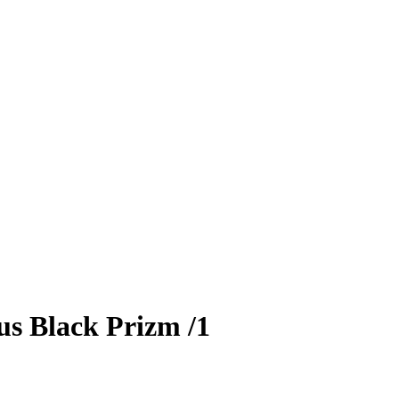
us
Black Prizm
/1