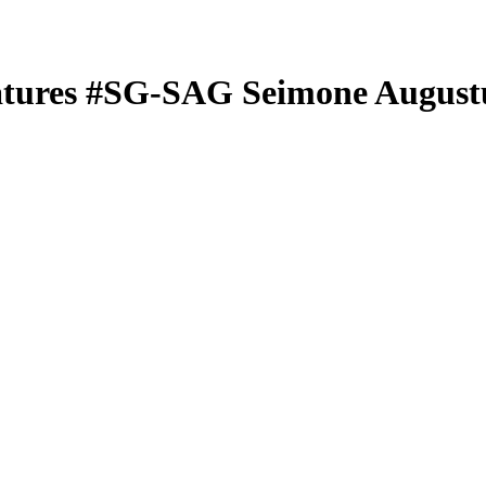
atures
#SG-SAG
Seimone August