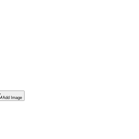
Add Image