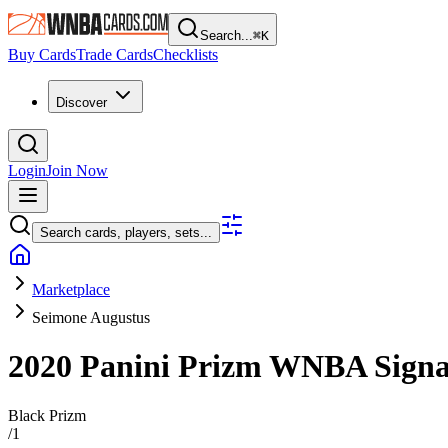
Search...
⌘
K
Buy Cards
Trade Cards
Checklists
Discover
Login
Join Now
Search cards, players, sets...
Marketplace
Seimone Augustus
2020 Panini Prizm WNBA
Sign
Black Prizm
/
1