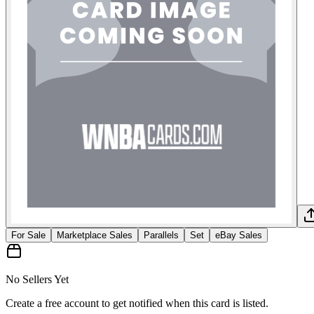
For Sale
Marketplace Sales
Parallels
Set
eBay Sales
No Sellers Yet
Create a free account to get notified when this card is listed.