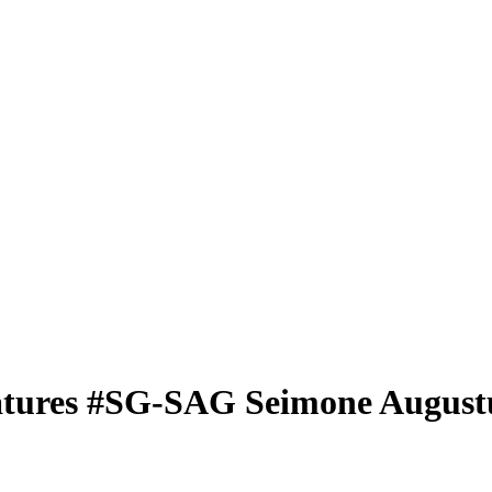
atures
#SG-SAG
Seimone August