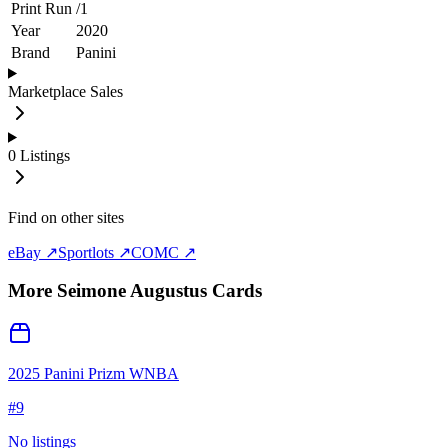
Print Run
/
1
Year
2020
Brand
Panini
Marketplace Sales
0
Listings
Find on other sites
eBay ↗
Sportlots ↗
COMC ↗
More
Seimone Augustus
Cards
2025 Panini Prizm WNBA
#
9
No listings