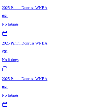
2025 Panini Donruss WNBA
#
61
No listings
2025 Panini Donruss WNBA
#
61
No listings
2025 Panini Donruss WNBA
#
61
No listings