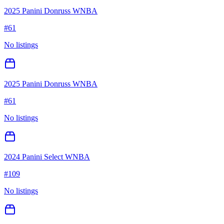
2025 Panini Donruss WNBA
#
61
No listings
2025 Panini Donruss WNBA
#
61
No listings
2024 Panini Select WNBA
#
109
No listings