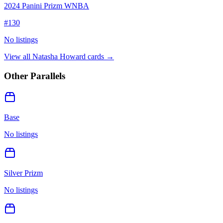
2024 Panini Prizm WNBA
#
130
No listings
View all
Natasha Howard
cards →
Other Parallels
Base
No listings
Silver Prizm
No listings