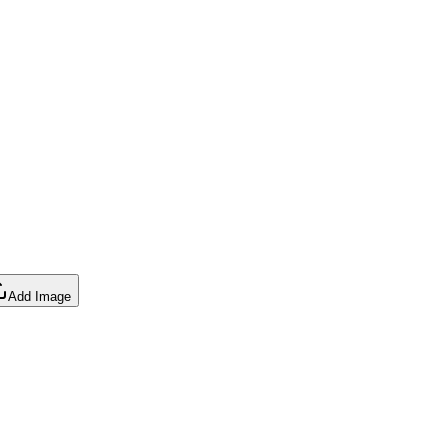
Add Image