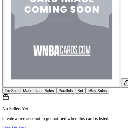
For Sale
Marketplace Sales
Parallels
Set
eBay Sales
No Sellers Yet
Create a free account to get notified when this card is listed.