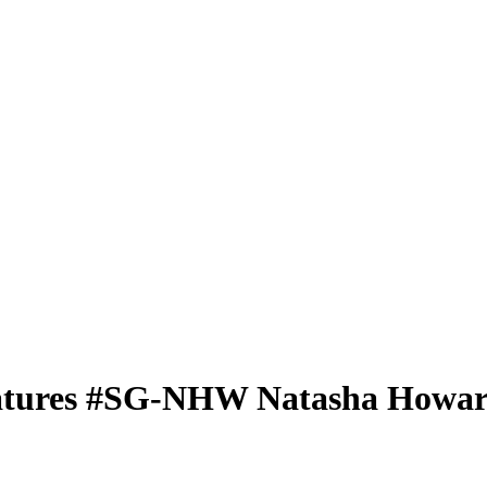
atures
#SG-NHW
Natasha Howa