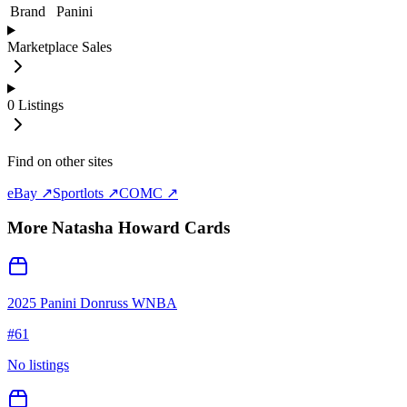
Brand
Panini
Marketplace Sales
0
Listings
Find on other sites
eBay ↗
Sportlots ↗
COMC ↗
More
Natasha Howard
Cards
2025 Panini Donruss WNBA
#
61
No listings