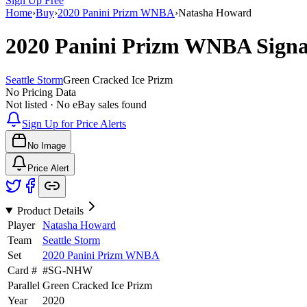
Sign Up Free
Home
›
Buy
›
2020 Panini Prizm WNBA
›
Natasha Howard
2020 Panini Prizm WNBA
Sign
Seattle Storm
Green Cracked Ice Prizm
No Pricing Data
Not listed · No eBay sales found
Sign Up for Price Alerts
No Image
Price Alert
Product Details
Player
Natasha Howard
Team
Seattle Storm
Set
2020 Panini Prizm WNBA
Card #
#
SG-NHW
Parallel
Green Cracked Ice Prizm
Year
2020