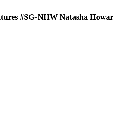
atures
#SG-NHW
Natasha Howa