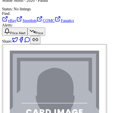
Seattle Storm ·
2020 ·
Panini
Status:
No listings
Find:
eBay
Sportlots
COMC
Fanatics
Alerts:
Price Alert
Price
Share: