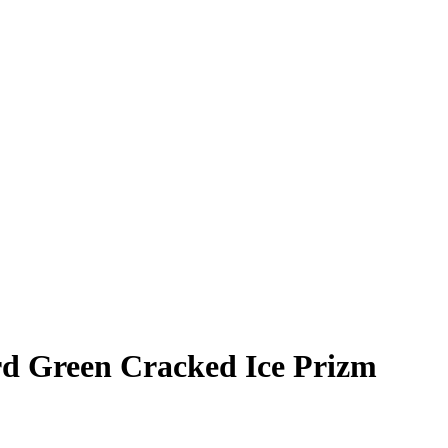
rd
Green Cracked Ice Prizm