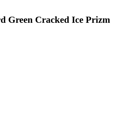
rd
Green Cracked Ice Prizm