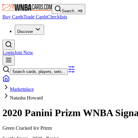
Search...
⌘
K
Buy Cards
Trade Cards
Checklists
Discover
Login
Join Now
Search cards, players, sets...
Marketplace
Natasha Howard
2020 Panini Prizm WNBA
Sign
Green Cracked Ice Prizm