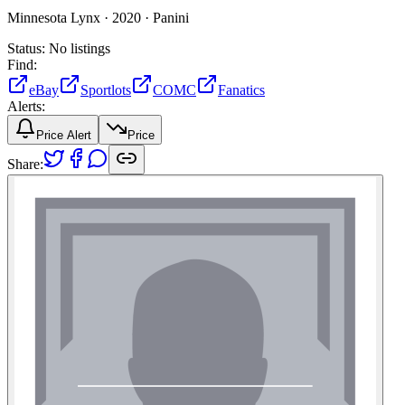
Minnesota Lynx ·
2020 ·
Panini
Status:
No listings
Find:
eBay
Sportlots
COMC
Fanatics
Alerts:
Price Alert
Price
Share: