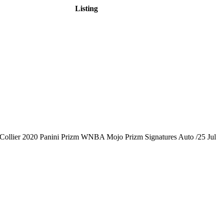
Listing
Collier 2020 Panini Prizm WNBA Mojo Prizm Signatures Auto /25
Jul