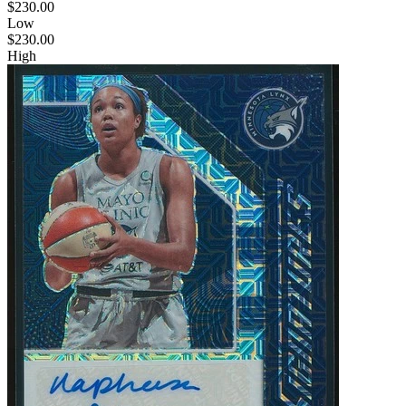
$230.00
Low
$230.00
High