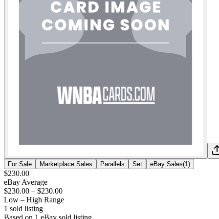
For Sale
Marketplace Sales
Parallels
Set
eBay Sales
(
1
)
$230.00
eBay Average
$230.00
–
$230.00
Low – High Range
1
sold listing
Based on
1
eBay sold listing