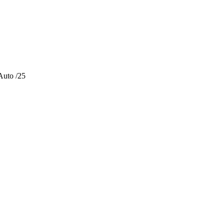
Auto /25