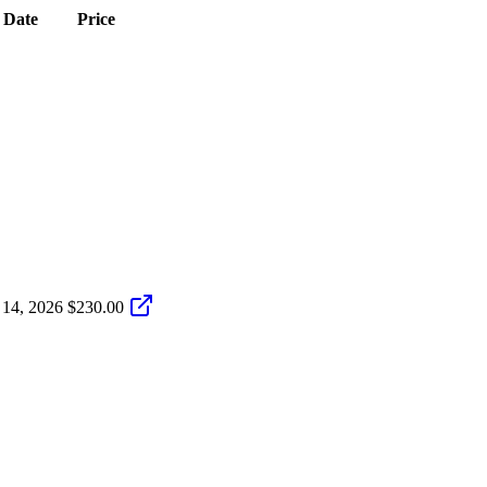
Date
Price
 14, 2026
$230.00