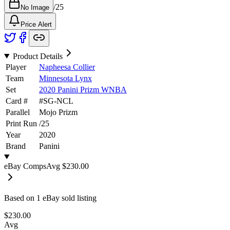
/
25
No Image
Price Alert
Product Details
Player
Napheesa Collier
Team
Minnesota Lynx
Set
2020 Panini Prizm WNBA
Card #
#
SG-NCL
Parallel
Mojo Prizm
Print Run
/
25
Year
2020
Brand
Panini
eBay Comps
Avg
$230.00
Based on
1
eBay sold listing
$230.00
Avg