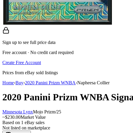
Sign up to see full price data
Free account · No credit card required
Create Free Account
Prices from eBay sold listings
Home
›
Buy
›
2020 Panini Prizm WNBA
›
Napheesa Collier
2020 Panini Prizm WNBA
Sign
Minnesota Lynx
Mojo Prizm
/
25
~
$230.00
Market Value
Based on
1
eBay sales
Not listed on marketplace