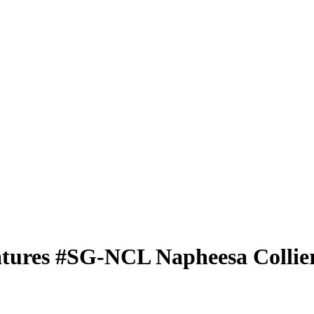
atures
#SG-NCL
Napheesa Collie