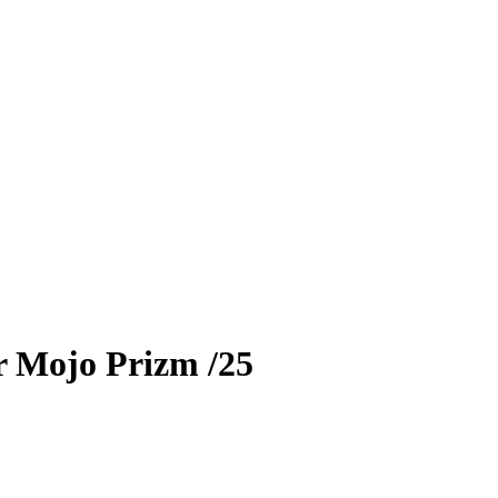
r
Mojo Prizm
/25