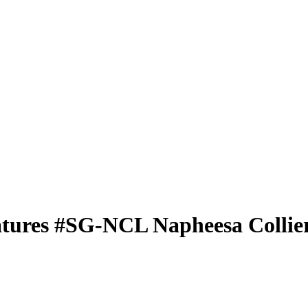
atures
#SG-NCL
Napheesa Collie