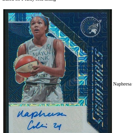
Napheesa 