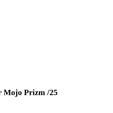
r
Mojo Prizm
/25