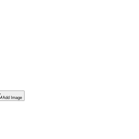
Add Image