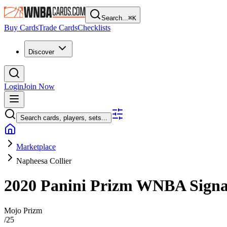
Search...
⌘
K
Buy Cards
Trade Cards
Checklists
Discover
Login
Join Now
Search cards, players, sets...
Marketplace
Napheesa Collier
2020 Panini Prizm WNBA
Sign
Mojo Prizm
/
25