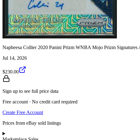
Napheesa Collier 2020 Panini Prizm WNBA Mojo Prizm Signatures 
Jul 14, 2026
$230.00
Sign up to see full price data
Free account · No credit card required
Create Free Account
Prices from eBay sold listings
Marketplace Sales