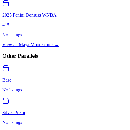
2025 Panini Donruss WNBA
#
15
No listings
View all
Maya Moore
cards →
Other Parallels
Base
No listings
Silver Prizm
No listings