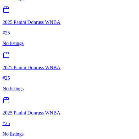
2025 Panini Donruss WNBA
#
25
No listings
2025 Panini Donruss WNBA
#
25
No listings
2025 Panini Donruss WNBA
#
25
No listings