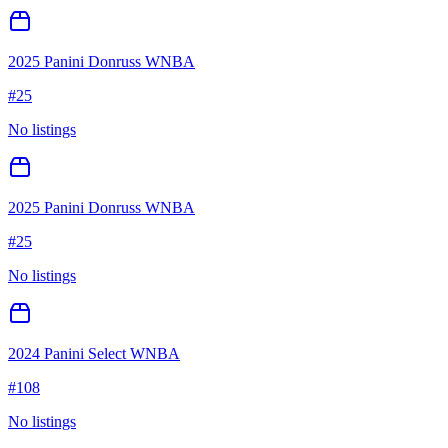
2025 Panini Donruss WNBA
#
25
No listings
2025 Panini Donruss WNBA
#
25
No listings
2024 Panini Select WNBA
#
108
No listings