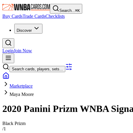
Search...
⌘
K
Buy Cards
Trade Cards
Checklists
Discover
Login
Join Now
Search cards, players, sets...
Marketplace
Maya Moore
2020 Panini Prizm WNBA
Sign
Black Prizm
/
1