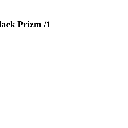
ack Prizm
/1