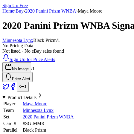
Sign Up Free
Home
›
Buy
›
2020 Panini Prizm WNBA
›
Maya Moore
2020 Panini Prizm WNBA
Sign
Minnesota Lynx
Black Prizm
/
1
No Pricing Data
Not listed · No eBay sales found
Sign Up for Price Alerts
/
1
No Image
Price Alert
Product Details
Player
Maya Moore
Team
Minnesota Lynx
Set
2020 Panini Prizm WNBA
Card #
#
SG-MMR
Parallel
Black Prizm