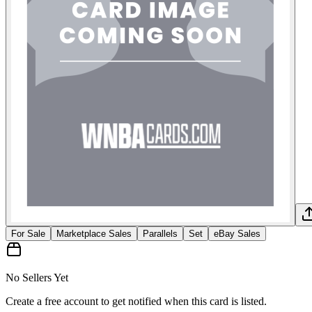
For Sale
Marketplace Sales
Parallels
Set
eBay Sales
No Sellers Yet
Create a free account to get notified when this card is listed.