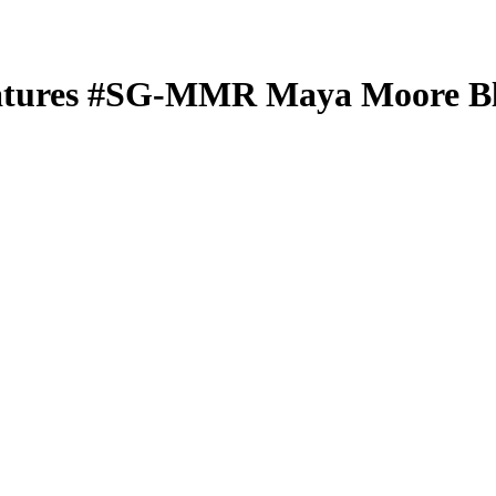
atures
#SG-MMR
Maya Moore
Bl