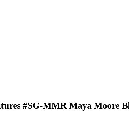
atures
#SG-MMR
Maya Moore
Bl