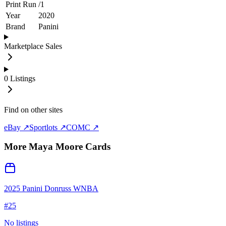
Print Run
/
1
Year
2020
Brand
Panini
Marketplace Sales
0
Listings
Find on other sites
eBay ↗
Sportlots ↗
COMC ↗
More
Maya Moore
Cards
2025 Panini Donruss WNBA
#
25
No listings