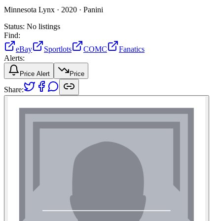
Minnesota Lynx ·
2020 ·
Panini
Status:
No listings
Find:
eBay
Sportlots
COMC
Fanatics
Alerts:
Price Alert
Price
Share: