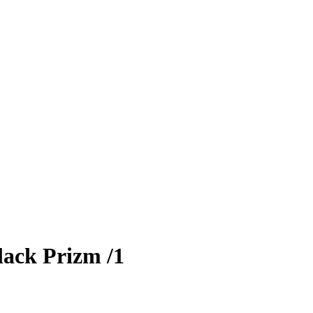
ack Prizm
/1