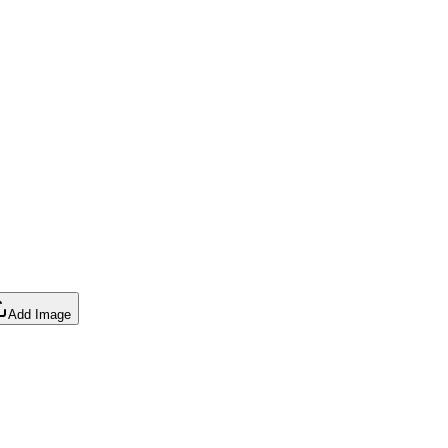
Add Image