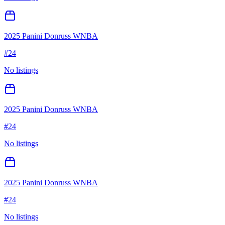
2025 Panini Donruss WNBA
#
24
No listings
2025 Panini Donruss WNBA
#
24
No listings
2025 Panini Donruss WNBA
#
24
No listings