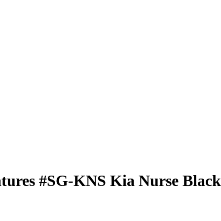
atures
#SG-KNS
Kia Nurse
Black