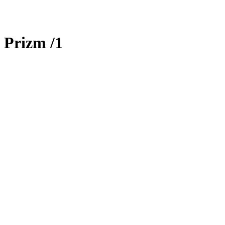
 Prizm
/1