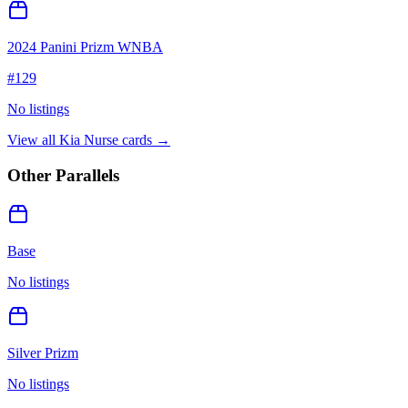
2024 Panini Prizm WNBA
#
129
No listings
View all
Kia Nurse
cards →
Other Parallels
Base
No listings
Silver Prizm
No listings