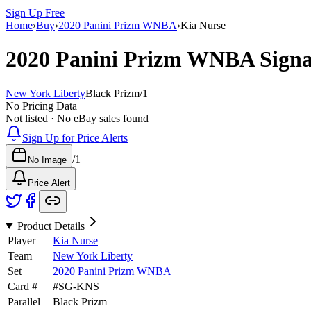
Sign Up Free
Home
›
Buy
›
2020 Panini Prizm WNBA
›
Kia Nurse
2020 Panini Prizm WNBA
Sign
New York Liberty
Black Prizm
/
1
No Pricing Data
Not listed · No eBay sales found
Sign Up for Price Alerts
/
1
No Image
Price Alert
Product Details
Player
Kia Nurse
Team
New York Liberty
Set
2020 Panini Prizm WNBA
Card #
#
SG-KNS
Parallel
Black Prizm