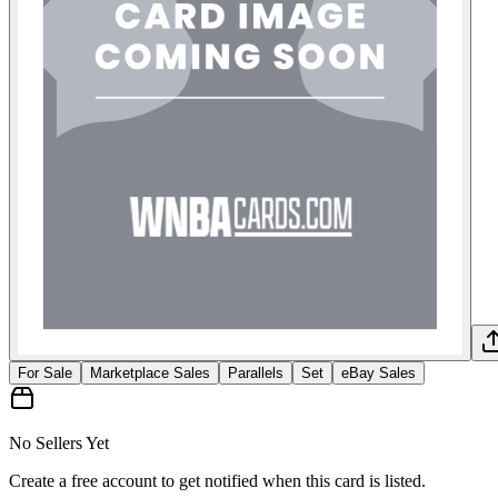
For Sale
Marketplace Sales
Parallels
Set
eBay Sales
No Sellers Yet
Create a free account to get notified when this card is listed.