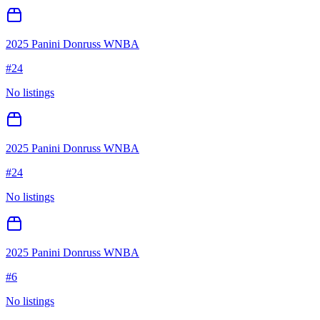
2025 Panini Donruss WNBA
#
24
No listings
2025 Panini Donruss WNBA
#
24
No listings
2025 Panini Donruss WNBA
#
6
No listings