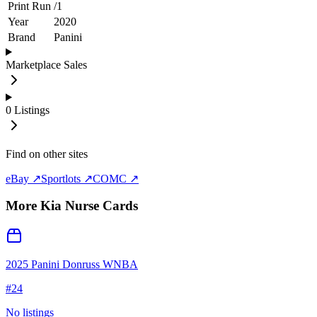
Print Run
/
1
Year
2020
Brand
Panini
Marketplace Sales
0
Listings
Find on other sites
eBay ↗
Sportlots ↗
COMC ↗
More
Kia Nurse
Cards
2025 Panini Donruss WNBA
#
24
No listings