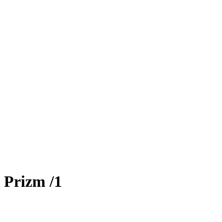
 Prizm
/1