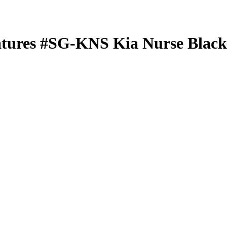
atures
#SG-KNS
Kia Nurse
Black