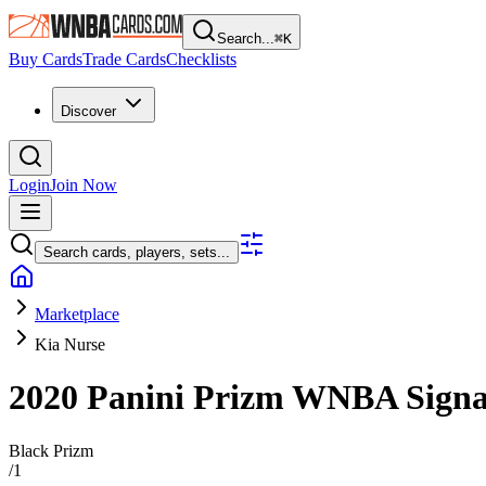
Search...
⌘
K
Buy Cards
Trade Cards
Checklists
Discover
Login
Join Now
Search cards, players, sets...
Marketplace
Kia Nurse
2020 Panini Prizm WNBA
Sign
Black Prizm
/
1