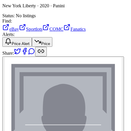
New York Liberty ·
2020 ·
Panini
Status:
No listings
Find:
eBay
Sportlots
COMC
Fanatics
Alerts:
Price Alert
Price
Share: