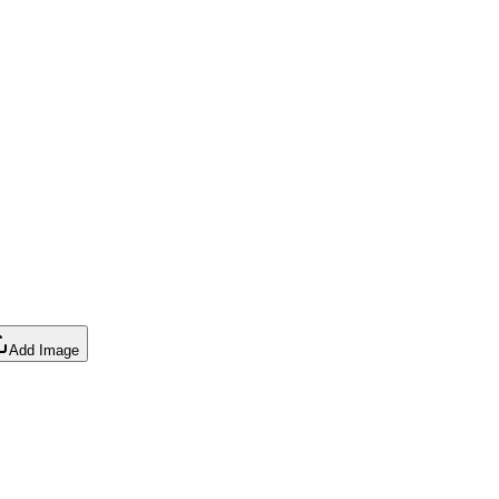
Add Image