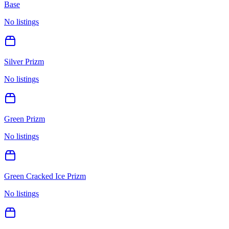
Base
No listings
Silver Prizm
No listings
Green Prizm
No listings
Green Cracked Ice Prizm
No listings