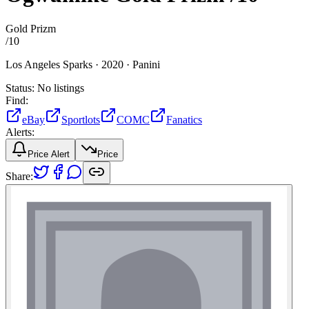
Gold Prizm
/
10
Los Angeles Sparks ·
2020 ·
Panini
Status:
No listings
Find:
eBay
Sportlots
COMC
Fanatics
Alerts:
Price Alert
Price
Share: