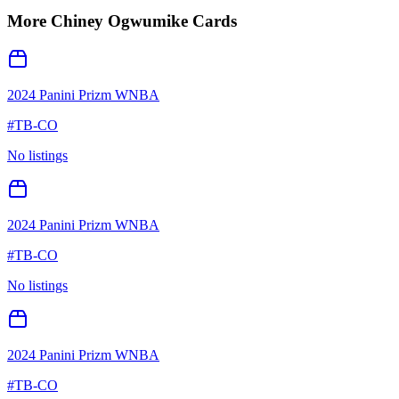
More
Chiney Ogwumike
Cards
2024 Panini Prizm WNBA
#
TB-CO
No listings
2024 Panini Prizm WNBA
#
TB-CO
No listings
2024 Panini Prizm WNBA
#
TB-CO