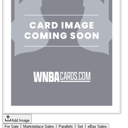
Add Image
For Sale
Marketplace Sales
Parallels
Set
eBay Sales