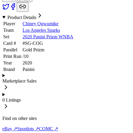
Product Details
Player
Chiney Ogwumike
Team
Los Angeles Sparks
Set
2020 Panini Prizm WNBA
Card #
#
SG-COG
Parallel
Gold Prizm
Print Run
/
10
Year
2020
Brand
Panini
Marketplace Sales
0
Listings
Find on other sites
eBay ↗
Sportlots ↗
COMC ↗