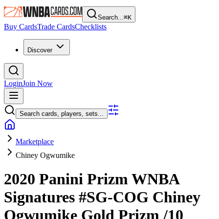
Search...
⌘
K
Buy Cards
Trade Cards
Checklists
Discover
Login
Join Now
Search cards, players, sets...
Marketplace
Chiney Ogwumike
2020 Panini Prizm WNBA
Signatures
#SG-COG
Chiney
Ogwumike
Gold Prizm
/10