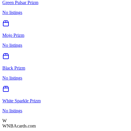
Green Pulsar Prizm
No listings
Mojo Prizm
No listings
Black Prizm
No listings
White Sparkle Prizm
No listings
W
WNBAcards.com