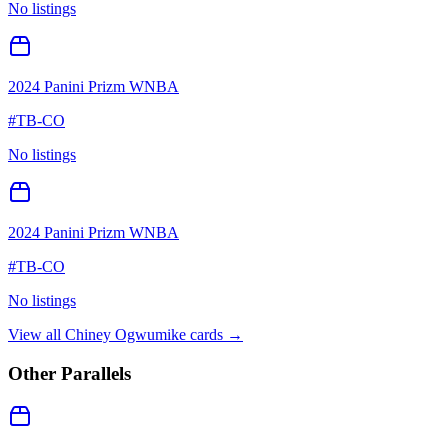
No listings
2024 Panini Prizm WNBA
#
TB-CO
No listings
2024 Panini Prizm WNBA
#
TB-CO
No listings
View all
Chiney Ogwumike
cards →
Other Parallels