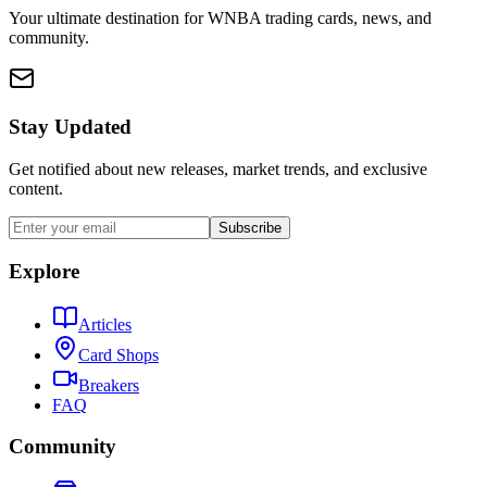
Your ultimate destination for WNBA trading cards, news, and
community.
Stay Updated
Get notified about new releases, market trends, and exclusive
content.
Subscribe
Explore
Articles
Card Shops
Breakers
FAQ
Community