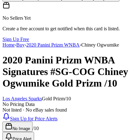
No Sellers Yet
Create a free account to get notified when this card is listed.
Sign Up Free
Home
›
Buy
›
2020 Panini Prizm WNBA
›
Chiney Ogwumike
2020 Panini Prizm WNBA
Signatures
#SG-COG
Chiney
Ogwumike
Gold Prizm
/10
Los Angeles Sparks
Gold Prizm
/
10
No Pricing Data
Not listed · No eBay sales found
Sign Up for Price Alerts
/
10
No Image
Price Alert