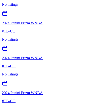
No listings
2024 Panini Prizm WNBA
#
TB-CO
No listings
2024 Panini Prizm WNBA
#
TB-CO
No listings
2024 Panini Prizm WNBA
#
TB-CO