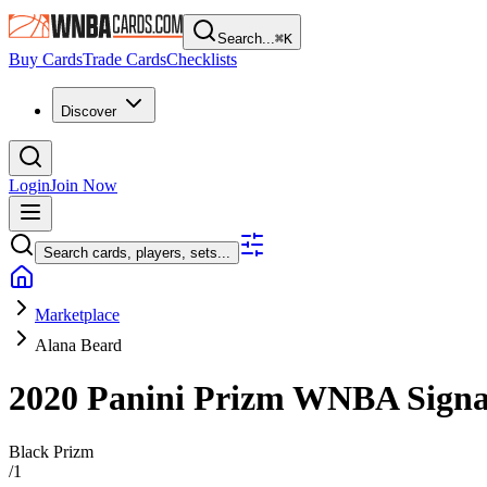
Search...
⌘
K
Buy Cards
Trade Cards
Checklists
Discover
Login
Join Now
Search cards, players, sets...
Marketplace
Alana Beard
2020 Panini Prizm WNBA
Sign
Black Prizm
/
1