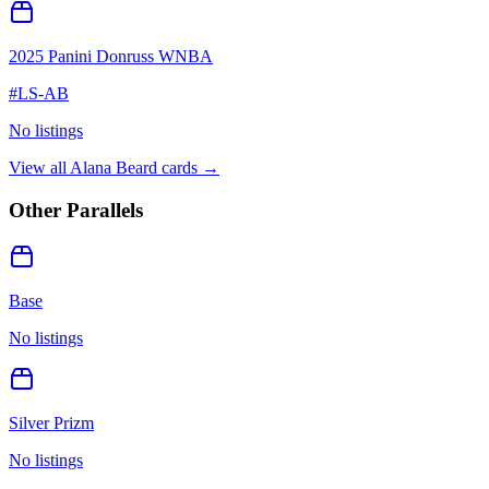
2025 Panini Donruss WNBA
#
LS-AB
No listings
View all
Alana Beard
cards →
Other Parallels
Base
No listings
Silver Prizm
No listings