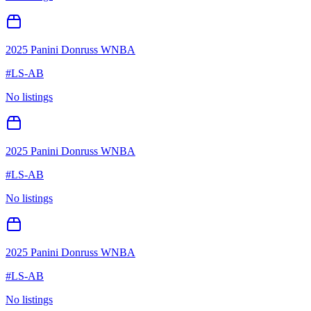
2025 Panini Donruss WNBA
#
LS-AB
No listings
2025 Panini Donruss WNBA
#
LS-AB
No listings
2025 Panini Donruss WNBA
#
LS-AB
No listings