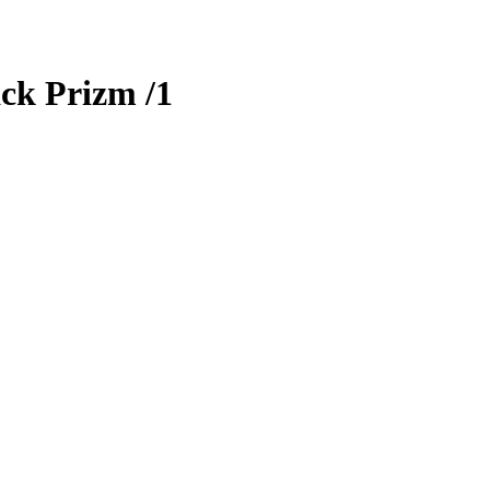
ck Prizm
/1