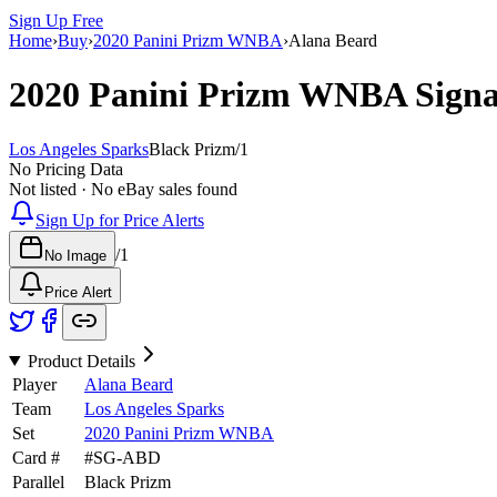
Sign Up Free
Home
›
Buy
›
2020 Panini Prizm WNBA
›
Alana Beard
2020 Panini Prizm WNBA
Sign
Los Angeles Sparks
Black Prizm
/
1
No Pricing Data
Not listed · No eBay sales found
Sign Up for Price Alerts
/
1
No Image
Price Alert
Product Details
Player
Alana Beard
Team
Los Angeles Sparks
Set
2020 Panini Prizm WNBA
Card #
#
SG-ABD
Parallel
Black Prizm