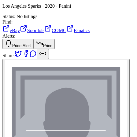
Los Angeles Sparks ·
2020 ·
Panini
Status:
No listings
Find:
eBay
Sportlots
COMC
Fanatics
Alerts:
Price Alert
Price
Share: