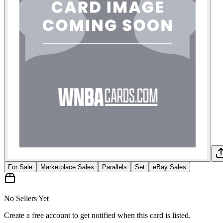
For Sale
Marketplace Sales
Parallels
Set
eBay Sales
No Sellers Yet
Create a free account to get notified when this card is listed.