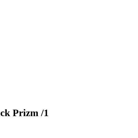
ck Prizm
/1