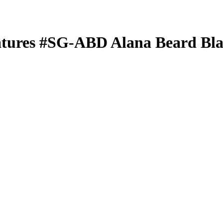
atures
#SG-ABD
Alana Beard
Bla