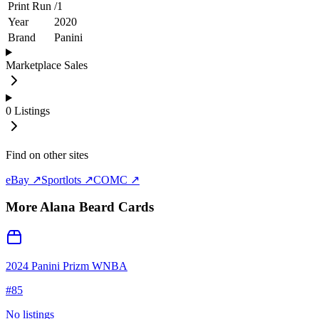
Print Run
/
1
Year
2020
Brand
Panini
Marketplace Sales
0
Listings
Find on other sites
eBay ↗
Sportlots ↗
COMC ↗
More
Alana Beard
Cards
2024 Panini Prizm WNBA
#
85
No listings