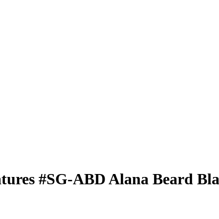
atures
#SG-ABD
Alana Beard
Bla