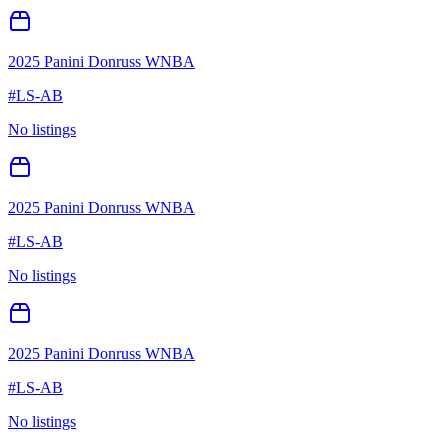
2025 Panini Donruss WNBA
#
LS-AB
No listings
2025 Panini Donruss WNBA
#
LS-AB
No listings
2025 Panini Donruss WNBA
#
LS-AB
No listings