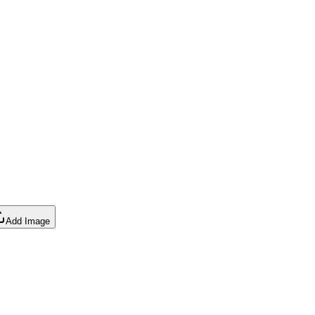
Add Image