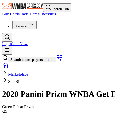
Search...
⌘
K
Buy Cards
Trade Cards
Checklists
Discover
Login
Join Now
Search cards, players, sets...
Marketplace
Sue Bird
2020 Panini Prizm WNBA
Get 
Green Pulsar Prizm
/
25