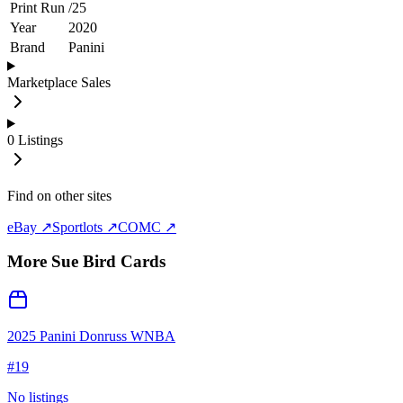
Print Run
/
25
Year
2020
Brand
Panini
Marketplace Sales
0
Listings
Find on other sites
eBay ↗
Sportlots ↗
COMC ↗
More
Sue Bird
Cards
2025 Panini Donruss WNBA
#
19
No listings