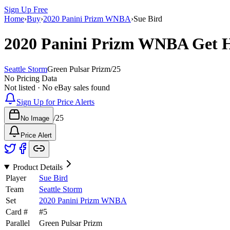
Sign Up Free
Home
›
Buy
›
2020 Panini Prizm WNBA
›
Sue Bird
2020 Panini Prizm WNBA
Get 
Seattle Storm
Green Pulsar Prizm
/
25
No Pricing Data
Not listed · No eBay sales found
Sign Up for Price Alerts
/
25
No Image
Price Alert
Product Details
Player
Sue Bird
Team
Seattle Storm
Set
2020 Panini Prizm WNBA
Card #
#
5
Parallel
Green Pulsar Prizm