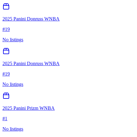
2025 Panini Donruss WNBA
#
19
No listings
2025 Panini Donruss WNBA
#
19
No listings
2025 Panini Prizm WNBA
#
1
No listings