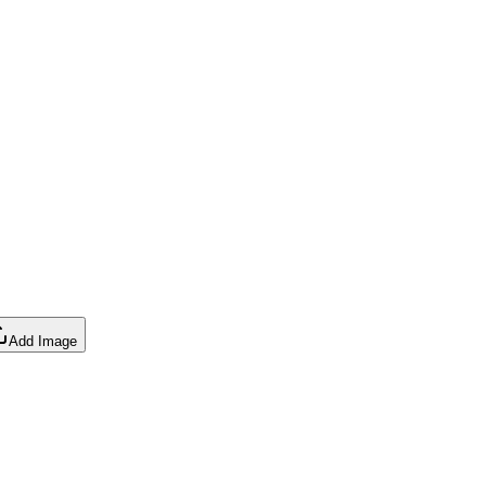
Add Image