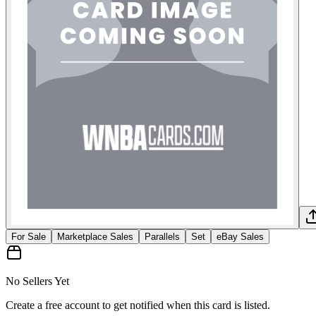
For Sale
Marketplace Sales
Parallels
Set
eBay Sales
No Sellers Yet
Create a free account to get notified when this card is listed.