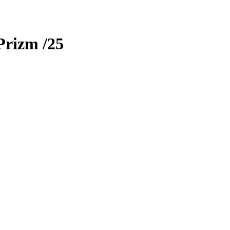
Prizm
/25