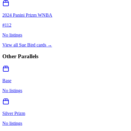
2024 Panini Prizm WNBA
#
112
No listings
View all
Sue Bird
cards →
Other Parallels
Base
No listings
Silver Prizm
No listings