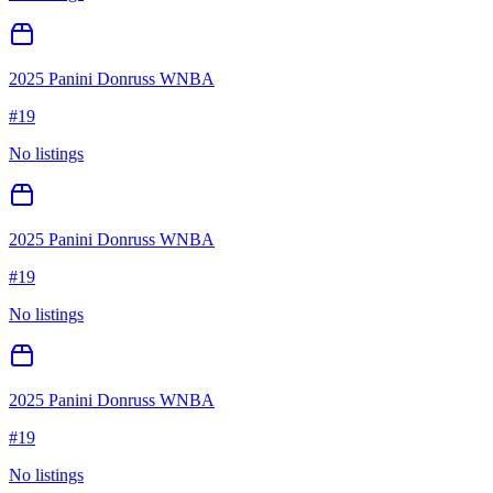
2025 Panini Donruss WNBA
#
19
No listings
2025 Panini Donruss WNBA
#
19
No listings
2025 Panini Donruss WNBA
#
19
No listings