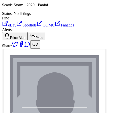
Seattle Storm ·
2020 ·
Panini
Status:
No listings
Find:
eBay
Sportlots
COMC
Fanatics
Alerts:
Price Alert
Price
Share: