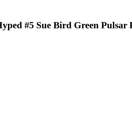
Hyped
#5
Sue Bird
Green Pulsar 