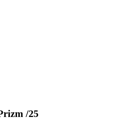
Prizm
/25