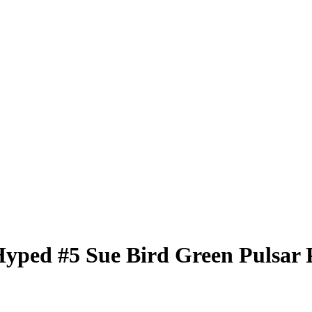
Hyped
#5
Sue Bird
Green Pulsar 