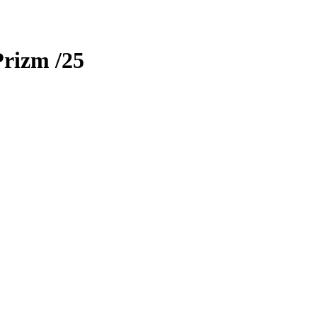
Prizm
/25