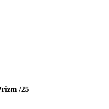
Prizm
/25