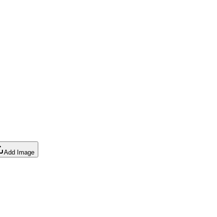
Add Image