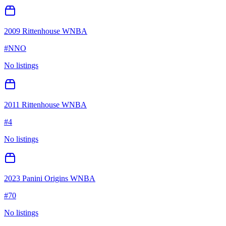
2009 Rittenhouse WNBA
#
NNO
No listings
2011 Rittenhouse WNBA
#
4
No listings
2023 Panini Origins WNBA
#
70
No listings