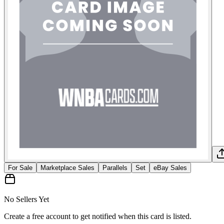
For Sale
Marketplace Sales
Parallels
Set
eBay Sales
No Sellers Yet
Create a free account to get notified when this card is listed.