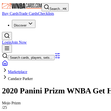
Search...
⌘
K
Buy Cards
Trade Cards
Checklists
Discover
Login
Join Now
Search cards, players, sets...
Marketplace
Candace Parker
2020 Panini Prizm WNBA
Get 
Mojo Prizm
/
25