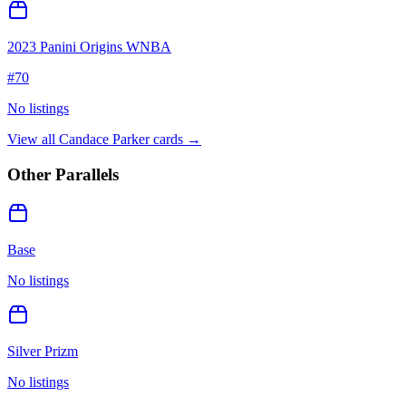
2023 Panini Origins WNBA
#
70
No listings
View all
Candace Parker
cards →
Other Parallels
Base
No listings
Silver Prizm
No listings