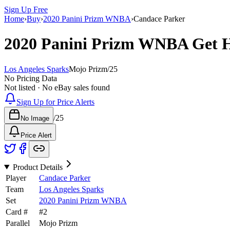
Sign Up Free
Home
›
Buy
›
2020 Panini Prizm WNBA
›
Candace Parker
2020 Panini Prizm WNBA
Get 
Los Angeles Sparks
Mojo Prizm
/
25
No Pricing Data
Not listed · No eBay sales found
Sign Up for Price Alerts
/
25
No Image
Price Alert
Product Details
Player
Candace Parker
Team
Los Angeles Sparks
Set
2020 Panini Prizm WNBA
Card #
#
2
Parallel
Mojo Prizm