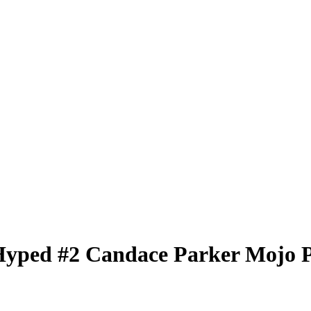
Hyped
#2
Candace Parker
Mojo 