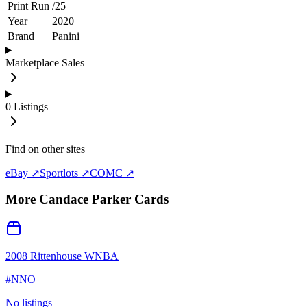
Print Run
/
25
Year
2020
Brand
Panini
Marketplace Sales
0
Listings
Find on other sites
eBay ↗
Sportlots ↗
COMC ↗
More
Candace Parker
Cards
2008 Rittenhouse WNBA
#
NNO
No listings