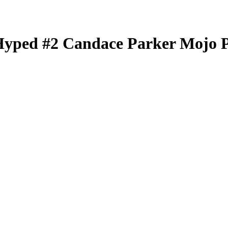
Hyped
#2
Candace Parker
Mojo 