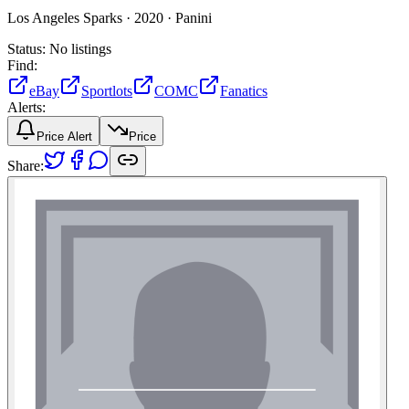
Los Angeles Sparks ·
2020 ·
Panini
Status:
No listings
Find:
eBay
Sportlots
COMC
Fanatics
Alerts:
Price Alert
Price
Share: