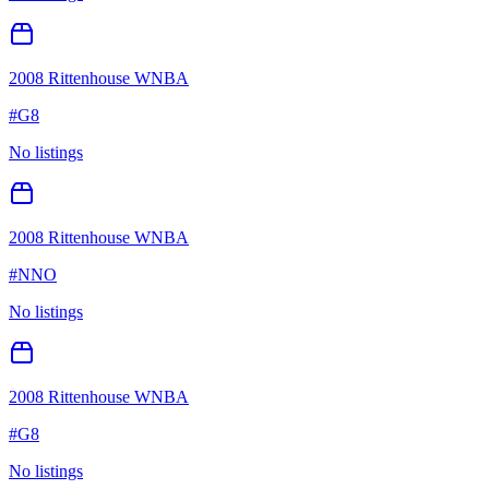
2008 Rittenhouse WNBA
#
G8
No listings
2008 Rittenhouse WNBA
#
NNO
No listings
2008 Rittenhouse WNBA
#
G8
No listings