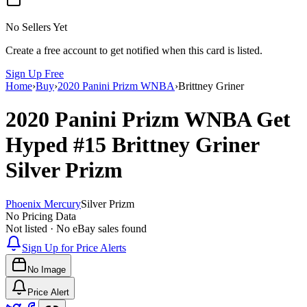
No Sellers Yet
Create a free account to get notified when this card is listed.
Sign Up Free
Home
›
Buy
›
2020 Panini Prizm WNBA
›
Brittney Griner
2020 Panini Prizm WNBA
Get
Hyped
#15
Brittney Griner
Silver Prizm
Phoenix Mercury
Silver Prizm
No Pricing Data
Not listed · No eBay sales found
Sign Up for Price Alerts
No Image
Price Alert