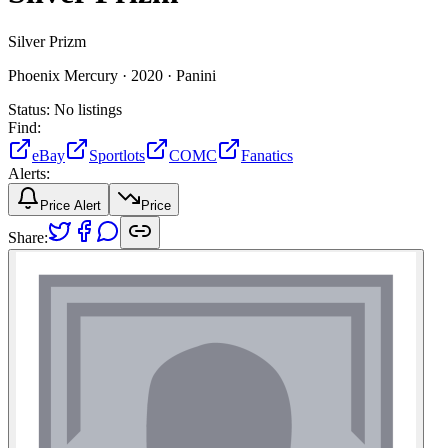
Silver Prizm
Phoenix Mercury ·
2020 ·
Panini
Status:
No listings
Find:
eBay
Sportlots
COMC
Fanatics
Alerts:
Price Alert
Price
Share: