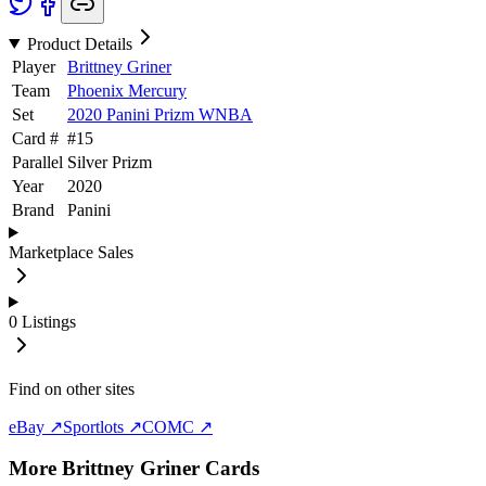
Product Details
Player
Brittney Griner
Team
Phoenix Mercury
Set
2020 Panini Prizm WNBA
Card #
#
15
Parallel
Silver Prizm
Year
2020
Brand
Panini
Marketplace Sales
0
Listings
Find on other sites
eBay ↗
Sportlots ↗
COMC ↗
More
Brittney Griner
Cards