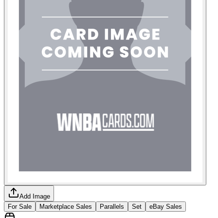
Add Image
For Sale
Marketplace Sales
Parallels
Set
eBay Sales