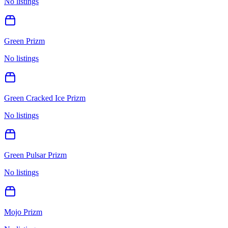
No listings
Green Prizm
No listings
Green Cracked Ice Prizm
No listings
Green Pulsar Prizm
No listings
Mojo Prizm