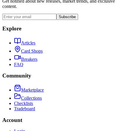
Get notified about new releases, market trends, and exclusive
content.
Subscribe
Explore
Articles
Card Shops
Breakers
FAQ
Community
Marketplace
Collections
Checklists
Tradeboard
Account