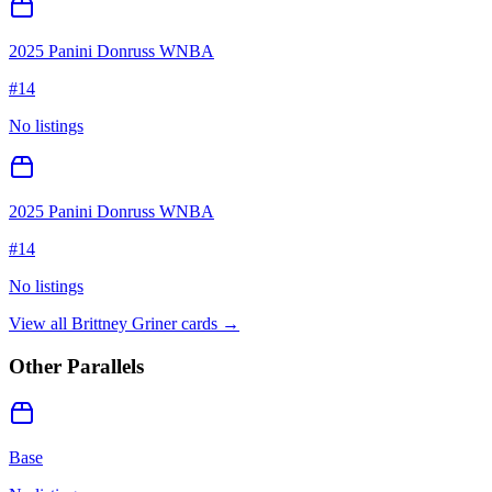
2025 Panini Donruss WNBA
#
14
No listings
2025 Panini Donruss WNBA
#
14
No listings
View all
Brittney Griner
cards →
Other Parallels
Base