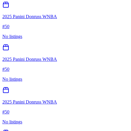
2025 Panini Donruss WNBA
#
50
No listings
2025 Panini Donruss WNBA
#
50
No listings
2025 Panini Donruss WNBA
#
50
No listings