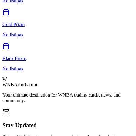
No listings
Gold Prizm
No listings
Black Prizm
No listings
W
WNBAcards.com
Your ultimate destination for WNBA trading cards, news, and
community.
Stay Updated