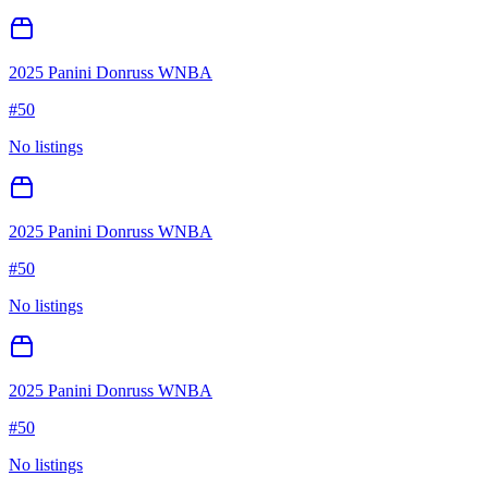
2025 Panini Donruss WNBA
#
50
No listings
2025 Panini Donruss WNBA
#
50
No listings
2025 Panini Donruss WNBA
#
50
No listings