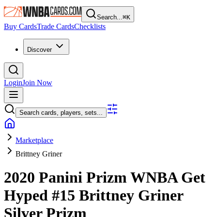
Search...
⌘
K
Buy Cards
Trade Cards
Checklists
Discover
Login
Join Now
Search cards, players, sets...
Marketplace
Brittney Griner
2020 Panini Prizm WNBA
Get
Hyped
#15
Brittney Griner
Silver Prizm