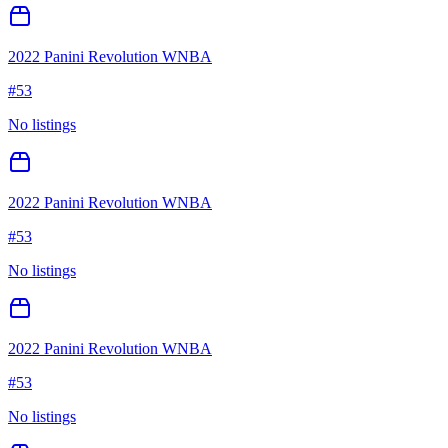
2022 Panini Revolution WNBA
#
53
No listings
2022 Panini Revolution WNBA
#
53
No listings
2022 Panini Revolution WNBA
#
53
No listings