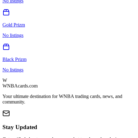
No listings
Gold Prizm
No listings
Black Prizm
No listings
W
WNBAcards.com
Your ultimate destination for WNBA trading cards, news, and
community.
Stay Updated