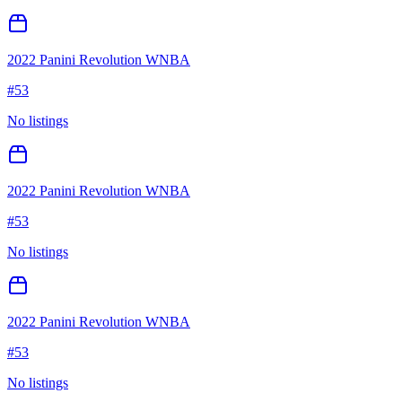
2022 Panini Revolution WNBA
#
53
No listings
2022 Panini Revolution WNBA
#
53
No listings
2022 Panini Revolution WNBA
#
53
No listings