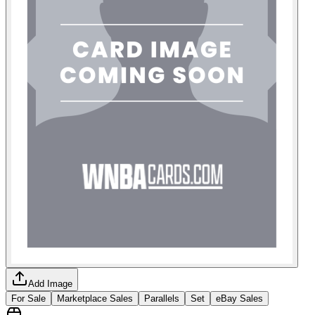
Add Image
For Sale
Marketplace Sales
Parallels
Set
eBay Sales