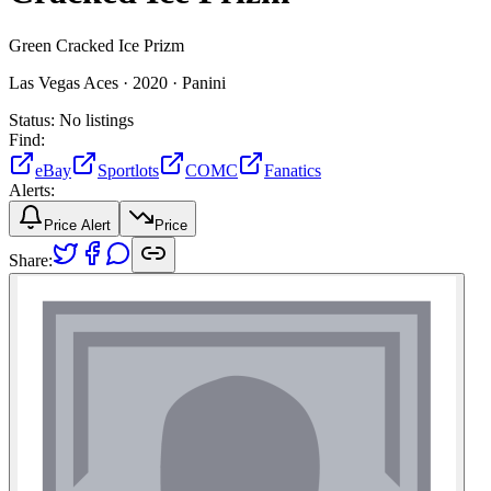
Green Cracked Ice Prizm
Las Vegas Aces ·
2020 ·
Panini
Status:
No listings
Find:
eBay
Sportlots
COMC
Fanatics
Alerts:
Price Alert
Price
Share: