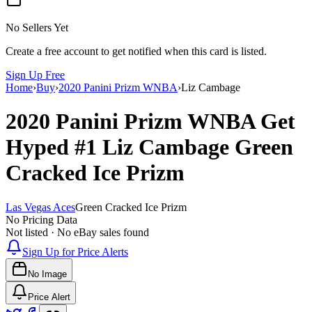
No Sellers Yet
Create a free account to get notified when this card is listed.
Sign Up Free
Home
›
Buy
›
2020 Panini Prizm WNBA
›
Liz Cambage
2020 Panini Prizm WNBA
Get
Hyped
#1
Liz Cambage
Green
Cracked Ice Prizm
Las Vegas Aces
Green Cracked Ice Prizm
No Pricing Data
Not listed · No eBay sales found
Sign Up for Price Alerts
No Image
Price Alert