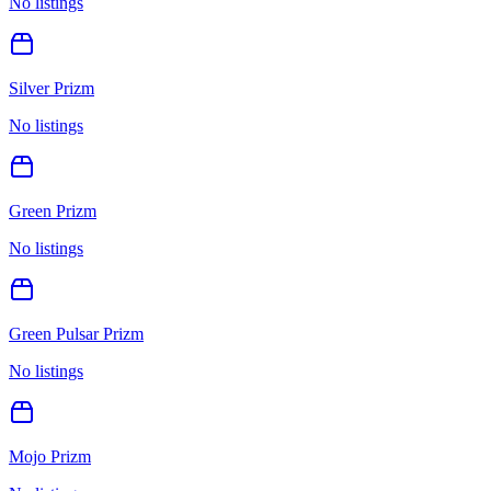
No listings
Silver Prizm
No listings
Green Prizm
No listings
Green Pulsar Prizm
No listings
Mojo Prizm