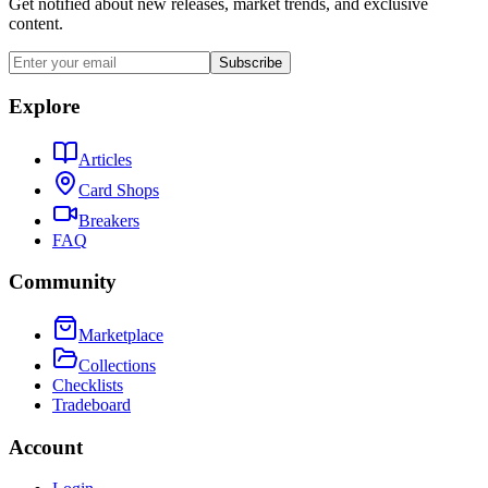
Get notified about new releases, market trends, and exclusive
content.
Subscribe
Explore
Articles
Card Shops
Breakers
FAQ
Community
Marketplace
Collections
Checklists
Tradeboard
Account