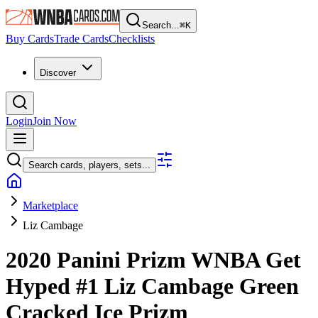
Search...
⌘
K
Buy Cards
Trade Cards
Checklists
Discover
Login
Join Now
Search cards, players, sets...
Marketplace
Liz Cambage
2020 Panini Prizm WNBA
Get
Hyped
#1
Liz Cambage
Green
Cracked Ice Prizm