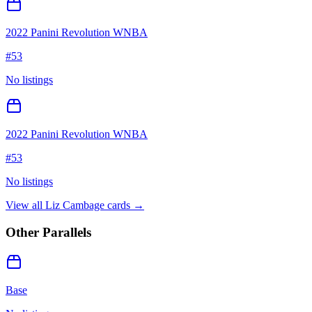
2022 Panini Revolution WNBA
#
53
No listings
2022 Panini Revolution WNBA
#
53
No listings
View all
Liz Cambage
cards →
Other Parallels
Base