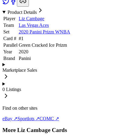
Product Details
Player
Liz Cambage
Team
Las Vegas Aces
Set
2020 Panini Prizm WNBA
Card #
#
1
Parallel
Green Cracked Ice Prizm
Year
2020
Brand
Panini
Marketplace Sales
0
Listings
Find on other sites
eBay ↗
Sportlots ↗
COMC ↗
More
Liz Cambage
Cards