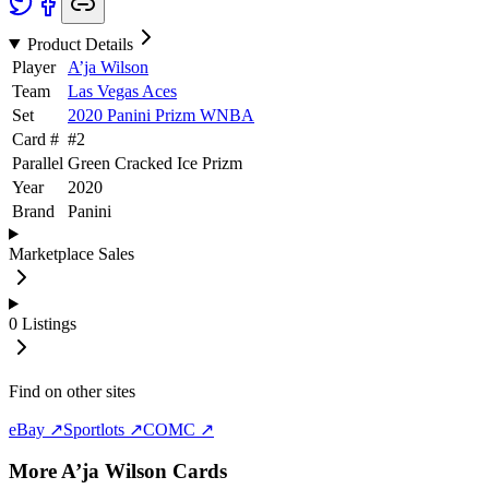
Product Details
Player
A’ja Wilson
Team
Las Vegas Aces
Set
2020 Panini Prizm WNBA
Card #
#
2
Parallel
Green Cracked Ice Prizm
Year
2020
Brand
Panini
Marketplace Sales
0
Listings
Find on other sites
eBay ↗
Sportlots ↗
COMC ↗
More
A’ja Wilson
Cards