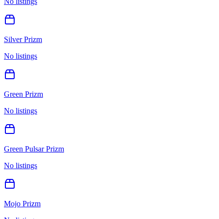
No listings
Silver Prizm
No listings
Green Prizm
No listings
Green Pulsar Prizm
No listings
Mojo Prizm