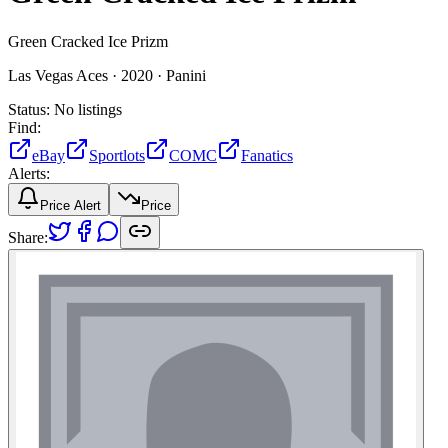
Green Cracked Ice Prizm
Las Vegas Aces ·
2020 ·
Panini
Status:
No listings
Find:
eBay
Sportlots
COMC
Fanatics
Alerts:
Price Alert
Price
Share: