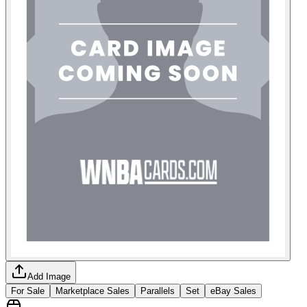
Add Image
For Sale
Marketplace Sales
Parallels
Set
eBay Sales