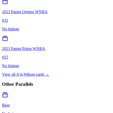
2023 Panini Origins WNBA
#
32
No listings
2023 Panini Prizm WNBA
#
25
No listings
View all
A’ja Wilson
cards →
Other Parallels
Base