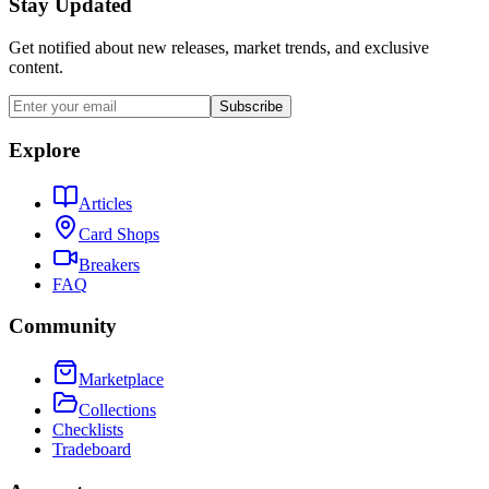
Stay Updated
Get notified about new releases, market trends, and exclusive
content.
Subscribe
Explore
Articles
Card Shops
Breakers
FAQ
Community
Marketplace
Collections
Checklists
Tradeboard