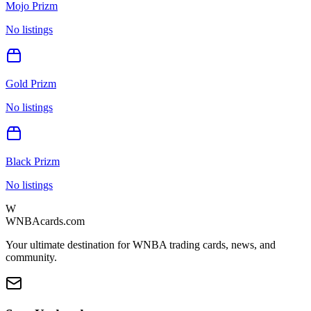
Mojo Prizm
No listings
Gold Prizm
No listings
Black Prizm
No listings
W
WNBAcards.com
Your ultimate destination for WNBA trading cards, news, and
community.