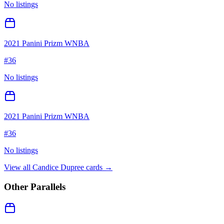
No listings
2021 Panini Prizm WNBA
#
36
No listings
2021 Panini Prizm WNBA
#
36
No listings
View all
Candice Dupree
cards →
Other Parallels