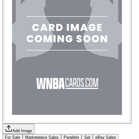
Add Image
For Sale
Marketplace Sales
Parallels
Set
eBay Sales