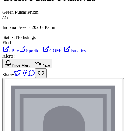
Green Pulsar Prizm
/
25
Indiana Fever ·
2020 ·
Panini
Status:
No listings
Find:
eBay
Sportlots
COMC
Fanatics
Alerts:
Price Alert
Price
Share: