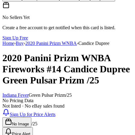
No Sellers Yet
Create a free account to get notified when this card is listed.
Sign Up Free
Home
›
Buy
›
2020 Panini Prizm WNBA
›
Candice Dupree
2020 Panini Prizm WNBA
Fireworks
#14
Candice Dupree
Green Pulsar Prizm
/25
Indiana Fever
Green Pulsar Prizm
/
25
No Pricing Data
Not listed · No eBay sales found
Sign Up for Price Alerts
/
25
No Image
Price Alert