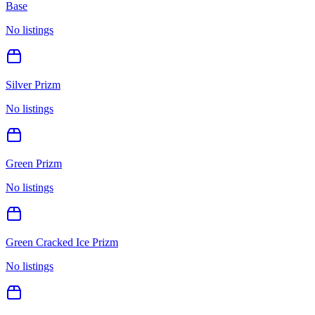
Base
No listings
Silver Prizm
No listings
Green Prizm
No listings
Green Cracked Ice Prizm
No listings