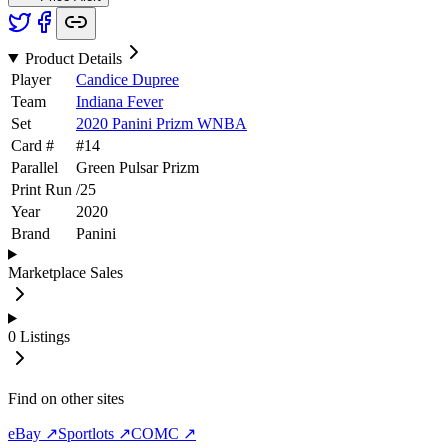
Product Details
Player
Candice Dupree
Team
Indiana Fever
Set
2020 Panini Prizm WNBA
Card #
#
14
Parallel
Green Pulsar Prizm
Print Run
/
25
Year
2020
Brand
Panini
Marketplace Sales
0
Listings
Find on other sites
eBay ↗
Sportlots ↗
COMC ↗