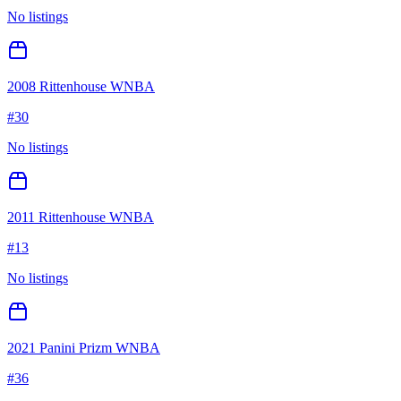
No listings
2008 Rittenhouse WNBA
#
30
No listings
2011 Rittenhouse WNBA
#
13
No listings
2021 Panini Prizm WNBA
#
36