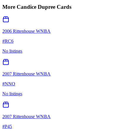
More
Candice Dupree
Cards
2006 Rittenhouse WNBA
#
RC6
No listings
2007 Rittenhouse WNBA
#
NNO
No listings
2007 Rittenhouse WNBA
#
P45