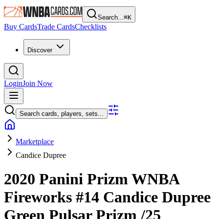
Search...
⌘
K
Buy Cards
Trade Cards
Checklists
Discover
Login
Join Now
Search cards, players, sets...
Marketplace
Candice Dupree
2020 Panini Prizm WNBA
Fireworks
#14
Candice Dupree
Green Pulsar Prizm
/25