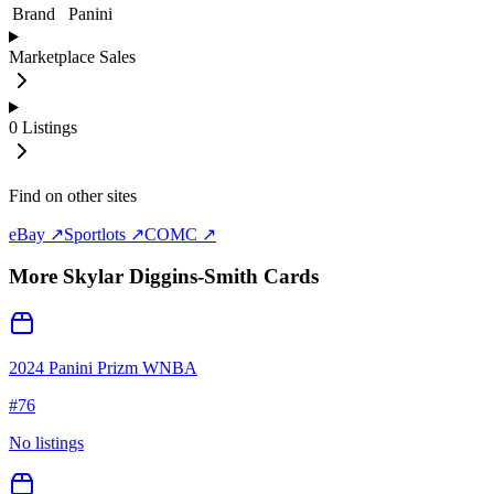
Brand
Panini
Marketplace Sales
0
Listings
Find on other sites
eBay ↗
Sportlots ↗
COMC ↗
More
Skylar Diggins-Smith
Cards
2024 Panini Prizm WNBA
#
76
No listings