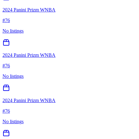
2024 Panini Prizm WNBA
#
76
No listings
2024 Panini Prizm WNBA
#
76
No listings
2024 Panini Prizm WNBA
#
76
No listings