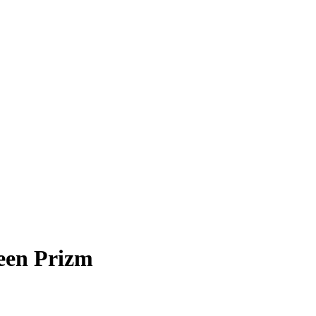
en Prizm