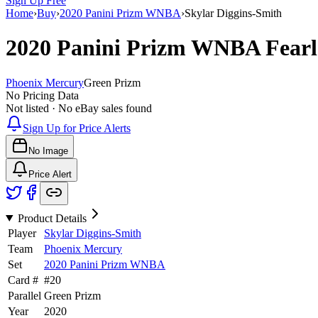
Sign Up Free
Home
›
Buy
›
2020 Panini Prizm WNBA
›
Skylar Diggins-Smith
2020 Panini Prizm WNBA
Fear
Phoenix Mercury
Green Prizm
No Pricing Data
Not listed · No eBay sales found
Sign Up for Price Alerts
No Image
Price Alert
Product Details
Player
Skylar Diggins-Smith
Team
Phoenix Mercury
Set
2020 Panini Prizm WNBA
Card #
#
20
Parallel
Green Prizm
Year
2020