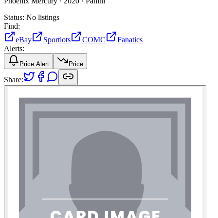
Phoenix Mercury ·
2020 ·
Panini
Status:
No listings
Find:
eBay
Sportlots
COMC
Fanatics
Alerts:
Price Alert
Price
Share: