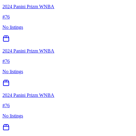
2024 Panini Prizm WNBA
#
76
No listings
2024 Panini Prizm WNBA
#
76
No listings
2024 Panini Prizm WNBA
#
76
No listings