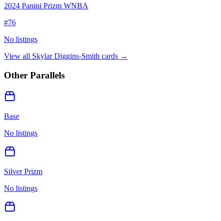
2024 Panini Prizm WNBA
#
76
No listings
View all
Skylar Diggins-Smith
cards →
Other Parallels
Base
No listings
Silver Prizm
No listings