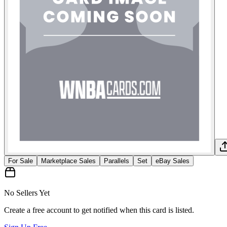
For Sale
Marketplace Sales
Parallels
Set
eBay Sales
No Sellers Yet
Create a free account to get notified when this card is listed.