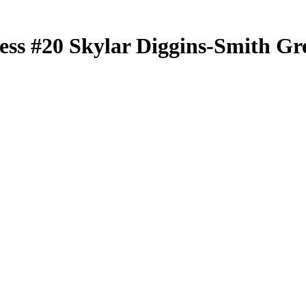
less
#20
Skylar Diggins-Smith
Gre