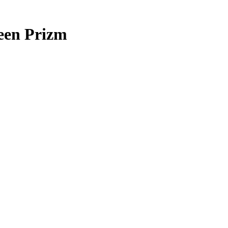
en Prizm