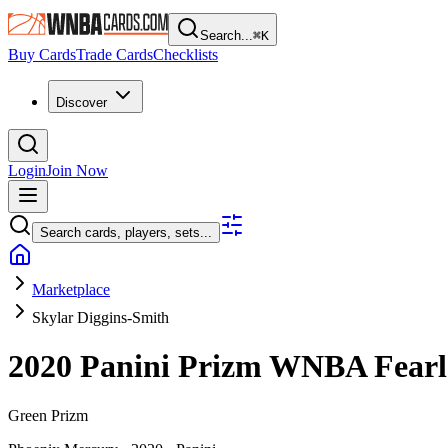
Search...
⌘
K
Buy Cards
Trade Cards
Checklists
Discover
Login
Join Now
Search cards, players, sets...
Marketplace
Skylar Diggins-Smith
2020 Panini Prizm WNBA
Fear
Green Prizm