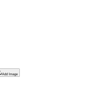
Add Image