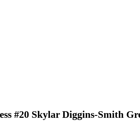
less
#20
Skylar Diggins-Smith
Gre