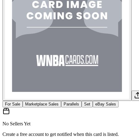
For Sale
Marketplace Sales
Parallels
Set
eBay Sales
No Sellers Yet
Create a free account to get notified when this card is listed.