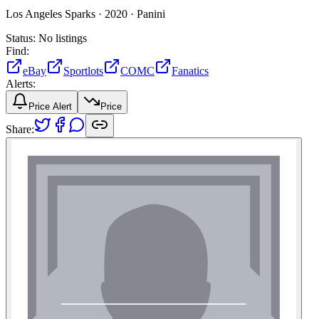
Los Angeles Sparks ·
2020 ·
Panini
Status:
No listings
Find:
eBay
Sportlots
COMC
Fanatics
Alerts:
Price Alert
Price
Share: