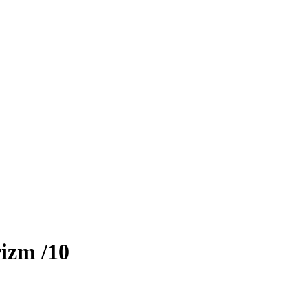
rizm
/10