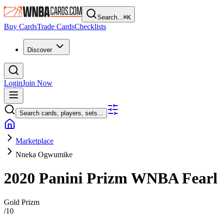
Search...
⌘
K
Buy Cards
Trade Cards
Checklists
Discover
Login
Join Now
Search cards, players, sets...
Marketplace
Nneka Ogwumike
2020 Panini Prizm WNBA
Fear
Gold Prizm
/
10