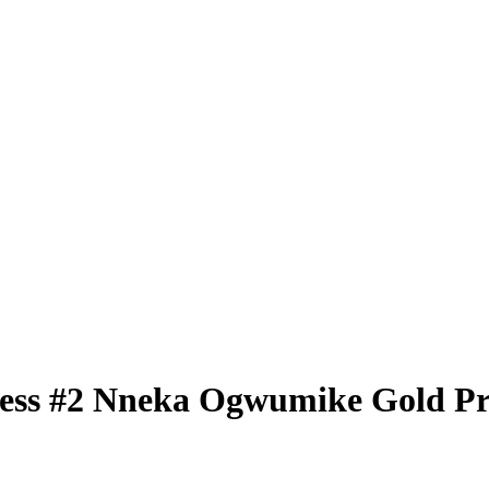
less
#2
Nneka Ogwumike
Gold P