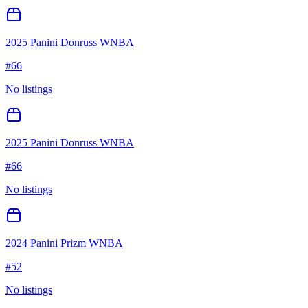
2025 Panini Donruss WNBA
#
66
No listings
2025 Panini Donruss WNBA
#
66
No listings
2024 Panini Prizm WNBA
#
52
No listings