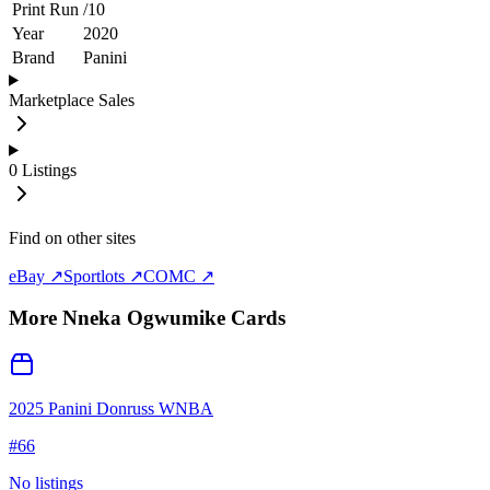
Print Run
/
10
Year
2020
Brand
Panini
Marketplace Sales
0
Listings
Find on other sites
eBay ↗
Sportlots ↗
COMC ↗
More
Nneka Ogwumike
Cards
2025 Panini Donruss WNBA
#
66
No listings