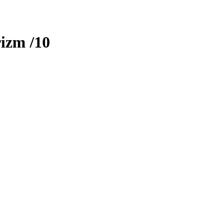
rizm
/10