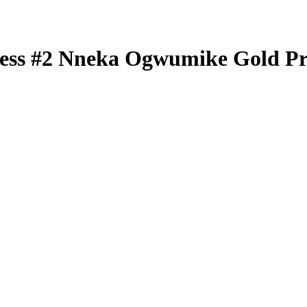
less
#2
Nneka Ogwumike
Gold P