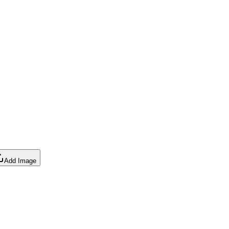
Add Image