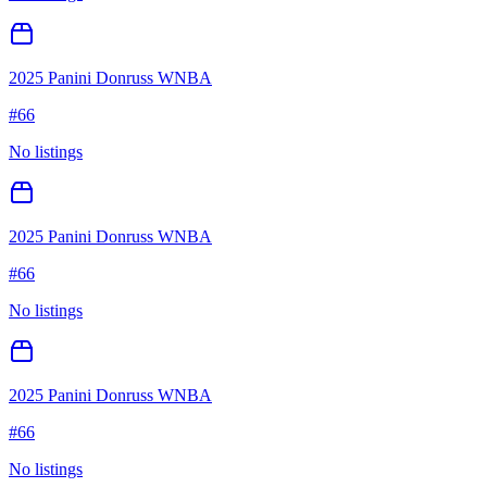
2025 Panini Donruss WNBA
#
66
No listings
2025 Panini Donruss WNBA
#
66
No listings
2025 Panini Donruss WNBA
#
66
No listings