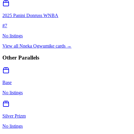
2025 Panini Donruss WNBA
#
7
No listings
View all
Nneka Ogwumike
cards →
Other Parallels
Base
No listings
Silver Prizm
No listings