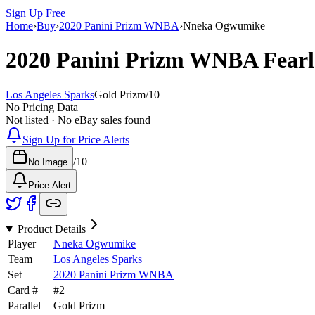
Sign Up Free
Home
›
Buy
›
2020 Panini Prizm WNBA
›
Nneka Ogwumike
2020 Panini Prizm WNBA
Fear
Los Angeles Sparks
Gold Prizm
/
10
No Pricing Data
Not listed · No eBay sales found
Sign Up for Price Alerts
/
10
No Image
Price Alert
Product Details
Player
Nneka Ogwumike
Team
Los Angeles Sparks
Set
2020 Panini Prizm WNBA
Card #
#
2
Parallel
Gold Prizm