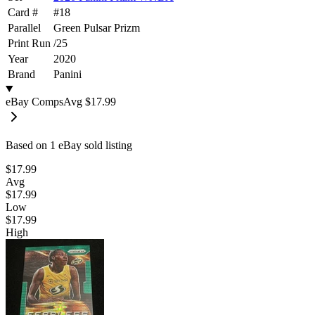
Card #
#
18
Parallel
Green Pulsar Prizm
Print Run
/
25
Year
2020
Brand
Panini
eBay Comps
Avg
$17.99
Based on
1
eBay sold listing
$17.99
Avg
$17.99
Low
$17.99
High