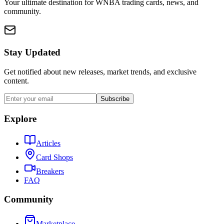
Your ultimate destination for WNBA trading cards, news, and
community.
Stay Updated
Get notified about new releases, market trends, and exclusive
content.
Subscribe
Explore
Articles
Card Shops
Breakers
FAQ
Community
Marketplace