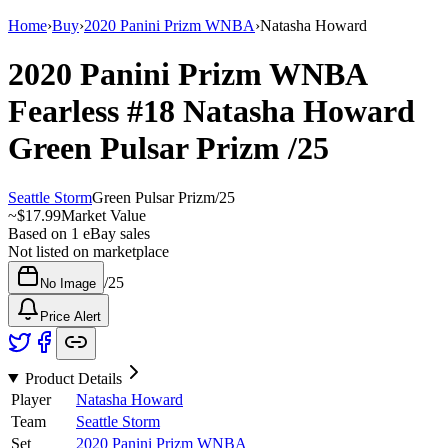
Home
›
Buy
›
2020 Panini Prizm WNBA
›
Natasha Howard
2020 Panini Prizm WNBA
Fearless
#18
Natasha Howard
Green Pulsar Prizm
/25
Seattle Storm
Green Pulsar Prizm
/
25
~
$17.99
Market Value
Based on
1
eBay sales
Not listed on marketplace
/
25
No Image
Price Alert
Product Details
Player
Natasha Howard
Team
Seattle Storm
Set
2020 Panini Prizm WNBA