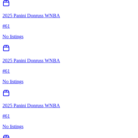
2025 Panini Donruss WNBA
#
61
No listings
2025 Panini Donruss WNBA
#
61
No listings
2025 Panini Donruss WNBA
#
61
No listings