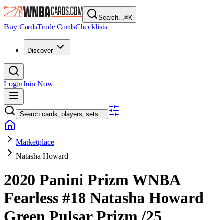
Search...
⌘
K
Buy Cards
Trade Cards
Checklists
Discover
Login
Join Now
Search cards, players, sets...
Marketplace
Natasha Howard
2020 Panini Prizm WNBA
Fearless
#18
Natasha Howard
Green Pulsar Prizm
/25