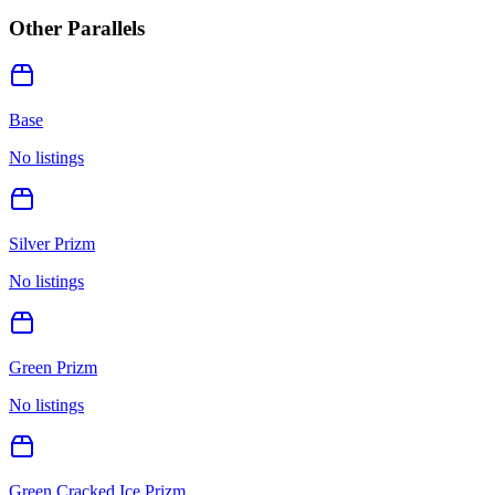
Other Parallels
Base
No listings
Silver Prizm
No listings
Green Prizm
No listings
Green Cracked Ice Prizm