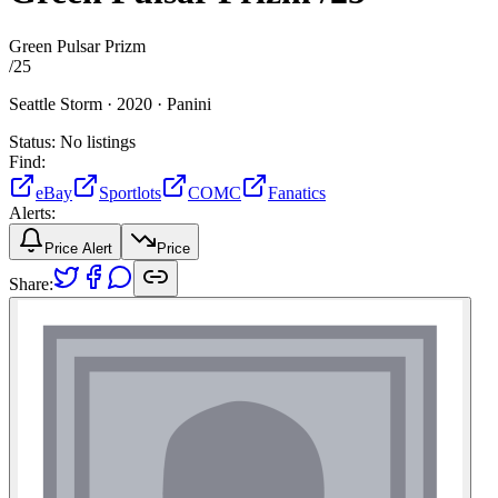
Green Pulsar Prizm
/
25
Seattle Storm ·
2020 ·
Panini
Status:
No listings
Find:
eBay
Sportlots
COMC
Fanatics
Alerts:
Price Alert
Price
Share: