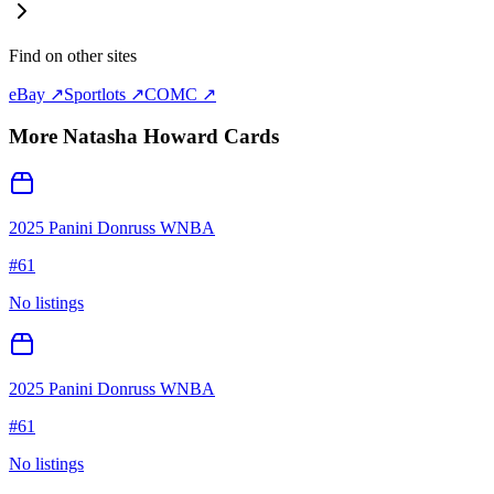
Find on other sites
eBay ↗
Sportlots ↗
COMC ↗
More
Natasha Howard
Cards
2025 Panini Donruss WNBA
#
61
No listings
2025 Panini Donruss WNBA
#
61
No listings