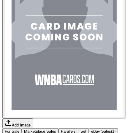
Add Image
For Sale
Marketplace Sales
Parallels
Set
eBay Sales
(
1
)