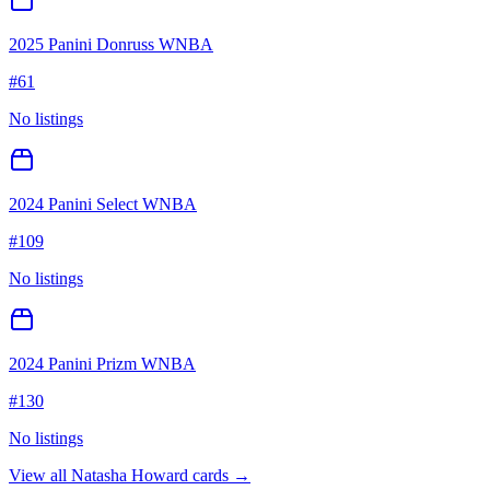
2025 Panini Donruss WNBA
#
61
No listings
2024 Panini Select WNBA
#
109
No listings
2024 Panini Prizm WNBA
#
130
No listings
View all
Natasha Howard
cards →