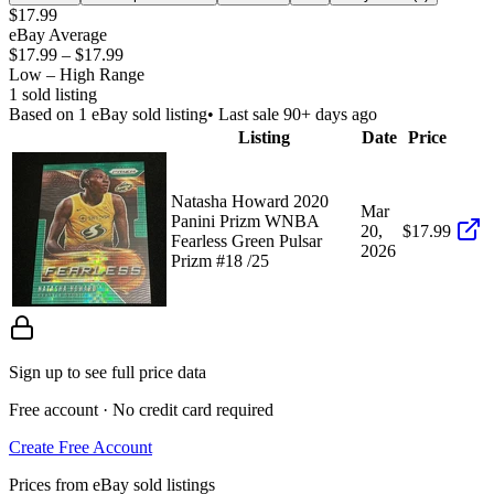
$17.99
eBay Average
$17.99
–
$17.99
Low – High Range
1
sold listing
Based on
1
eBay sold listing
• Last sale 90+ days ago
Listing
Date
Price
Natasha Howard 2020
Mar
Panini Prizm WNBA
20,
$17.99
Fearless Green Pulsar
2026
Prizm #18 /25
Sign up to see full price data
Free account · No credit card required
Create Free Account
Prices from eBay sold listings