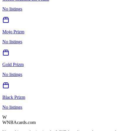
No listings
Mojo Prizm
No listings
Gold Prizm
No listings
Black Prizm
No listings
W
WNBAcards.com