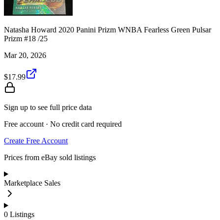
Natasha Howard 2020 Panini Prizm WNBA Fearless Green Pulsar
Prizm #18 /25
Mar 20, 2026
$17.99
Sign up to see full price data
Free account · No credit card required
Create Free Account
Prices from eBay sold listings
Marketplace Sales
0
Listings