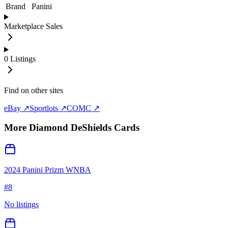
Brand
Panini
Marketplace Sales
0
Listings
Find on other sites
eBay ↗
Sportlots ↗
COMC ↗
More
Diamond DeShields
Cards
2024 Panini Prizm WNBA
#
8
No listings