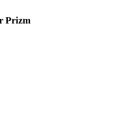
r Prizm