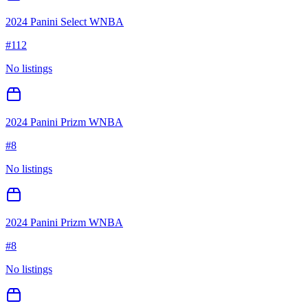
2024 Panini Select WNBA
#
112
No listings
2024 Panini Prizm WNBA
#
8
No listings
2024 Panini Prizm WNBA
#
8
No listings