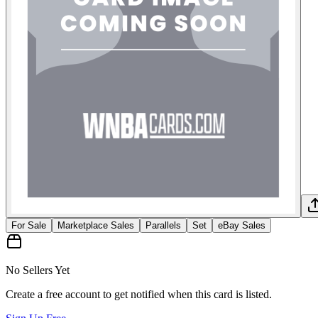
For Sale
Marketplace Sales
Parallels
Set
eBay Sales
No Sellers Yet
Create a free account to get notified when this card is listed.