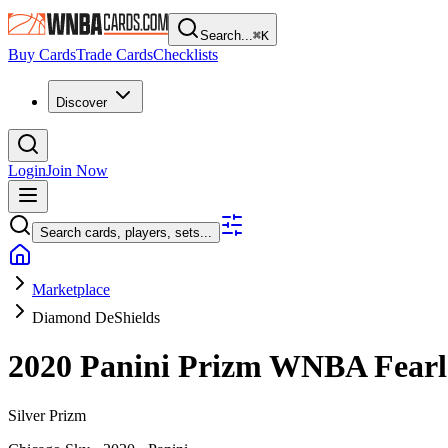
Search...
⌘
K
Buy Cards
Trade Cards
Checklists
Discover
Login
Join Now
Search cards, players, sets...
Marketplace
Diamond DeShields
2020 Panini Prizm WNBA
Fear
Silver Prizm