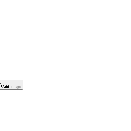
Add Image