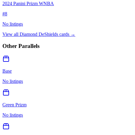
2024 Panini Prizm WNBA
#
8
No listings
View all
Diamond DeShields
cards →
Other Parallels
Base
No listings
Green Prizm
No listings