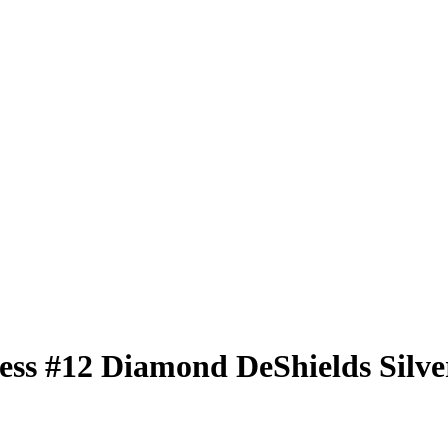
less
#12
Diamond DeShields
Silve