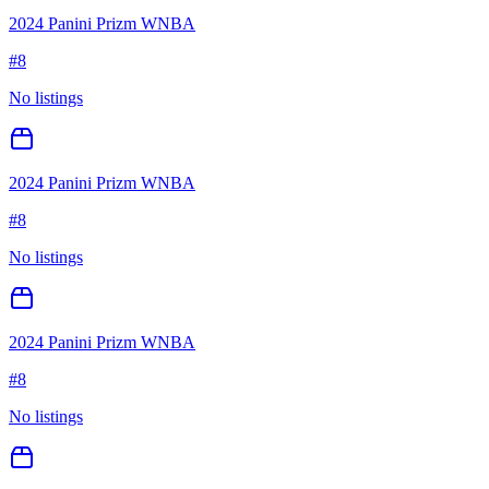
2024 Panini Prizm WNBA
#
8
No listings
2024 Panini Prizm WNBA
#
8
No listings
2024 Panini Prizm WNBA
#
8
No listings