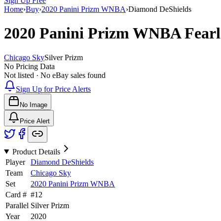
Sign Up Free
Home
›
Buy
›
2020 Panini Prizm WNBA
›
Diamond DeShields
2020 Panini Prizm WNBA
Fear
Chicago Sky
Silver Prizm
No Pricing Data
Not listed · No eBay sales found
Sign Up for Price Alerts
No Image
Price Alert
Product Details
Player
Diamond DeShields
Team
Chicago Sky
Set
2020 Panini Prizm WNBA
Card #
#
12
Parallel
Silver Prizm
Year
2020