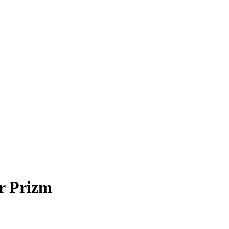
r Prizm