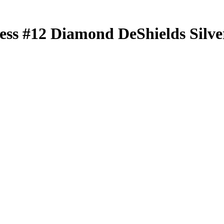
less
#12
Diamond DeShields
Silve