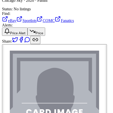
Chicago Sky ·
2020 ·
Panini
Status:
No listings
Find:
eBay
Sportlots
COMC
Fanatics
Alerts:
Price Alert
Price
Share: