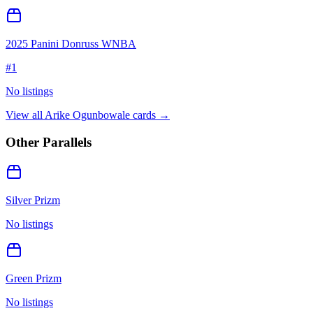
2025 Panini Donruss WNBA
#
1
No listings
View all
Arike Ogunbowale
cards →
Other Parallels
Silver Prizm
No listings
Green Prizm
No listings