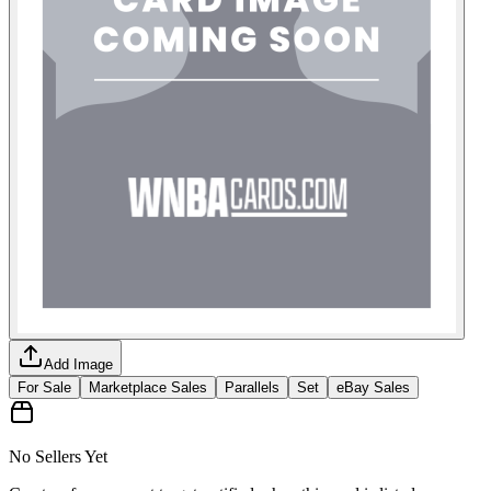
Add Image
For Sale
Marketplace Sales
Parallels
Set
eBay Sales
No Sellers Yet