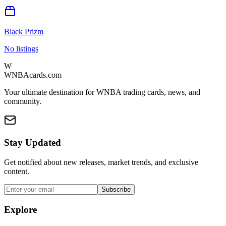
Black Prizm
No listings
W
WNBAcards.com
Your ultimate destination for WNBA trading cards, news, and
community.
Stay Updated
Get notified about new releases, market trends, and exclusive
content.
Subscribe
Explore