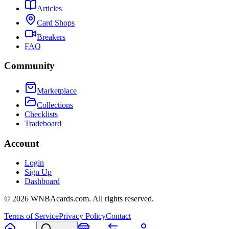
Articles
Card Shops
Breakers
FAQ
Community
Marketplace
Collections
Checklists
Tradeboard
Account
Login
Sign Up
Dashboard
©
2026
WNBAcards.com. All rights reserved.
Terms of Service
Privacy Policy
Contact