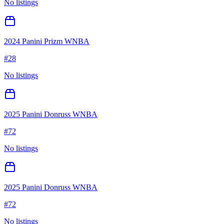
No listings
2024 Panini Prizm WNBA
#
28
No listings
2025 Panini Donruss WNBA
#
72
No listings
2025 Panini Donruss WNBA
#
72
No listings