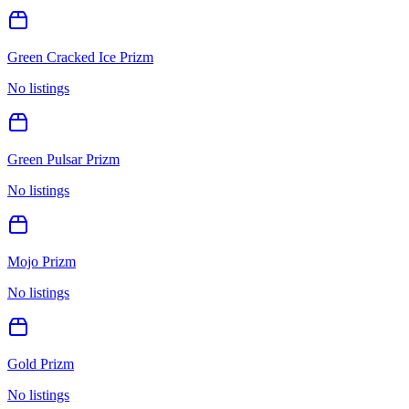
Green Cracked Ice Prizm
No listings
Green Pulsar Prizm
No listings
Mojo Prizm
No listings
Gold Prizm
No listings