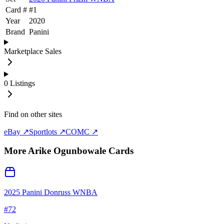
Card #
#
1
Year
2020
Brand
Panini
Marketplace Sales
0
Listings
Find on other sites
eBay ↗
Sportlots ↗
COMC ↗
More
Arike Ogunbowale
Cards
2025 Panini Donruss WNBA
#
72