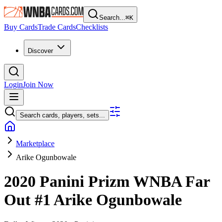
Search...
⌘
K
Buy Cards
Trade Cards
Checklists
Discover
Login
Join Now
Search cards, players, sets...
Marketplace
Arike Ogunbowale
2020 Panini Prizm WNBA
Far
Out
#1
Arike Ogunbowale