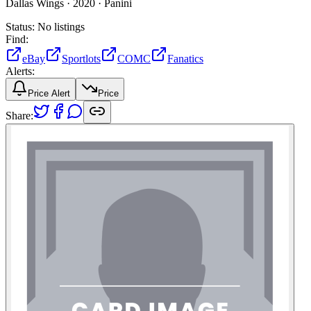
Dallas Wings ·
2020 ·
Panini
Status:
No listings
Find:
eBay
Sportlots
COMC
Fanatics
Alerts:
Price Alert
Price
Share: