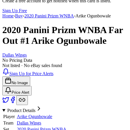
Create a free account to get notified when this card is listed.
Sign Up Free
Home
›
Buy
›
2020 Panini Prizm WNBA
›
Arike Ogunbowale
2020 Panini Prizm WNBA
Far
Out
#1
Arike Ogunbowale
Dallas Wings
No Pricing Data
Not listed · No eBay sales found
Sign Up for Price Alerts
No Image
Price Alert
Product Details
Player
Arike Ogunbowale
Team
Dallas Wings
Set
2020 Panini Prizm WNBA