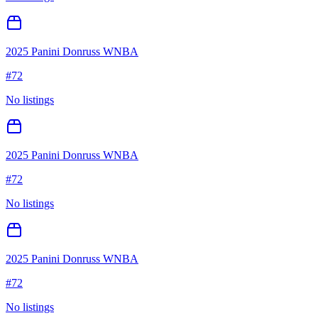
2025 Panini Donruss WNBA
#
72
No listings
2025 Panini Donruss WNBA
#
72
No listings
2025 Panini Donruss WNBA
#
72
No listings