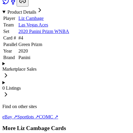
Product Details
Player
Liz Cambage
Team
Las Vegas Aces
Set
2020 Panini Prizm WNBA
Card #
#
4
Parallel
Green Prizm
Year
2020
Brand
Panini
Marketplace Sales
0
Listings
Find on other sites
eBay ↗
Sportlots ↗
COMC ↗
More
Liz Cambage
Cards