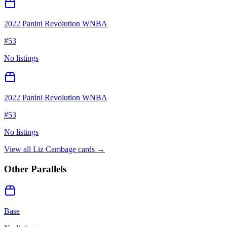
2022 Panini Revolution WNBA
#
53
No listings
2022 Panini Revolution WNBA
#
53
No listings
View all
Liz Cambage
cards →
Other Parallels
Base