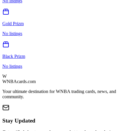
No listings
Gold Prizm
No listings
Black Prizm
No listings
W
WNBAcards.com
Your ultimate destination for WNBA trading cards, news, and
community.
Stay Updated