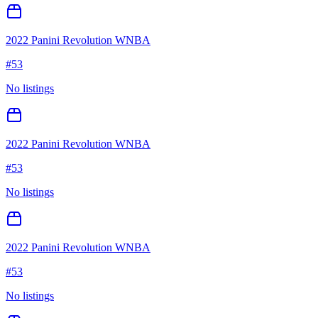
2022 Panini Revolution WNBA
#
53
No listings
2022 Panini Revolution WNBA
#
53
No listings
2022 Panini Revolution WNBA
#
53
No listings