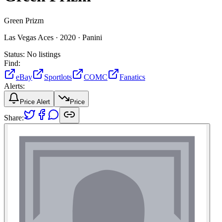
Green Prizm
Las Vegas Aces ·
2020 ·
Panini
Status:
No listings
Find:
eBay
Sportlots
COMC
Fanatics
Alerts:
Price Alert
Price
Share: