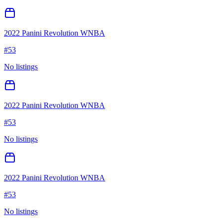
2022 Panini Revolution WNBA
#
53
No listings
2022 Panini Revolution WNBA
#
53
No listings
2022 Panini Revolution WNBA
#
53
No listings