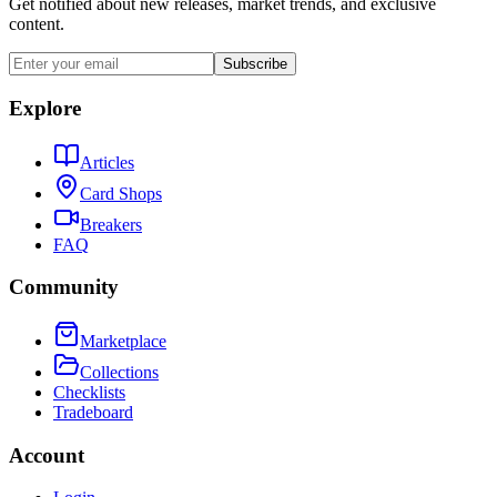
Get notified about new releases, market trends, and exclusive
content.
Subscribe
Explore
Articles
Card Shops
Breakers
FAQ
Community
Marketplace
Collections
Checklists
Tradeboard
Account