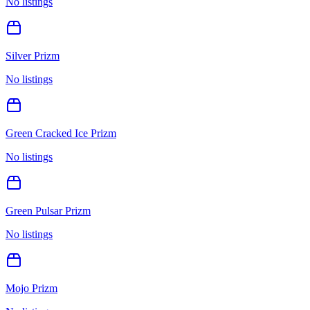
No listings
Silver Prizm
No listings
Green Cracked Ice Prizm
No listings
Green Pulsar Prizm
No listings
Mojo Prizm