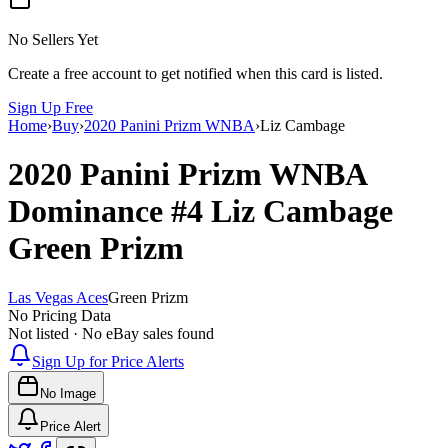
No Sellers Yet
Create a free account to get notified when this card is listed.
Sign Up Free
Home
›
Buy
›
2020 Panini Prizm WNBA
›
Liz Cambage
2020 Panini Prizm WNBA
Dominance
#4
Liz Cambage
Green Prizm
Las Vegas Aces
Green Prizm
No Pricing Data
Not listed · No eBay sales found
Sign Up for Price Alerts
No Image
Price Alert