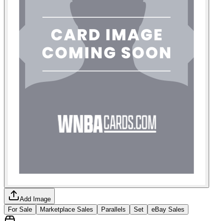
Add Image
For Sale
Marketplace Sales
Parallels
Set
eBay Sales