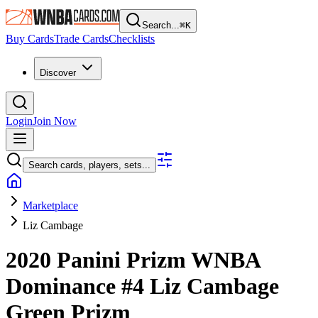
Search...
⌘
K
Buy Cards
Trade Cards
Checklists
Discover
Login
Join Now
Search cards, players, sets...
Marketplace
Liz Cambage
2020 Panini Prizm WNBA
Dominance
#4
Liz Cambage
Green Prizm