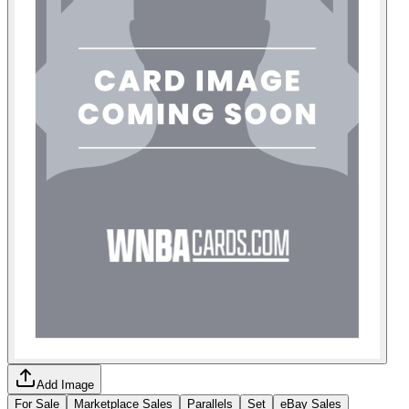
Add Image
For Sale
Marketplace Sales
Parallels
Set
eBay Sales