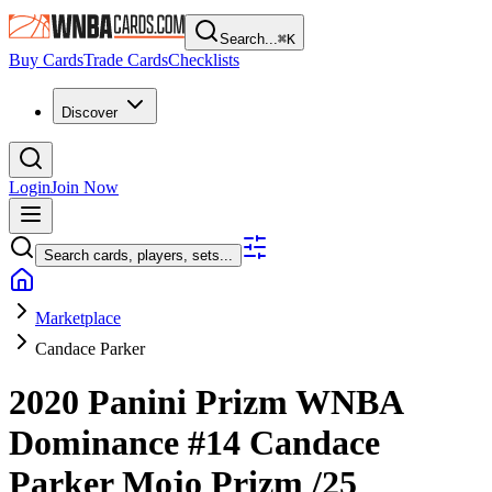
Search...
⌘
K
Buy Cards
Trade Cards
Checklists
Discover
Login
Join Now
Search cards, players, sets...
Marketplace
Candace Parker
2020 Panini Prizm WNBA
Dominance
#14
Candace
Parker
Mojo Prizm
/25