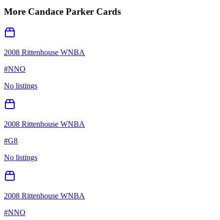
More
Candace Parker
Cards
2008 Rittenhouse WNBA
#
NNO
No listings
2008 Rittenhouse WNBA
#
G8
No listings
2008 Rittenhouse WNBA
#
NNO