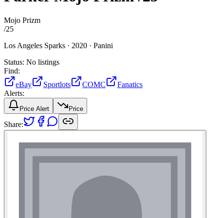
Mojo Prizm
/
25
Los Angeles Sparks ·
2020 ·
Panini
Status:
No listings
Find:
eBay
Sportlots
COMC
Fanatics
Alerts:
Price Alert
Price
Share: