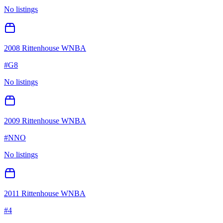
No listings
2008 Rittenhouse WNBA
#
G8
No listings
2009 Rittenhouse WNBA
#
NNO
No listings
2011 Rittenhouse WNBA
#
4