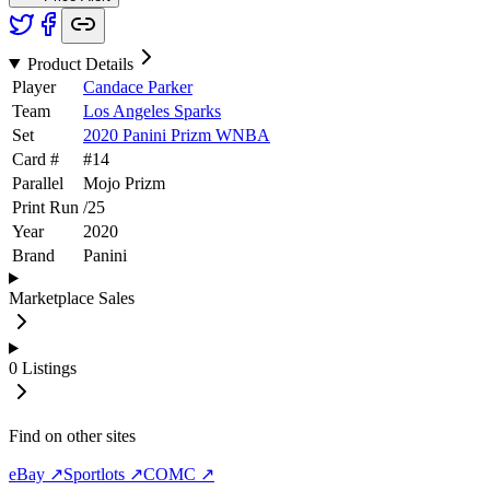
Product Details
Player
Candace Parker
Team
Los Angeles Sparks
Set
2020 Panini Prizm WNBA
Card #
#
14
Parallel
Mojo Prizm
Print Run
/
25
Year
2020
Brand
Panini
Marketplace Sales
0
Listings
Find on other sites
eBay ↗
Sportlots ↗
COMC ↗