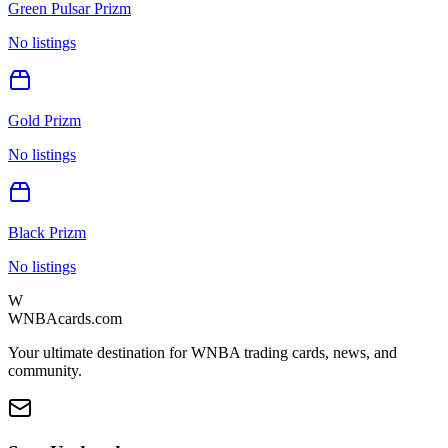
Green Pulsar Prizm
No listings
Gold Prizm
No listings
Black Prizm
No listings
W
WNBAcards.com
Your ultimate destination for WNBA trading cards, news, and
community.