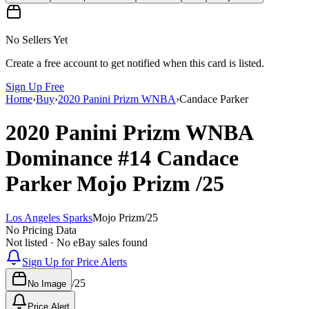
No Sellers Yet
Create a free account to get notified when this card is listed.
Sign Up Free
Home
›
Buy
›
2020 Panini Prizm WNBA
›
Candace Parker
2020 Panini Prizm WNBA
Dominance
#14
Candace
Parker
Mojo Prizm
/25
Los Angeles Sparks
Mojo Prizm
/
25
No Pricing Data
Not listed · No eBay sales found
Sign Up for Price Alerts
/
25
No Image
Price Alert