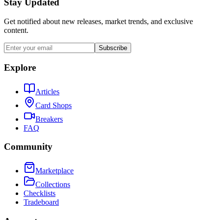
Stay Updated
Get notified about new releases, market trends, and exclusive
content.
Subscribe
Explore
Articles
Card Shops
Breakers
FAQ
Community
Marketplace
Collections
Checklists
Tradeboard