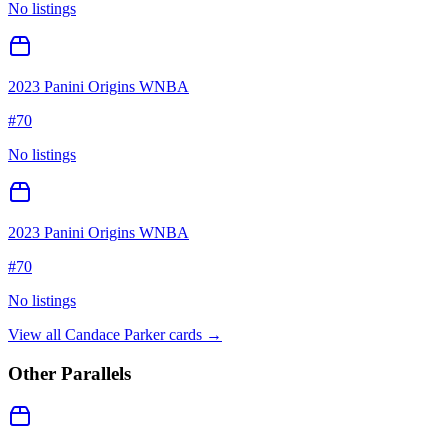
No listings
2023 Panini Origins WNBA
#
70
No listings
2023 Panini Origins WNBA
#
70
No listings
View all
Candace Parker
cards →
Other Parallels