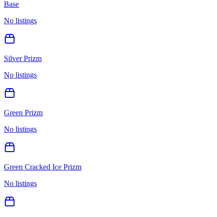
Base
No listings
Silver Prizm
No listings
Green Prizm
No listings
Green Cracked Ice Prizm
No listings