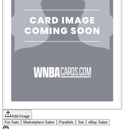
Add Image
For Sale
Marketplace Sales
Parallels
Set
eBay Sales