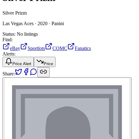
Silver Prizm
Las Vegas Aces ·
2020 ·
Panini
Status:
No listings
Find:
eBay
Sportlots
COMC
Fanatics
Alerts:
Price Alert
Price
Share: