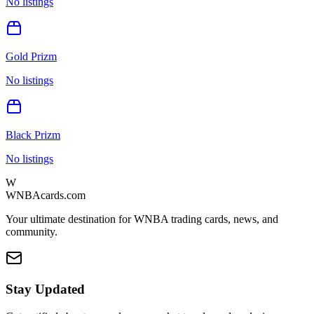
No listings
Gold Prizm
No listings
Black Prizm
No listings
W
WNBAcards.com
Your ultimate destination for WNBA trading cards, news, and
community.
Stay Updated