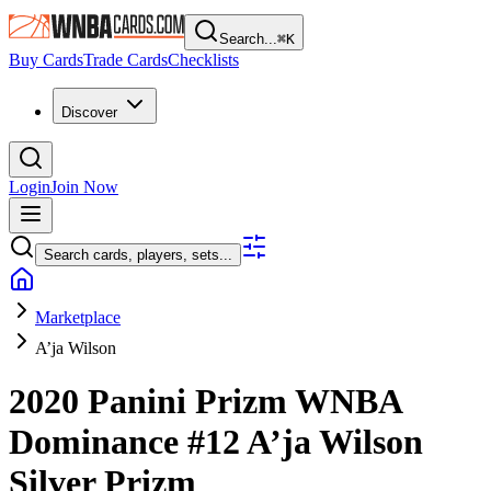
Search...
⌘
K
Buy Cards
Trade Cards
Checklists
Discover
Login
Join Now
Search cards, players, sets...
Marketplace
A’ja Wilson
2020 Panini Prizm WNBA
Dominance
#12
A’ja Wilson
Silver Prizm