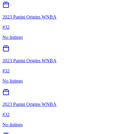
2023 Panini Origins WNBA
#
32
No listings
2023 Panini Origins WNBA
#
32
No listings
2023 Panini Origins WNBA
#
32
No listings