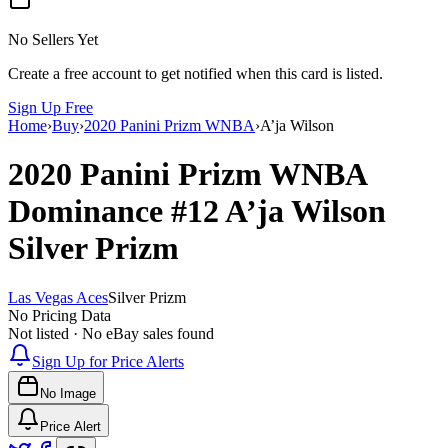
No Sellers Yet
Create a free account to get notified when this card is listed.
Sign Up Free
Home
›
Buy
›
2020 Panini Prizm WNBA
›
A’ja Wilson
2020 Panini Prizm WNBA
Dominance
#12
A’ja Wilson
Silver Prizm
Las Vegas Aces
Silver Prizm
No Pricing Data
Not listed · No eBay sales found
Sign Up for Price Alerts
No Image
Price Alert