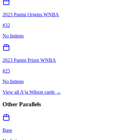
2023 Panini Origins WNBA
#
32
No listings
2023 Panini Prizm WNBA
#
25
No listings
View all
A’ja Wilson
cards →
Other Parallels
Base