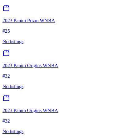
2023 Panini Prizm WNBA
#
25
No listings
2023 Panini Origins WNBA
#
32
No listings
2023 Panini Origins WNBA
#
32
No listings