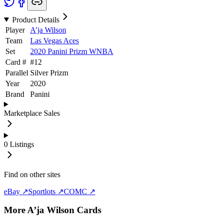
Product Details
Player
A’ja Wilson
Team
Las Vegas Aces
Set
2020 Panini Prizm WNBA
Card #
#
12
Parallel
Silver Prizm
Year
2020
Brand
Panini
Marketplace Sales
0
Listings
Find on other sites
eBay ↗
Sportlots ↗
COMC ↗
More
A’ja Wilson
Cards