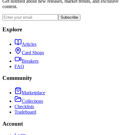
Get notified about new releases, market trends, and exclusive
content.
Subscribe
Explore
Articles
Card Shops
Breakers
FAQ
Community
Marketplace
Collections
Checklists
Tradeboard
Account