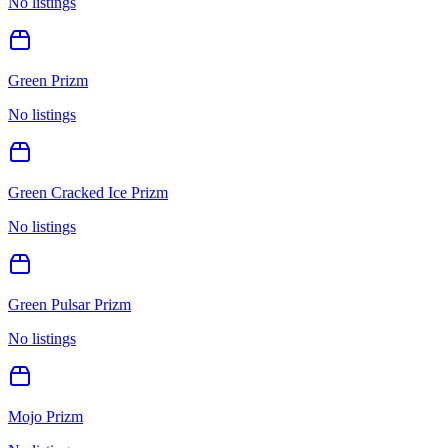
No listings
Green Prizm
No listings
Green Cracked Ice Prizm
No listings
Green Pulsar Prizm
No listings
Mojo Prizm