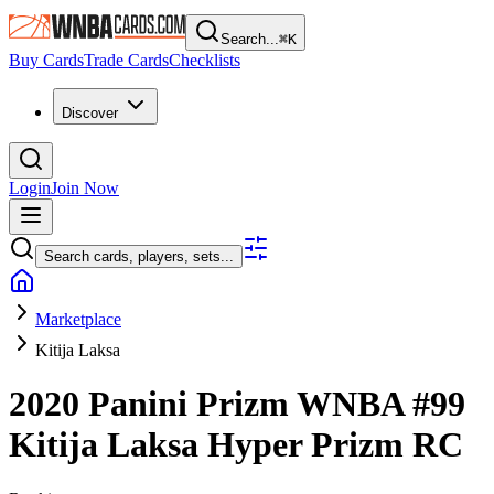
Search...
⌘
K
Buy Cards
Trade Cards
Checklists
Discover
Login
Join Now
Search cards, players, sets...
Marketplace
Kitija Laksa
2020 Panini Prizm WNBA
#99
Kitija Laksa
Hyper Prizm
RC