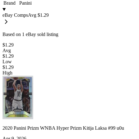
Brand
Panini
eBay Comps
Avg
$1.29
Based on
1
eBay sold listing
$1.29
Avg
$1.29
Low
$1.29
High
2020 Panini Prizm WNBA Hyper Prizm Kitija Laksa #99 u0u
Apr 9, 2026