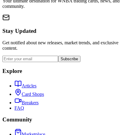
Your ultimate destination for WNBA trading cards, news, and
community.
Stay Updated
Get notified about new releases, market trends, and exclusive
content.
Subscribe
Explore
Articles
Card Shops
Breakers
FAQ
Community
Marketplace