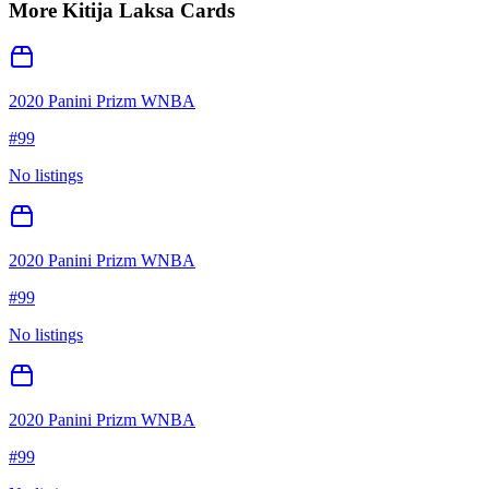
More
Kitija Laksa
Cards
2020 Panini Prizm WNBA
#
99
No listings
2020 Panini Prizm WNBA
#
99
No listings
2020 Panini Prizm WNBA
#
99