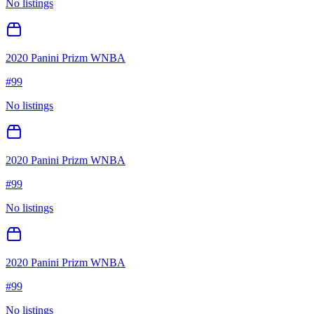
No listings
2020 Panini Prizm WNBA
#
99
No listings
2020 Panini Prizm WNBA
#
99
No listings
2020 Panini Prizm WNBA
#
99
No listings