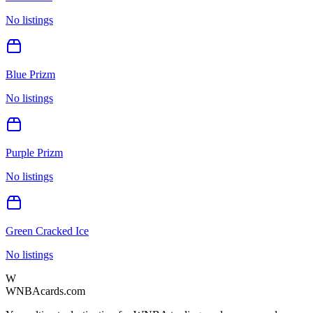
No listings
Blue Prizm
No listings
Purple Prizm
No listings
Green Cracked Ice
No listings
W
WNBAcards.com