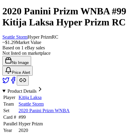
2020 Panini Prizm WNBA
#99
Kitija Laksa
Hyper Prizm
RC
Seattle Storm
Hyper Prizm
RC
~
$1.29
Market Value
Based on
1
eBay sales
Not listed on marketplace
No Image
Price Alert
Product Details
Player
Kitija Laksa
Team
Seattle Storm
Set
2020 Panini Prizm WNBA
Card #
#
99
Parallel
Hyper Prizm
Year
2020