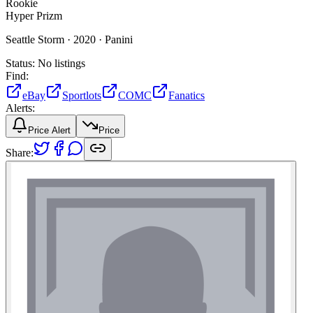
Rookie
Hyper Prizm
Seattle Storm ·
2020 ·
Panini
Status:
No listings
Find:
eBay
Sportlots
COMC
Fanatics
Alerts:
Price Alert
Price
Share: