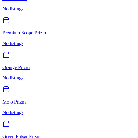
No listings
Premium Scope Prizm
No listings
Orange Prizm
No listings
Mojo Prizm
No listings
Green Pulsar Prizm