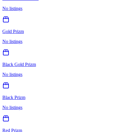
No listings
Gold Prizm
No listings
Black Gold Prizm
No listings
Black Prizm
No listings
Red Prizm