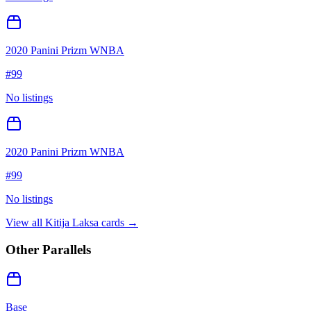
2020 Panini Prizm WNBA
#
99
No listings
2020 Panini Prizm WNBA
#
99
No listings
View all
Kitija Laksa
cards →
Other Parallels
Base