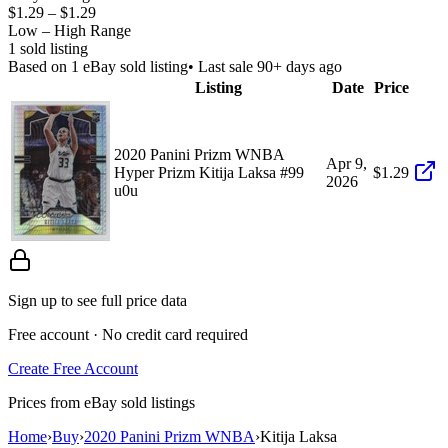
$1.29
–
$1.29
Low – High Range
1
sold listing
Based on
1
eBay sold listing
• Last sale 90+ days ago
Listing
Date
Price
2020 Panini Prizm WNBA
Apr 9,
Hyper Prizm Kitija Laksa #99
$1.29
2026
u0u
Sign up to see full price data
Free account · No credit card required
Create Free Account
Prices from eBay sold listings
Home
›
Buy
›
2020 Panini Prizm WNBA
›
Kitija Laksa