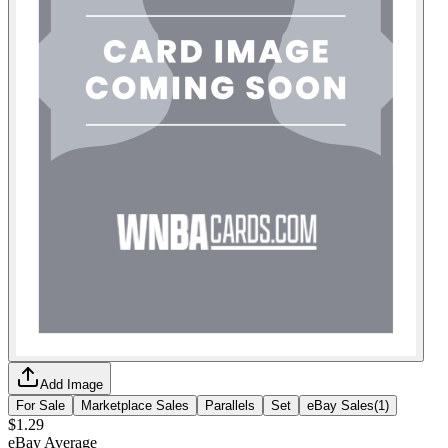
Add Image
For Sale
Marketplace Sales
Parallels
Set
eBay Sales
(
1
)
$1.29
eBay Average