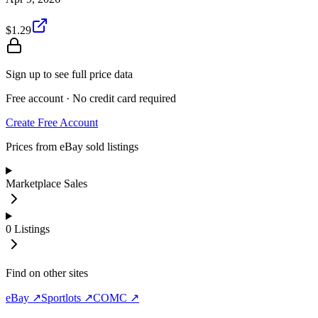
$1.29
Sign up to see full price data
Free account · No credit card required
Create Free Account
Prices from eBay sold listings
Marketplace Sales
0
Listings
Find on other sites
eBay ↗
Sportlots ↗
COMC ↗