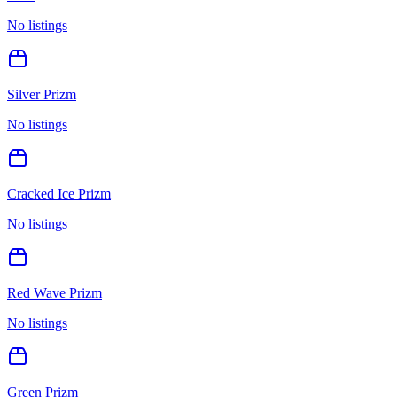
No listings
Silver Prizm
No listings
Cracked Ice Prizm
No listings
Red Wave Prizm
No listings
Green Prizm