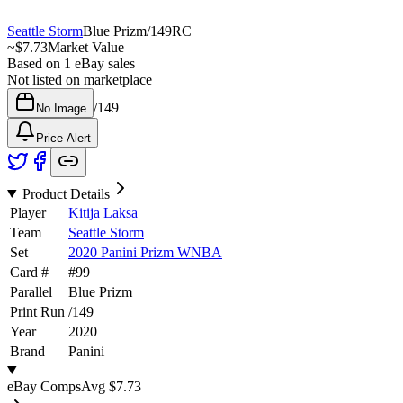
Seattle Storm
Blue Prizm
/
149
RC
~
$7.73
Market Value
Based on
1
eBay sales
Not listed on marketplace
/
149
No Image
Price Alert
Product Details
Player
Kitija Laksa
Team
Seattle Storm
Set
2020 Panini Prizm WNBA
Card #
#
99
Parallel
Blue Prizm
Print Run
/
149
Year
2020
Brand
Panini
eBay Comps
Avg
$7.73