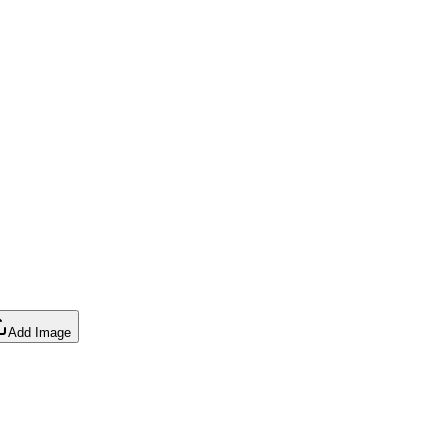
Add Image