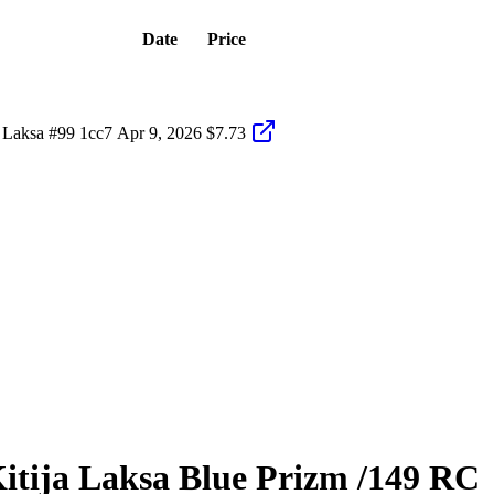
Date
Price
 Laksa #99 1cc7
Apr 9, 2026
$7.73
itija Laksa
Blue Prizm
/149
RC