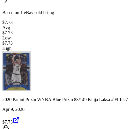
Based on
1
eBay sold listing
$7.73
Avg
$7.73
Low
$7.73
High
2020 Panini Prizm WNBA Blue Prizm 88/149 Kitija Laksa #99 1cc7
Apr 9, 2026
$7.73