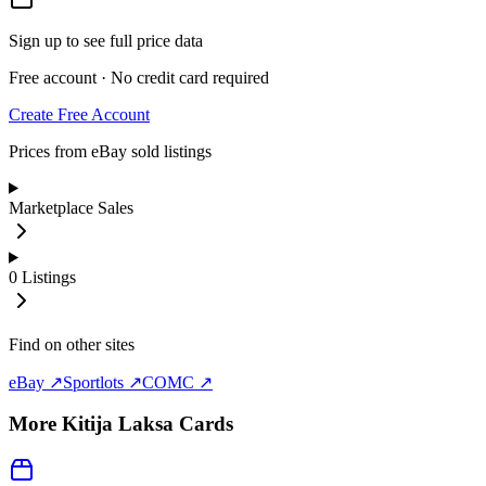
Sign up to see full price data
Free account · No credit card required
Create Free Account
Prices from eBay sold listings
Marketplace Sales
0
Listings
Find on other sites
eBay ↗
Sportlots ↗
COMC ↗
More
Kitija Laksa
Cards