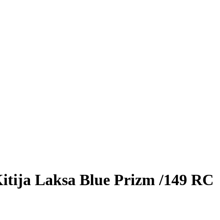
itija Laksa
Blue Prizm
/149
RC