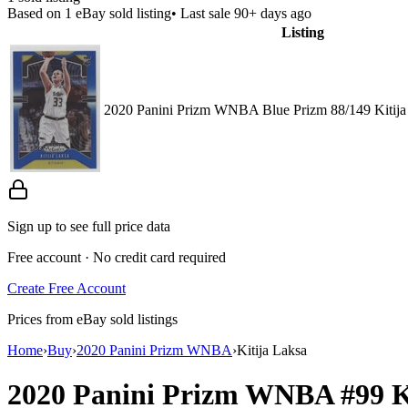
Based on
1
eBay sold listing
• Last sale 90+ days ago
Listing
2020 Panini Prizm WNBA Blue Prizm 88/149 Kitija
Sign up to see full price data
Free account · No credit card required
Create Free Account
Prices from eBay sold listings
Home
›
Buy
›
2020 Panini Prizm WNBA
›
Kitija Laksa
2020 Panini Prizm WNBA
#99
K