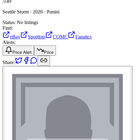
/
149
Seattle Storm ·
2020 ·
Panini
Status:
No listings
Find:
eBay
Sportlots
COMC
Fanatics
Alerts:
Price Alert
Price
Share: