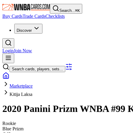
Search...
⌘
K
Buy Cards
Trade Cards
Checklists
Discover
Login
Join Now
Search cards, players, sets...
Marketplace
Kitija Laksa
2020 Panini Prizm WNBA
#99
K
Rookie
Blue Prizm