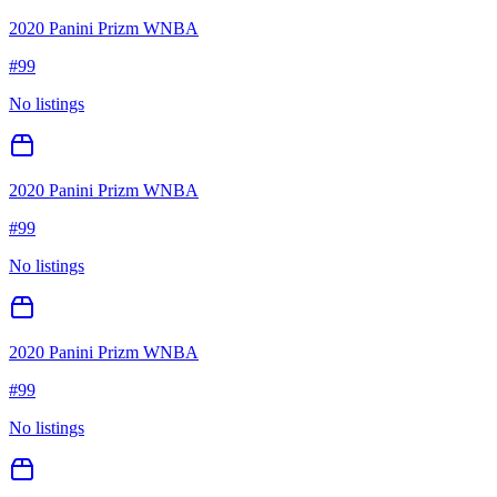
2020 Panini Prizm WNBA
#
99
No listings
2020 Panini Prizm WNBA
#
99
No listings
2020 Panini Prizm WNBA
#
99
No listings