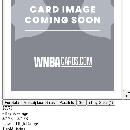
For Sale
Marketplace Sales
Parallels
Set
eBay Sales
(
1
)
$7.73
eBay Average
$7.73
–
$7.73
Low – High Range
1
sold listing