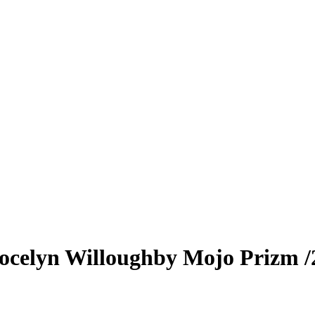
ocelyn Willoughby
Mojo Prizm
/