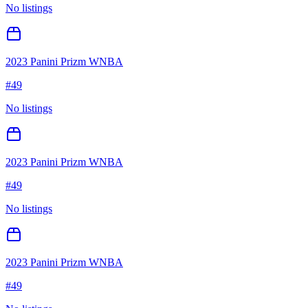
No listings
2023 Panini Prizm WNBA
#
49
No listings
2023 Panini Prizm WNBA
#
49
No listings
2023 Panini Prizm WNBA
#
49