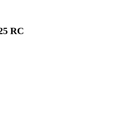
25
RC