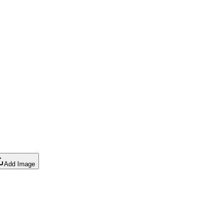
Add Image