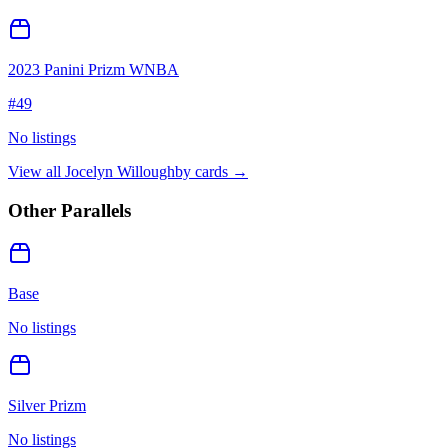
2023 Panini Prizm WNBA
#
49
No listings
View all
Jocelyn Willoughby
cards →
Other Parallels
Base
No listings
Silver Prizm
No listings