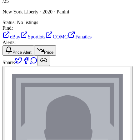
/
25
New York Liberty ·
2020 ·
Panini
Status:
No listings
Find:
eBay
Sportlots
COMC
Fanatics
Alerts:
Price Alert
Price
Share: