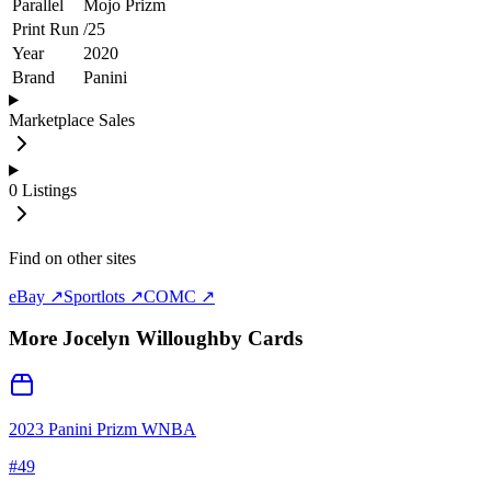
Parallel
Mojo Prizm
Print Run
/
25
Year
2020
Brand
Panini
Marketplace Sales
0
Listings
Find on other sites
eBay ↗
Sportlots ↗
COMC ↗
More
Jocelyn Willoughby
Cards
2023 Panini Prizm WNBA
#
49