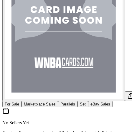
For Sale
Marketplace Sales
Parallels
Set
eBay Sales
No Sellers Yet