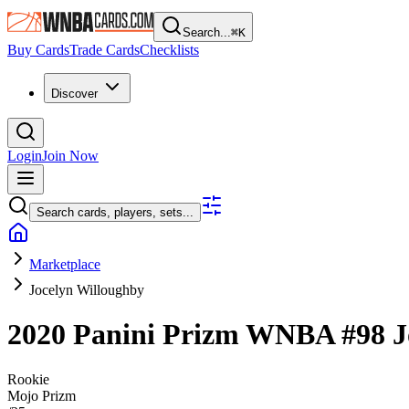
Search...
⌘
K
Buy Cards
Trade Cards
Checklists
Discover
Login
Join Now
Search cards, players, sets...
Marketplace
Jocelyn Willoughby
2020 Panini Prizm WNBA
#98
J
Rookie
Mojo Prizm