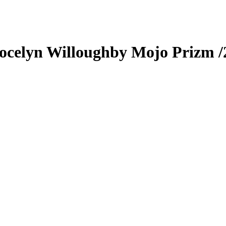
ocelyn Willoughby
Mojo Prizm
/