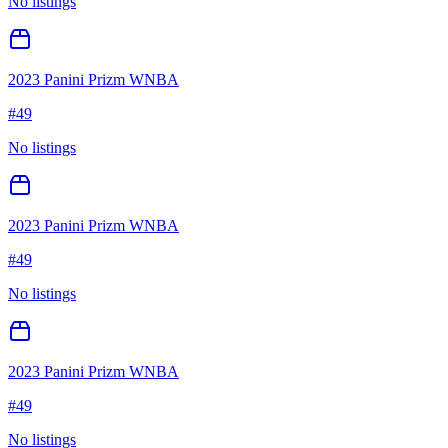
No listings
2023 Panini Prizm WNBA
#
49
No listings
2023 Panini Prizm WNBA
#
49
No listings
2023 Panini Prizm WNBA
#
49
No listings