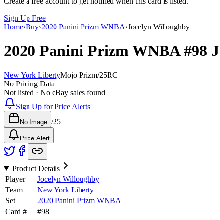
Create a free account to get notified when this card is listed.
Sign Up Free
Home
›
Buy
›
2020 Panini Prizm WNBA
›
Jocelyn Willoughby
2020 Panini Prizm WNBA
#98
J
New York Liberty
Mojo Prizm
/
25
RC
No Pricing Data
Not listed · No eBay sales found
Sign Up for Price Alerts
/
25
No Image
Price Alert
Product Details
Player
Jocelyn Willoughby
Team
New York Liberty
Set
2020 Panini Prizm WNBA
Card #
#
98