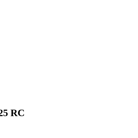
25
RC