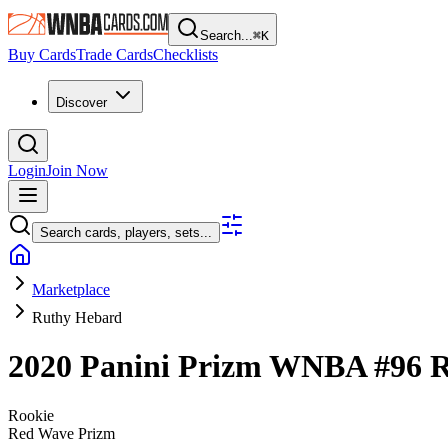
Search...
⌘
K
Buy Cards
Trade Cards
Checklists
Discover
Login
Join Now
Search cards, players, sets...
Marketplace
Ruthy Hebard
2020 Panini Prizm WNBA
#96
R
Rookie
Red Wave Prizm