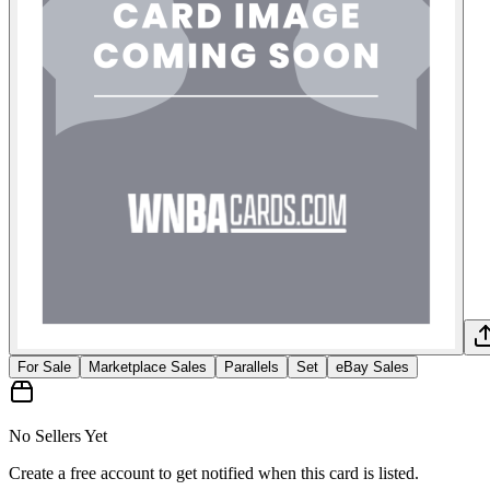
For Sale
Marketplace Sales
Parallels
Set
eBay Sales
No Sellers Yet
Create a free account to get notified when this card is listed.