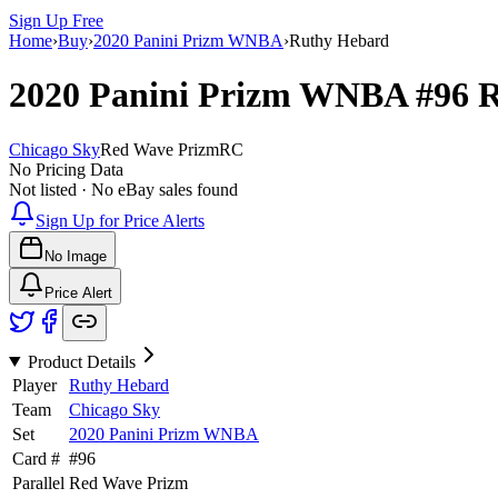
Sign Up Free
Home
›
Buy
›
2020 Panini Prizm WNBA
›
Ruthy Hebard
2020 Panini Prizm WNBA
#96
R
Chicago Sky
Red Wave Prizm
RC
No Pricing Data
Not listed · No eBay sales found
Sign Up for Price Alerts
No Image
Price Alert
Product Details
Player
Ruthy Hebard
Team
Chicago Sky
Set
2020 Panini Prizm WNBA
Card #
#
96
Parallel
Red Wave Prizm