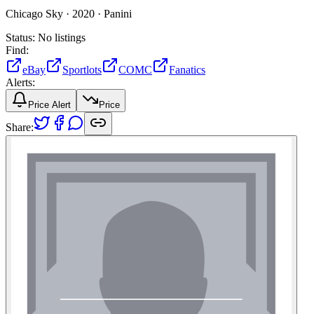
Chicago Sky ·
2020 ·
Panini
Status:
No listings
Find:
eBay
Sportlots
COMC
Fanatics
Alerts:
Price Alert
Price
Share: