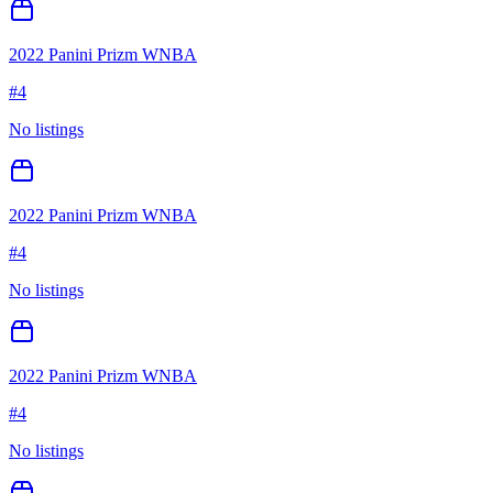
2022 Panini Prizm WNBA
#
4
No listings
2022 Panini Prizm WNBA
#
4
No listings
2022 Panini Prizm WNBA
#
4
No listings