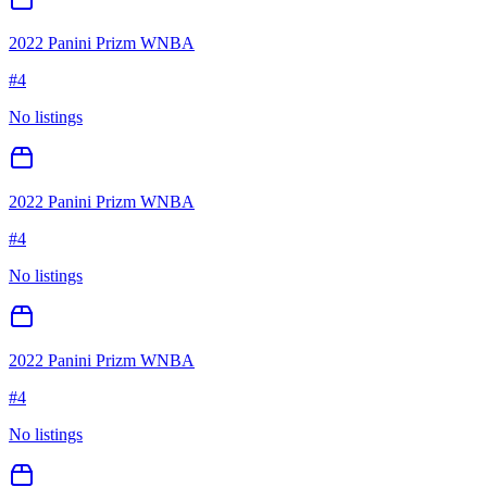
2022 Panini Prizm WNBA
#
4
No listings
2022 Panini Prizm WNBA
#
4
No listings
2022 Panini Prizm WNBA
#
4
No listings