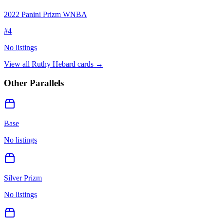
2022 Panini Prizm WNBA
#
4
No listings
View all
Ruthy Hebard
cards →
Other Parallels
Base
No listings
Silver Prizm
No listings