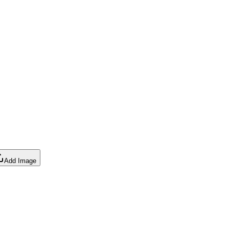
Add Image