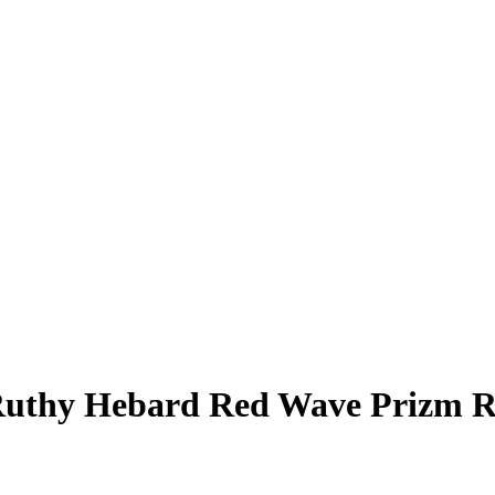
uthy Hebard
Red Wave Prizm
R