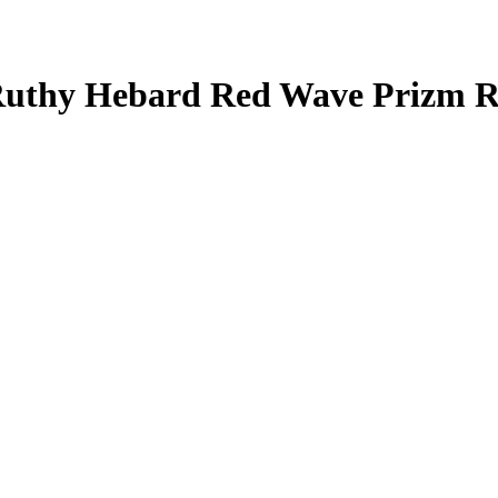
uthy Hebard
Red Wave Prizm
R