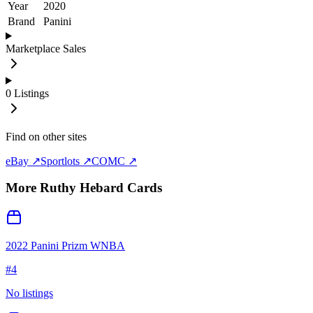
Year
2020
Brand
Panini
Marketplace Sales
0
Listings
Find on other sites
eBay ↗
Sportlots ↗
COMC ↗
More
Ruthy Hebard
Cards
2022 Panini Prizm WNBA
#
4
No listings