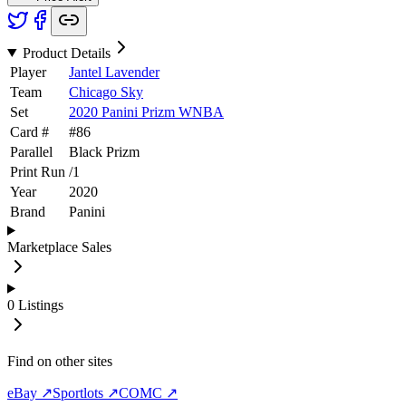
Product Details
Player
Jantel Lavender
Team
Chicago Sky
Set
2020 Panini Prizm WNBA
Card #
#
86
Parallel
Black Prizm
Print Run
/
1
Year
2020
Brand
Panini
Marketplace Sales
0
Listings
Find on other sites
eBay ↗
Sportlots ↗
COMC ↗