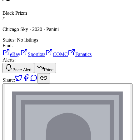
Black Prizm
/
1
Chicago Sky ·
2020 ·
Panini
Status:
No listings
Find:
eBay
Sportlots
COMC
Fanatics
Alerts:
Price Alert
Price
Share: