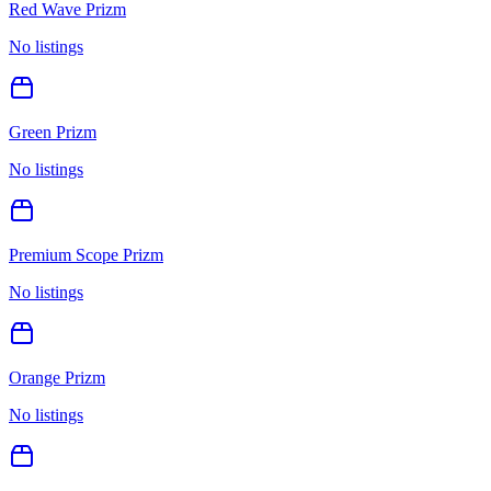
Red Wave Prizm
No listings
Green Prizm
No listings
Premium Scope Prizm
No listings
Orange Prizm
No listings