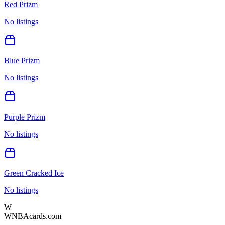
Red Prizm
No listings
Blue Prizm
No listings
Purple Prizm
No listings
Green Cracked Ice
No listings
W
WNBAcards.com