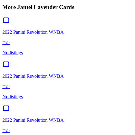
More
Jantel Lavender
Cards
2022 Panini Revolution WNBA
#
55
No listings
2022 Panini Revolution WNBA
#
55
No listings
2022 Panini Revolution WNBA
#
55