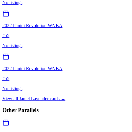
No listings
2022 Panini Revolution WNBA
#
55
No listings
2022 Panini Revolution WNBA
#
55
No listings
View all
Jantel Lavender
cards →
Other Parallels