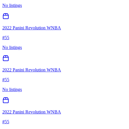
No listings
2022 Panini Revolution WNBA
#
55
No listings
2022 Panini Revolution WNBA
#
55
No listings
2022 Panini Revolution WNBA
#
55