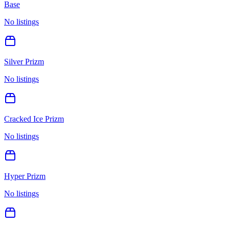
Base
No listings
Silver Prizm
No listings
Cracked Ice Prizm
No listings
Hyper Prizm
No listings