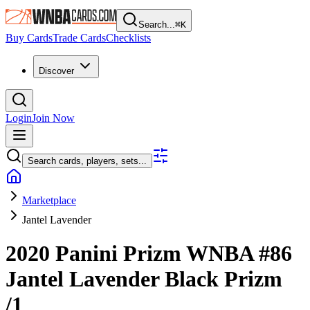
Search...
⌘
K
Buy Cards
Trade Cards
Checklists
Discover
Login
Join Now
Search cards, players, sets...
Marketplace
Jantel Lavender
2020 Panini Prizm WNBA
#86
Jantel Lavender
Black Prizm
/1