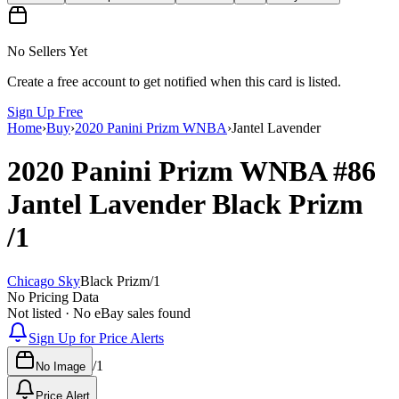
No Sellers Yet
Create a free account to get notified when this card is listed.
Sign Up Free
Home
›
Buy
›
2020 Panini Prizm WNBA
›
Jantel Lavender
2020 Panini Prizm WNBA
#86
Jantel Lavender
Black Prizm
/1
Chicago Sky
Black Prizm
/
1
No Pricing Data
Not listed · No eBay sales found
Sign Up for Price Alerts
/
1
No Image
Price Alert