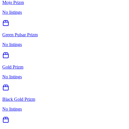
Mojo Prizm
No listings
Green Pulsar Prizm
No listings
Gold Prizm
No listings
Black Gold Prizm
No listings