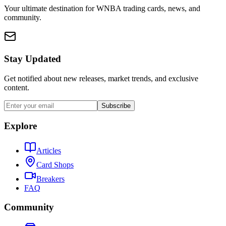
Your ultimate destination for WNBA trading cards, news, and
community.
Stay Updated
Get notified about new releases, market trends, and exclusive
content.
Subscribe
Explore
Articles
Card Shops
Breakers
FAQ
Community