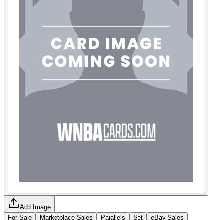
Add Image
For Sale
Marketplace Sales
Parallels
Set
eBay Sales