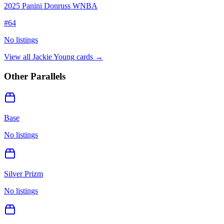
2025 Panini Donruss WNBA
#
64
No listings
View all
Jackie Young
cards →
Other Parallels
Base
No listings
Silver Prizm
No listings