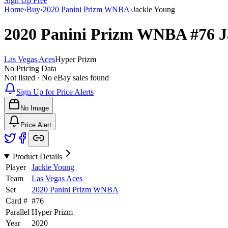
Sign Up Free
Home
›
Buy
›
2020 Panini Prizm WNBA
›
Jackie Young
2020 Panini Prizm WNBA
#76
J
Las Vegas Aces
Hyper Prizm
No Pricing Data
Not listed · No eBay sales found
Sign Up for Price Alerts
No Image
Price Alert
Product Details
Player
Jackie Young
Team
Las Vegas Aces
Set
2020 Panini Prizm WNBA
Card #
#
76
Parallel
Hyper Prizm
Year
2020