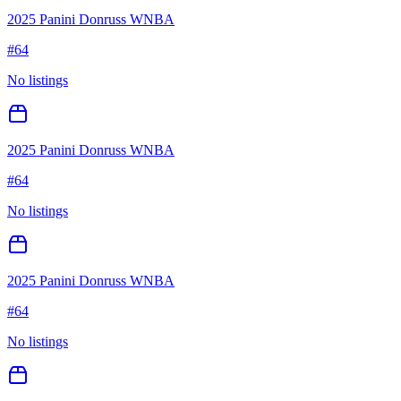
2025 Panini Donruss WNBA
#
64
No listings
2025 Panini Donruss WNBA
#
64
No listings
2025 Panini Donruss WNBA
#
64
No listings