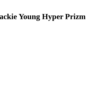
ackie Young
Hyper Prizm