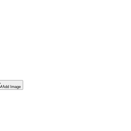
Add Image