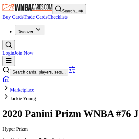
Search...
⌘
K
Buy Cards
Trade Cards
Checklists
Discover
Login
Join Now
Search cards, players, sets...
Marketplace
Jackie Young
2020 Panini Prizm WNBA
#76
J
Hyper Prizm