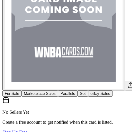
For Sale
Marketplace Sales
Parallels
Set
eBay Sales
No Sellers Yet
Create a free account to get notified when this card is listed.