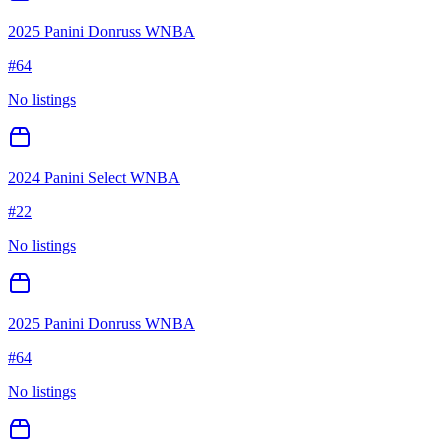
2025 Panini Donruss WNBA
#
64
No listings
2024 Panini Select WNBA
#
22
No listings
2025 Panini Donruss WNBA
#
64
No listings