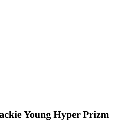
ackie Young
Hyper Prizm