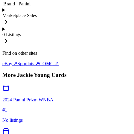
Brand
Panini
Marketplace Sales
0
Listings
Find on other sites
eBay ↗
Sportlots ↗
COMC ↗
More
Jackie Young
Cards
2024 Panini Prizm WNBA
#
1
No listings