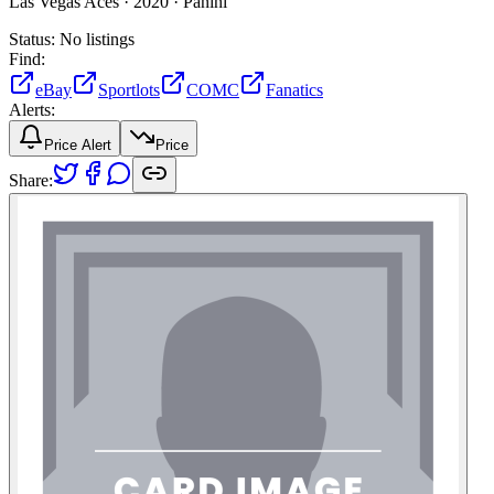
Las Vegas Aces ·
2020 ·
Panini
Status:
No listings
Find:
eBay
Sportlots
COMC
Fanatics
Alerts:
Price Alert
Price
Share: