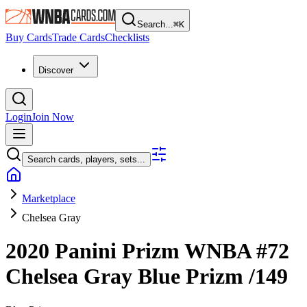
Search...
⌘
K
Buy Cards
Trade Cards
Checklists
Discover
Login
Join Now
Search cards, players, sets...
Marketplace
Chelsea Gray
2020 Panini Prizm WNBA
#72
Chelsea Gray
Blue Prizm
/149