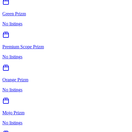
Green Prizm
No listings
Premium Scope Prizm
No listings
Orange Prizm
No listings
Mojo Prizm
No listings