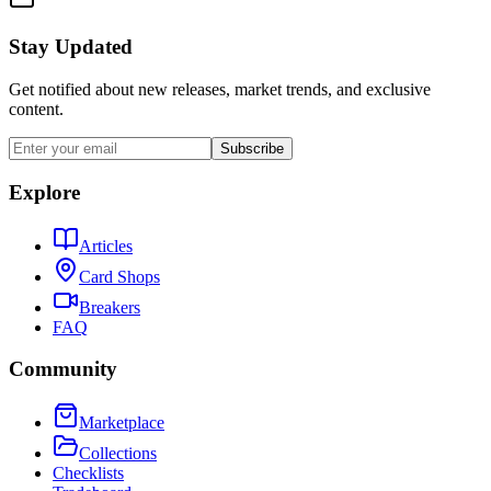
Stay Updated
Get notified about new releases, market trends, and exclusive
content.
Subscribe
Explore
Articles
Card Shops
Breakers
FAQ
Community
Marketplace
Collections
Checklists