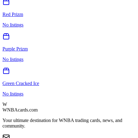
Red Prizm
No listings
Purple Prizm
No listings
Green Cracked Ice
No listings
W
WNBAcards.com
Your ultimate destination for WNBA trading cards, news, and
community.