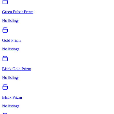
Green Pulsar Prizm
No listings
Gold Prizm
No listings
Black Gold Prizm
No listings
Black Prizm
No listings