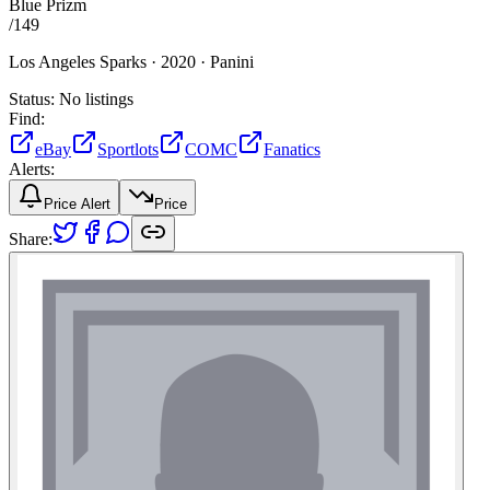
Blue Prizm
/
149
Los Angeles Sparks ·
2020 ·
Panini
Status:
No listings
Find:
eBay
Sportlots
COMC
Fanatics
Alerts:
Price Alert
Price
Share: