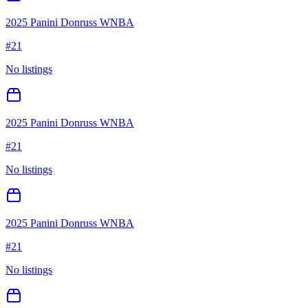
2025 Panini Donruss WNBA
#
21
No listings
2025 Panini Donruss WNBA
#
21
No listings
2025 Panini Donruss WNBA
#
21
No listings