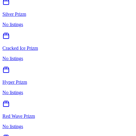
Silver Prizm
No listings
Cracked Ice Prizm
No listings
Hyper Prizm
No listings
Red Wave Prizm
No listings