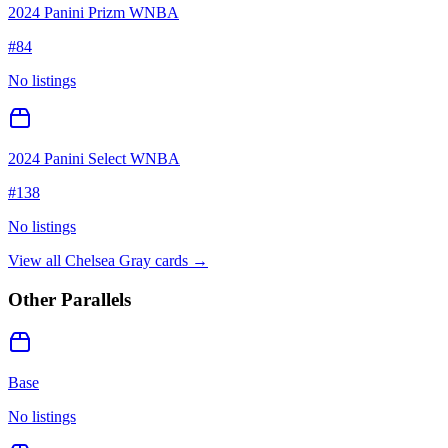
2024 Panini Prizm WNBA
#
84
No listings
2024 Panini Select WNBA
#
138
No listings
View all
Chelsea Gray
cards →
Other Parallels
Base
No listings