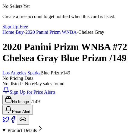
No Sellers Yet
Create a free account to get notified when this card is listed.
Sign Up Free
Home
›
Buy
›
2020 Panini Prizm WNBA
›
Chelsea Gray
2020 Panini Prizm WNBA
#72
Chelsea Gray
Blue Prizm
/149
Los Angeles Sparks
Blue Prizm
/
149
No Pricing Data
Not listed · No eBay sales found
Sign Up for Price Alerts
/
149
No Image
Price Alert
Product Details