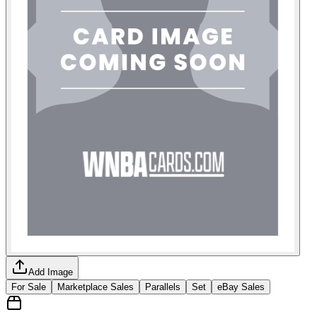
Add Image
For Sale
Marketplace Sales
Parallels
Set
eBay Sales