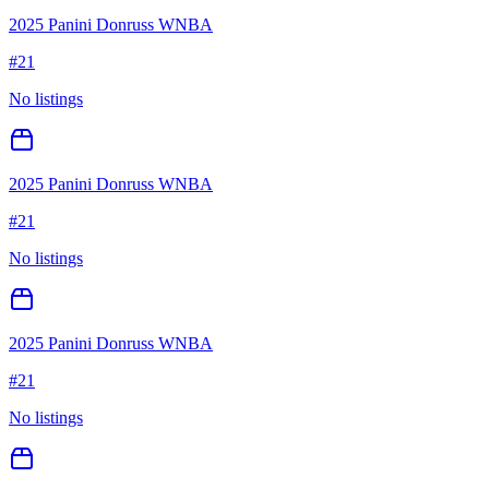
2025 Panini Donruss WNBA
#
21
No listings
2025 Panini Donruss WNBA
#
21
No listings
2025 Panini Donruss WNBA
#
21
No listings