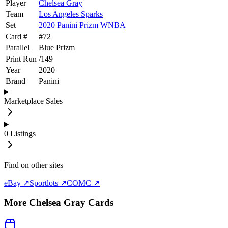
Player
Chelsea Gray
Team
Los Angeles Sparks
Set
2020 Panini Prizm WNBA
Card #
#
72
Parallel
Blue Prizm
Print Run
/
149
Year
2020
Brand
Panini
Marketplace Sales
0
Listings
Find on other sites
eBay ↗
Sportlots ↗
COMC ↗
More
Chelsea Gray
Cards