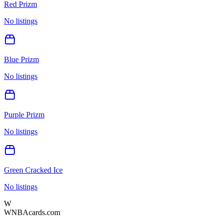
Red Prizm
No listings
Blue Prizm
No listings
Purple Prizm
No listings
Green Cracked Ice
No listings
W
WNBAcards.com