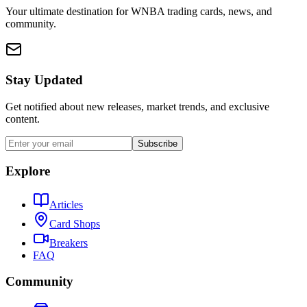
Your ultimate destination for WNBA trading cards, news, and
community.
Stay Updated
Get notified about new releases, market trends, and exclusive
content.
Subscribe
Explore
Articles
Card Shops
Breakers
FAQ
Community