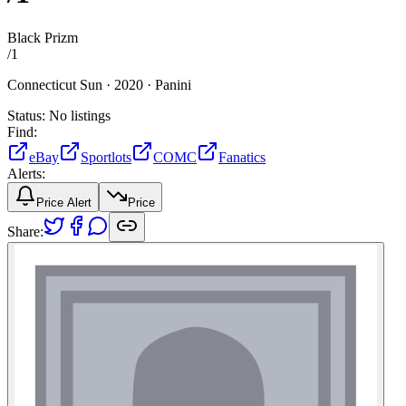
Black Prizm
/
1
Connecticut Sun ·
2020 ·
Panini
Status:
No listings
Find:
eBay
Sportlots
COMC
Fanatics
Alerts:
Price Alert
Price
Share: