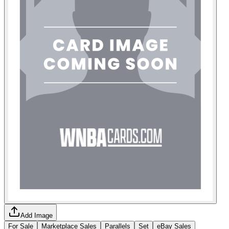
Add Image
For Sale
Marketplace Sales
Parallels
Set
eBay Sales