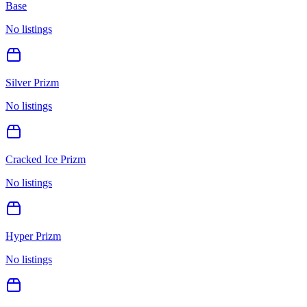
Base
No listings
Silver Prizm
No listings
Cracked Ice Prizm
No listings
Hyper Prizm
No listings