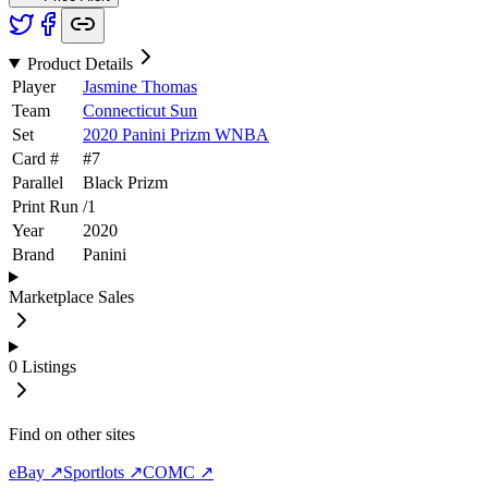
Product Details
Player
Jasmine Thomas
Team
Connecticut Sun
Set
2020 Panini Prizm WNBA
Card #
#
7
Parallel
Black Prizm
Print Run
/
1
Year
2020
Brand
Panini
Marketplace Sales
0
Listings
Find on other sites
eBay ↗
Sportlots ↗
COMC ↗