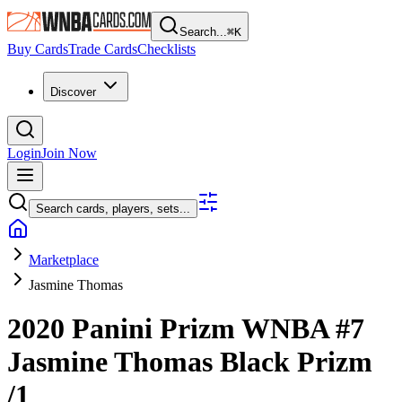
Search...
⌘
K
Buy Cards
Trade Cards
Checklists
Discover
Login
Join Now
Search cards, players, sets...
Marketplace
Jasmine Thomas
2020 Panini Prizm WNBA
#7
Jasmine Thomas
Black Prizm
/1