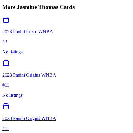
More
Jasmine Thomas
Cards
2023 Panini Prizm WNBA
#
3
No listings
2023 Panini Origins WNBA
#
11
No listings
2023 Panini Origins WNBA
#
11