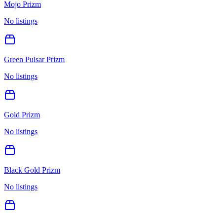
Mojo Prizm
No listings
Green Pulsar Prizm
No listings
Gold Prizm
No listings
Black Gold Prizm
No listings