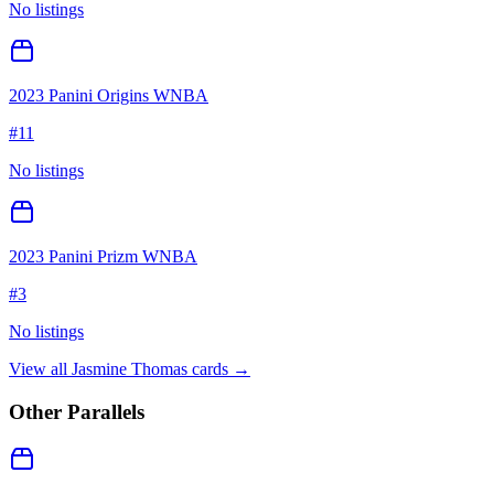
No listings
2023 Panini Origins WNBA
#
11
No listings
2023 Panini Prizm WNBA
#
3
No listings
View all
Jasmine Thomas
cards →
Other Parallels