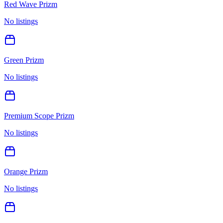
Red Wave Prizm
No listings
Green Prizm
No listings
Premium Scope Prizm
No listings
Orange Prizm
No listings