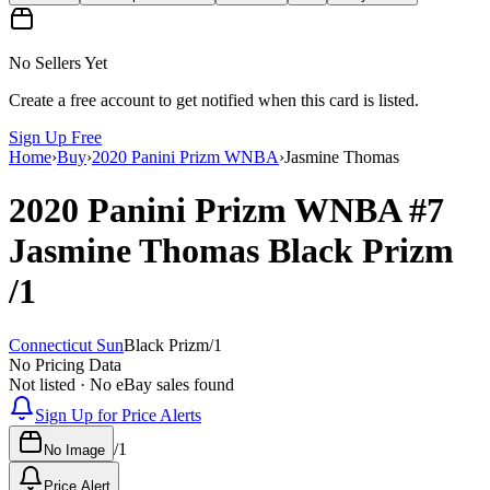
No Sellers Yet
Create a free account to get notified when this card is listed.
Sign Up Free
Home
›
Buy
›
2020 Panini Prizm WNBA
›
Jasmine Thomas
2020 Panini Prizm WNBA
#7
Jasmine Thomas
Black Prizm
/1
Connecticut Sun
Black Prizm
/
1
No Pricing Data
Not listed · No eBay sales found
Sign Up for Price Alerts
/
1
No Image
Price Alert