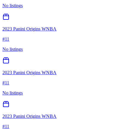
No listings
2023 Panini Origins WNBA
#
11
No listings
2023 Panini Origins WNBA
#
11
No listings
2023 Panini Origins WNBA
#
11