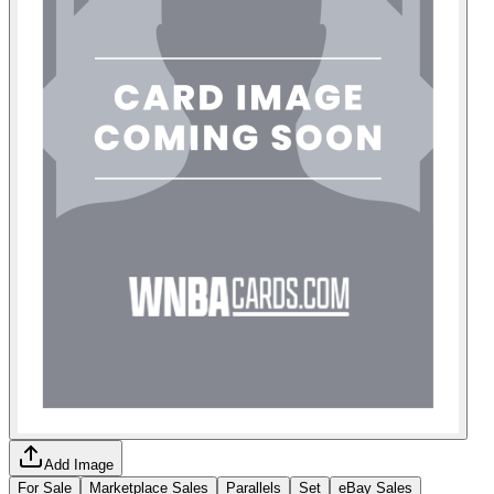
Add Image
For Sale
Marketplace Sales
Parallels
Set
eBay Sales