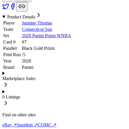
Product Details
Player
Jasmine Thomas
Team
Connecticut Sun
Set
2020 Panini Prizm WNBA
Card #
#
7
Parallel
Black Gold Prizm
Print Run
/
5
Year
2020
Brand
Panini
Marketplace Sales
0
Listings
Find on other sites
eBay ↗
Sportlots ↗
COMC ↗