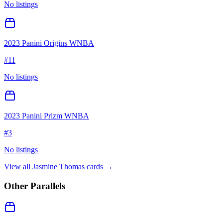
No listings
2023 Panini Origins WNBA
#
11
No listings
2023 Panini Prizm WNBA
#
3
No listings
View all
Jasmine Thomas
cards →
Other Parallels