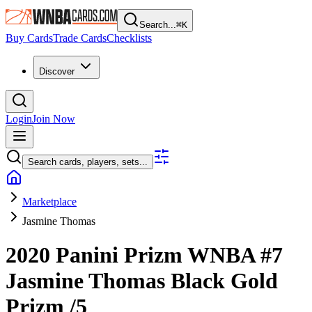
Search...
⌘
K
Buy Cards
Trade Cards
Checklists
Discover
Login
Join Now
Search cards, players, sets...
Marketplace
Jasmine Thomas
2020 Panini Prizm WNBA
#7
Jasmine Thomas
Black Gold
Prizm
/5