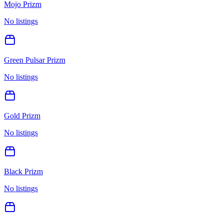
Mojo Prizm
No listings
Green Pulsar Prizm
No listings
Gold Prizm
No listings
Black Prizm
No listings