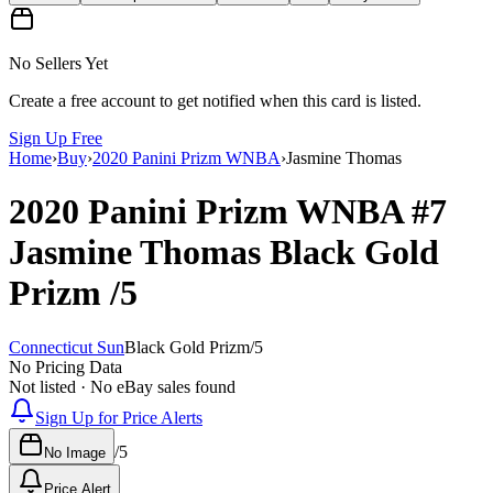
No Sellers Yet
Create a free account to get notified when this card is listed.
Sign Up Free
Home
›
Buy
›
2020 Panini Prizm WNBA
›
Jasmine Thomas
2020 Panini Prizm WNBA
#7
Jasmine Thomas
Black Gold
Prizm
/5
Connecticut Sun
Black Gold Prizm
/
5
No Pricing Data
Not listed · No eBay sales found
Sign Up for Price Alerts
/
5
No Image
Price Alert