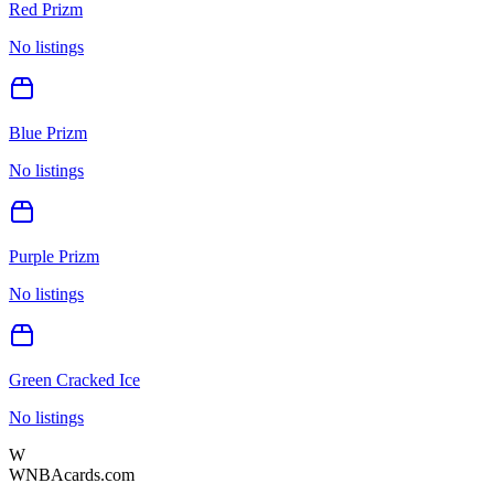
Red Prizm
No listings
Blue Prizm
No listings
Purple Prizm
No listings
Green Cracked Ice
No listings
W
WNBAcards.com