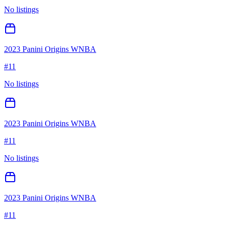
No listings
2023 Panini Origins WNBA
#
11
No listings
2023 Panini Origins WNBA
#
11
No listings
2023 Panini Origins WNBA
#
11