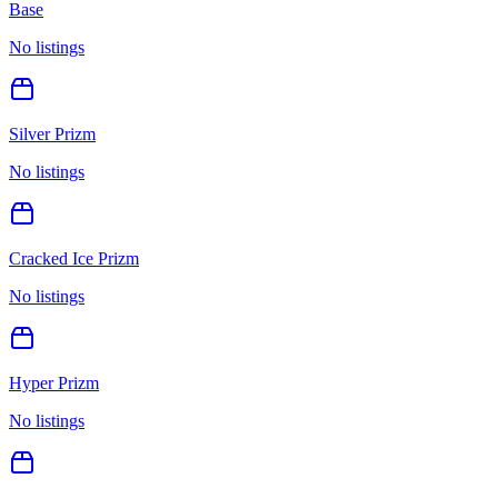
Base
No listings
Silver Prizm
No listings
Cracked Ice Prizm
No listings
Hyper Prizm
No listings