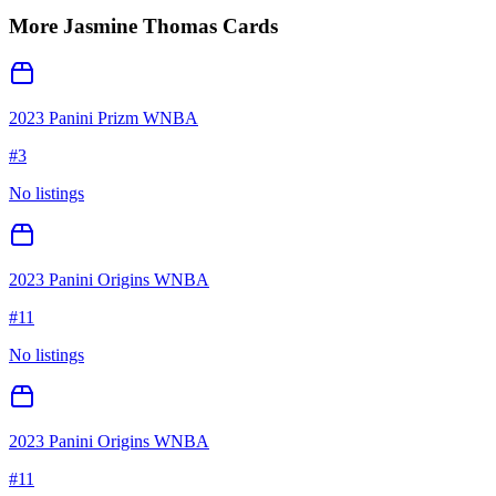
More
Jasmine Thomas
Cards
2023 Panini Prizm WNBA
#
3
No listings
2023 Panini Origins WNBA
#
11
No listings
2023 Panini Origins WNBA
#
11