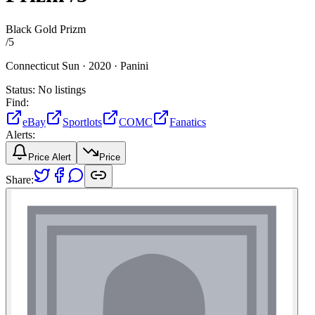
Black Gold Prizm
/
5
Connecticut Sun ·
2020 ·
Panini
Status:
No listings
Find:
eBay
Sportlots
COMC
Fanatics
Alerts:
Price Alert
Price
Share: