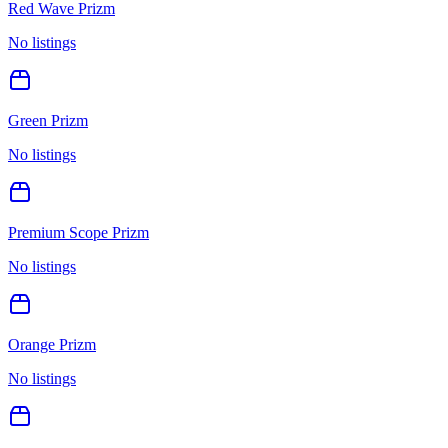
Red Wave Prizm
No listings
Green Prizm
No listings
Premium Scope Prizm
No listings
Orange Prizm
No listings