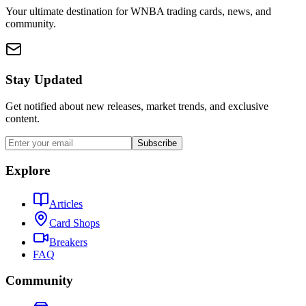
Your ultimate destination for WNBA trading cards, news, and
community.
Stay Updated
Get notified about new releases, market trends, and exclusive
content.
Subscribe
Explore
Articles
Card Shops
Breakers
FAQ
Community