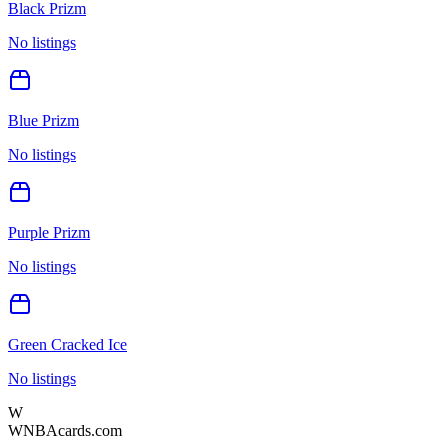
Black Prizm
No listings
Blue Prizm
No listings
Purple Prizm
No listings
Green Cracked Ice
No listings
W
WNBAcards.com