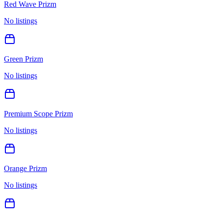
Red Wave Prizm
No listings
Green Prizm
No listings
Premium Scope Prizm
No listings
Orange Prizm
No listings