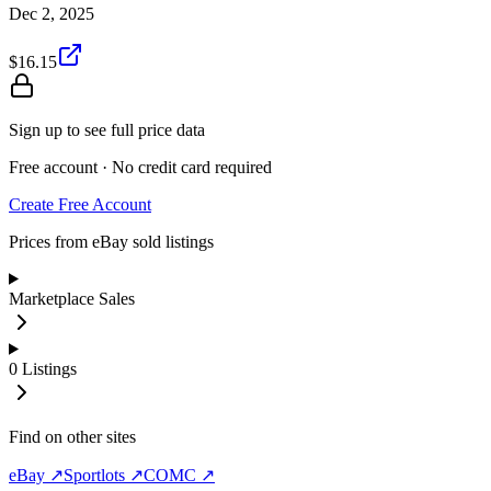
Dec 2, 2025
$16.15
Sign up to see full price data
Free account · No credit card required
Create Free Account
Prices from eBay sold listings
Marketplace Sales
0
Listings
Find on other sites
eBay ↗
Sportlots ↗
COMC ↗