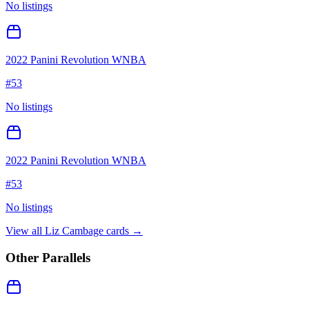
No listings
2022 Panini Revolution WNBA
#
53
No listings
2022 Panini Revolution WNBA
#
53
No listings
View all
Liz Cambage
cards →
Other Parallels