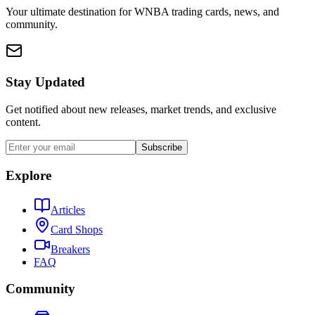
Your ultimate destination for WNBA trading cards, news, and
community.
Stay Updated
Get notified about new releases, market trends, and exclusive
content.
Subscribe
Explore
Articles
Card Shops
Breakers
FAQ
Community