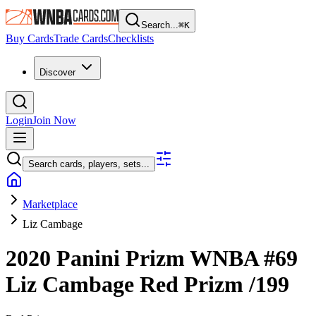
Search...
⌘
K
Buy Cards
Trade Cards
Checklists
Discover
Login
Join Now
Search cards, players, sets...
Marketplace
Liz Cambage
2020 Panini Prizm WNBA
#69
Liz Cambage
Red Prizm
/199