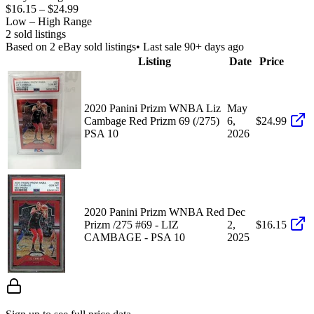
$16.15
–
$24.99
Low – High Range
2
sold listing
s
Based on
2
eBay sold listing
s
• Last sale 90+ days ago
Listing
Date
Price
2020 Panini Prizm WNBA Liz
May
Cambage Red Prizm 69 (/275)
6,
$24.99
PSA 10
2026
2020 Panini Prizm WNBA Red
Dec
Prizm /275 #69 - LIZ
2,
$16.15
CAMBAGE - PSA 10
2025