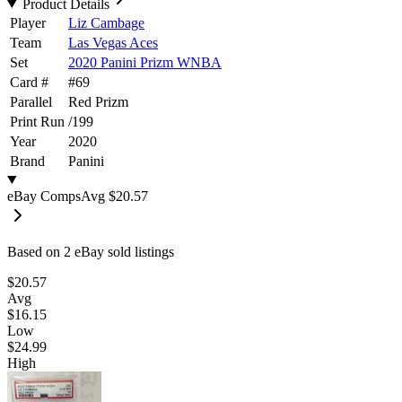
Product Details
Player
Liz Cambage
Team
Las Vegas Aces
Set
2020 Panini Prizm WNBA
Card #
#
69
Parallel
Red Prizm
Print Run
/
199
Year
2020
Brand
Panini
eBay Comps
Avg
$20.57
Based on
2
eBay sold listing
s
$20.57
Avg
$16.15
Low
$24.99
High