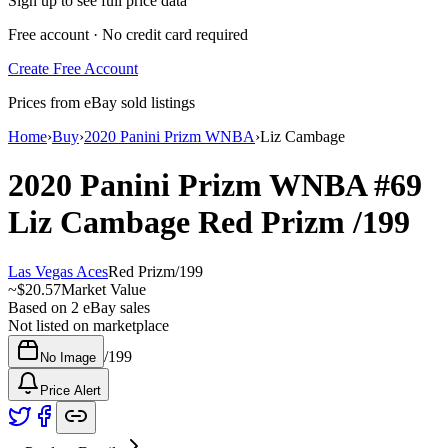
Sign up to see full price data
Free account · No credit card required
Create Free Account
Prices from eBay sold listings
Home
›
Buy
›
2020 Panini Prizm WNBA
›
Liz Cambage
2020 Panini Prizm WNBA
#69
Liz Cambage
Red Prizm
/199
Las Vegas Aces
Red Prizm
/
199
~
$20.57
Market Value
Based on
2
eBay sales
Not listed on marketplace
/
199
No Image
Price Alert