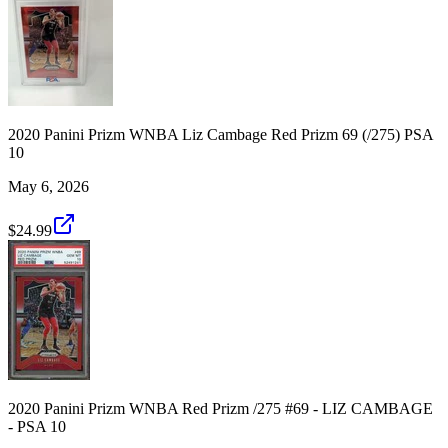
2020 Panini Prizm WNBA Liz Cambage Red Prizm 69 (/275) PSA
10
May 6, 2026
$24.99
2020 Panini Prizm WNBA Red Prizm /275 #69 - LIZ CAMBAGE
- PSA 10