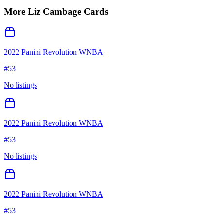
More
Liz Cambage
Cards
2022 Panini Revolution WNBA
#
53
No listings
2022 Panini Revolution WNBA
#
53
No listings
2022 Panini Revolution WNBA
#
53