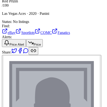
Red Prizm
/
199
Las Vegas Aces ·
2020 ·
Panini
Status:
No listings
Find:
eBay
Sportlots
COMC
Fanatics
Alerts:
Price Alert
Price
Share: