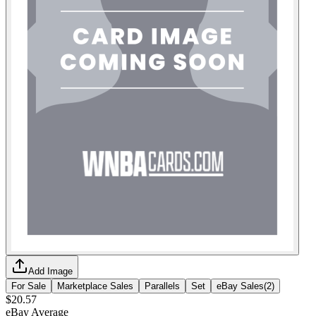
Add Image
For Sale
Marketplace Sales
Parallels
Set
eBay Sales
(
2
)
$20.57
eBay Average