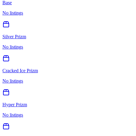
Base
No listings
Silver Prizm
No listings
Cracked Ice Prizm
No listings
Hyper Prizm
No listings