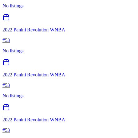
No listings
2022 Panini Revolution WNBA
#
53
No listings
2022 Panini Revolution WNBA
#
53
No listings
2022 Panini Revolution WNBA
#
53