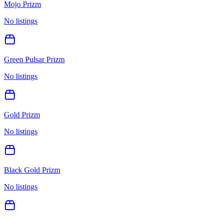
Mojo Prizm
No listings
Green Pulsar Prizm
No listings
Gold Prizm
No listings
Black Gold Prizm
No listings