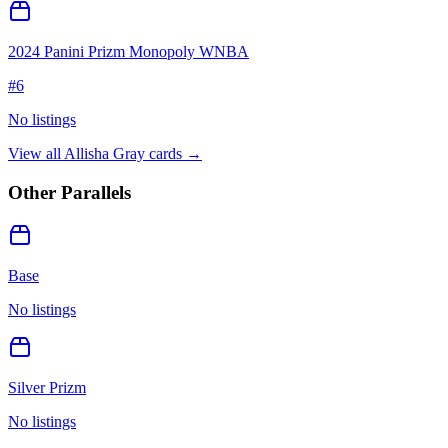
2024 Panini Prizm Monopoly WNBA
#
6
No listings
View all
Allisha Gray
cards →
Other Parallels
Base
No listings
Silver Prizm
No listings