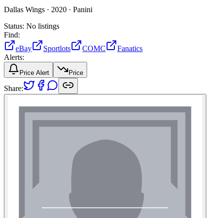
Dallas Wings ·
2020 ·
Panini
Status:
No listings
Find:
eBay
Sportlots
COMC
Fanatics
Alerts:
Price Alert
Price
Share: