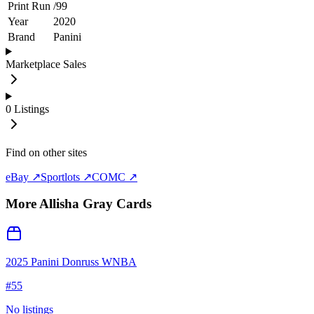
Print Run
/
99
Year
2020
Brand
Panini
Marketplace Sales
0
Listings
Find on other sites
eBay ↗
Sportlots ↗
COMC ↗
More
Allisha Gray
Cards
2025 Panini Donruss WNBA
#
55
No listings