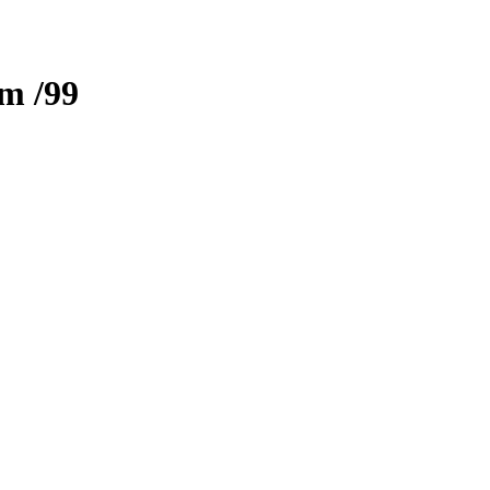
zm
/99