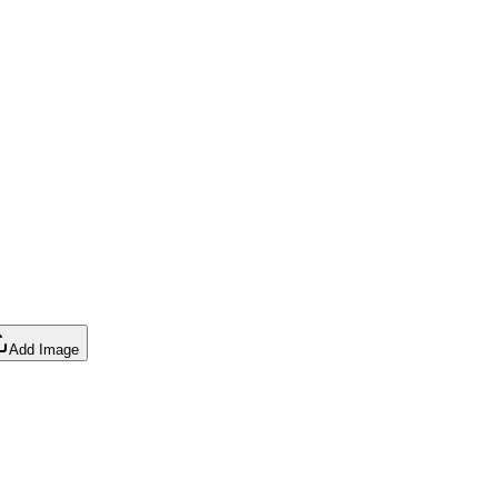
Add Image