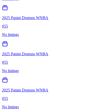
2025 Panini Donruss WNBA
#
55
No listings
2025 Panini Donruss WNBA
#
55
No listings
2025 Panini Donruss WNBA
#
55
No listings