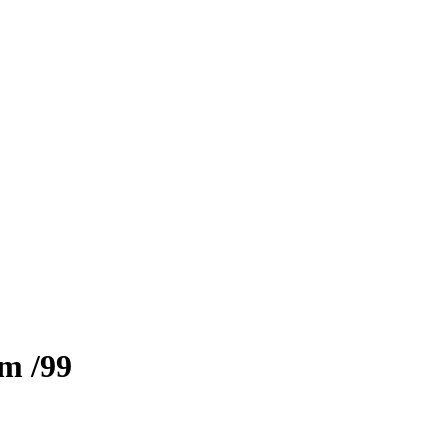
zm
/99