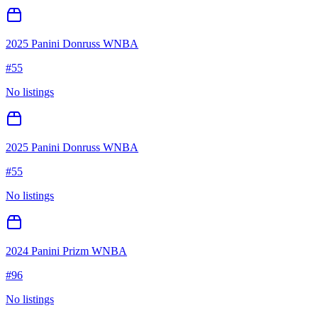
2025 Panini Donruss WNBA
#
55
No listings
2025 Panini Donruss WNBA
#
55
No listings
2024 Panini Prizm WNBA
#
96
No listings