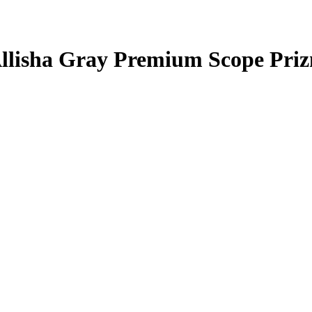
llisha Gray
Premium Scope Pri