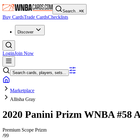
Search...
⌘
K
Buy Cards
Trade Cards
Checklists
Discover
Login
Join Now
Search cards, players, sets...
Marketplace
Allisha Gray
2020 Panini Prizm WNBA
#58
A
Premium Scope Prizm
/
99