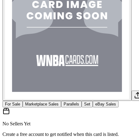
For Sale
Marketplace Sales
Parallels
Set
eBay Sales
No Sellers Yet
Create a free account to get notified when this card is listed.