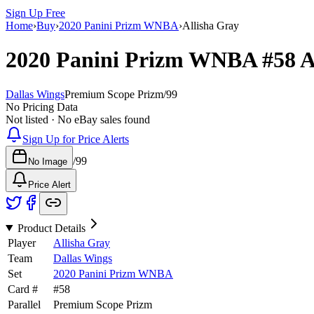
Sign Up Free
Home
›
Buy
›
2020 Panini Prizm WNBA
›
Allisha Gray
2020 Panini Prizm WNBA
#58
A
Dallas Wings
Premium Scope Prizm
/
99
No Pricing Data
Not listed · No eBay sales found
Sign Up for Price Alerts
/
99
No Image
Price Alert
Product Details
Player
Allisha Gray
Team
Dallas Wings
Set
2020 Panini Prizm WNBA
Card #
#
58
Parallel
Premium Scope Prizm