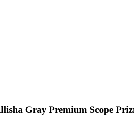
llisha Gray
Premium Scope Pri