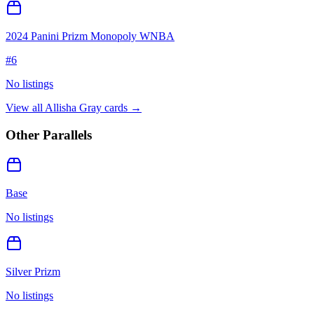
2024 Panini Prizm Monopoly WNBA
#
6
No listings
View all
Allisha Gray
cards →
Other Parallels
Base
No listings
Silver Prizm
No listings