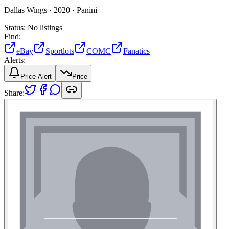
Dallas Wings ·
2020 ·
Panini
Status:
No listings
Find:
eBay
Sportlots
COMC
Fanatics
Alerts:
Price Alert
Price
Share: