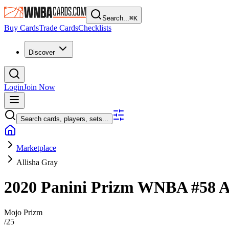
Search...
⌘
K
Buy Cards
Trade Cards
Checklists
Discover
Login
Join Now
Search cards, players, sets...
Marketplace
Allisha Gray
2020 Panini Prizm WNBA
#58
A
Mojo Prizm
/
25