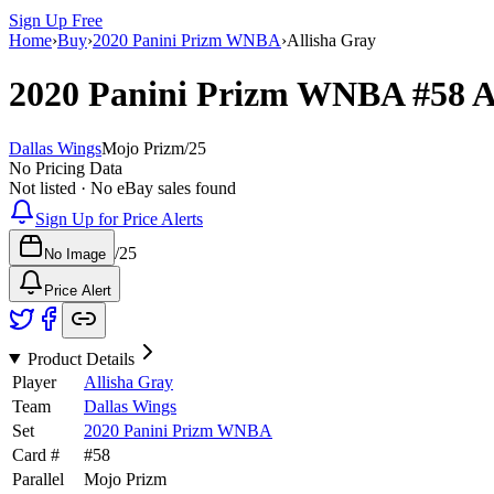
Sign Up Free
Home
›
Buy
›
2020 Panini Prizm WNBA
›
Allisha Gray
2020 Panini Prizm WNBA
#58
A
Dallas Wings
Mojo Prizm
/
25
No Pricing Data
Not listed · No eBay sales found
Sign Up for Price Alerts
/
25
No Image
Price Alert
Product Details
Player
Allisha Gray
Team
Dallas Wings
Set
2020 Panini Prizm WNBA
Card #
#
58
Parallel
Mojo Prizm