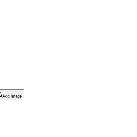
Add Image