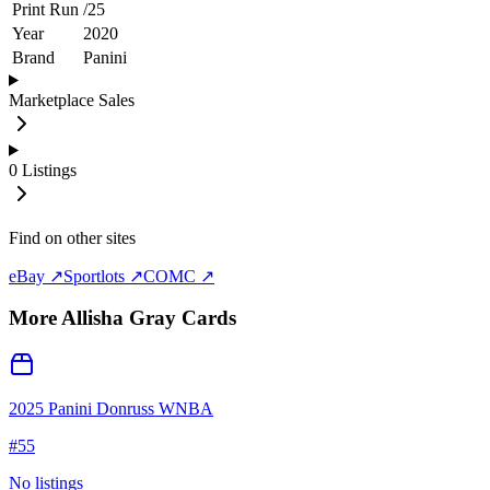
Print Run
/
25
Year
2020
Brand
Panini
Marketplace Sales
0
Listings
Find on other sites
eBay ↗
Sportlots ↗
COMC ↗
More
Allisha Gray
Cards
2025 Panini Donruss WNBA
#
55
No listings