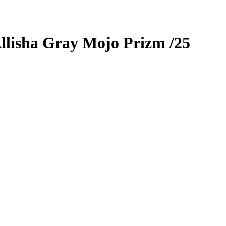
llisha Gray
Mojo Prizm
/25