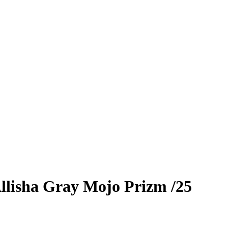
llisha Gray
Mojo Prizm
/25