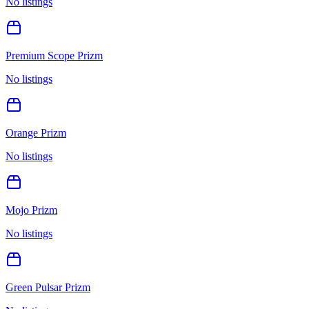
No listings
Premium Scope Prizm
No listings
Orange Prizm
No listings
Mojo Prizm
No listings
Green Pulsar Prizm