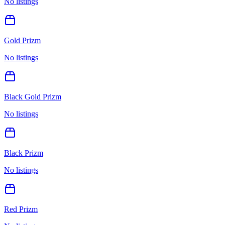
No listings
Gold Prizm
No listings
Black Gold Prizm
No listings
Black Prizm
No listings
Red Prizm