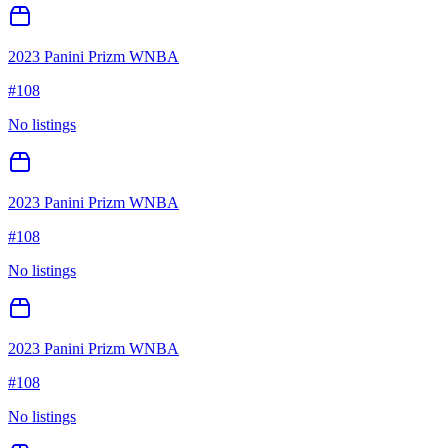
2023 Panini Prizm WNBA
#
108
No listings
2023 Panini Prizm WNBA
#
108
No listings
2023 Panini Prizm WNBA
#
108
No listings