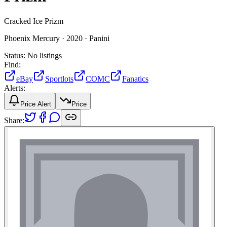
Cracked Ice Prizm
Phoenix Mercury ·
2020 ·
Panini
Status:
No listings
Find:
eBay
Sportlots
COMC
Fanatics
Alerts:
Price Alert
Price
Share: