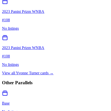
2023 Panini Prizm WNBA
#
108
No listings
2023 Panini Prizm WNBA
#
108
No listings
View all
Yvonne Turner
cards →
Other Parallels
Base