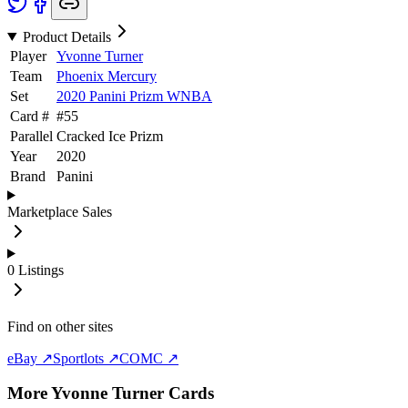
Product Details
Player
Yvonne Turner
Team
Phoenix Mercury
Set
2020 Panini Prizm WNBA
Card #
#
55
Parallel
Cracked Ice Prizm
Year
2020
Brand
Panini
Marketplace Sales
0
Listings
Find on other sites
eBay ↗
Sportlots ↗
COMC ↗
More
Yvonne Turner
Cards