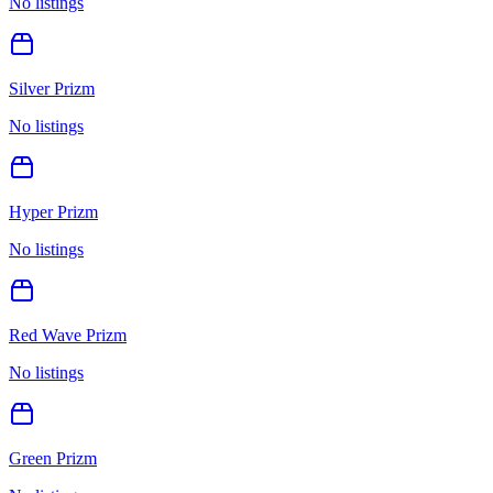
No listings
Silver Prizm
No listings
Hyper Prizm
No listings
Red Wave Prizm
No listings
Green Prizm