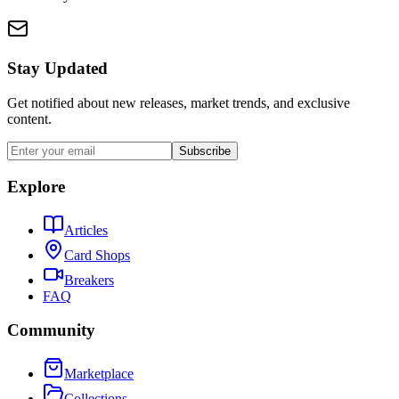
Stay Updated
Get notified about new releases, market trends, and exclusive
content.
Subscribe
Explore
Articles
Card Shops
Breakers
FAQ
Community
Marketplace
Collections