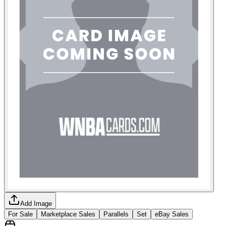
Add Image
For Sale
Marketplace Sales
Parallels
Set
eBay Sales