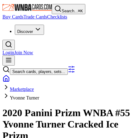
Search...
⌘
K
Buy Cards
Trade Cards
Checklists
Discover
Login
Join Now
Search cards, players, sets...
Marketplace
Yvonne Turner
2020 Panini Prizm WNBA
#55
Yvonne Turner
Cracked Ice
Prizm