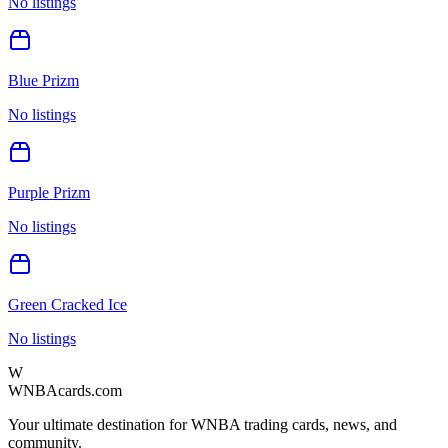
No listings
Blue Prizm
No listings
Purple Prizm
No listings
Green Cracked Ice
No listings
W
WNBAcards.com
Your ultimate destination for WNBA trading cards, news, and
community.