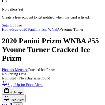
No Sellers Yet
Create a free account to get notified when this card is listed.
Sign Up Free
Home
›
Buy
›
2020 Panini Prizm WNBA
›
Yvonne Turner
2020 Panini Prizm WNBA
#55
Yvonne Turner
Cracked Ice
Prizm
Phoenix Mercury
Cracked Ice Prizm
No Pricing Data
Not listed · No eBay sales found
Sign Up for Price Alerts
No Image
Price Alert