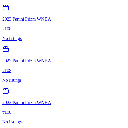
2023 Panini Prizm WNBA
#
108
No listings
2023 Panini Prizm WNBA
#
108
No listings
2023 Panini Prizm WNBA
#
108
No listings