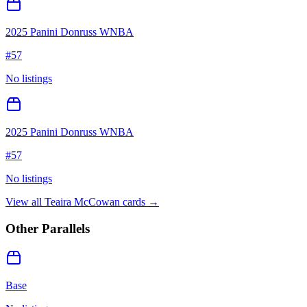
2025 Panini Donruss WNBA
#
57
No listings
2025 Panini Donruss WNBA
#
57
No listings
View all
Teaira McCowan
cards →
Other Parallels
Base