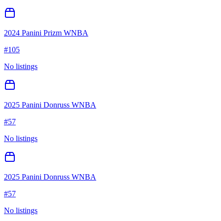
2024 Panini Prizm WNBA
#
105
No listings
2025 Panini Donruss WNBA
#
57
No listings
2025 Panini Donruss WNBA
#
57
No listings