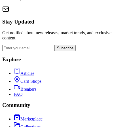
Stay Updated
Get notified about new releases, market trends, and exclusive
content.
Subscribe
Explore
Articles
Card Shops
Breakers
FAQ
Community
Marketplace
Collections