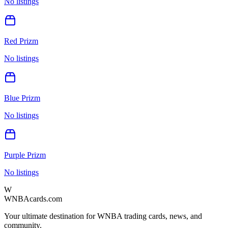
No listings
Red Prizm
No listings
Blue Prizm
No listings
Purple Prizm
No listings
W
WNBAcards.com
Your ultimate destination for WNBA trading cards, news, and
community.