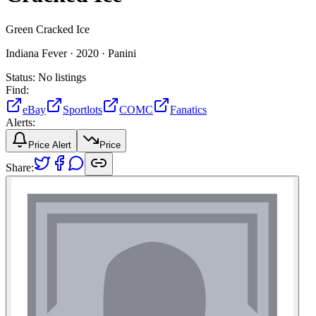
Green Cracked Ice
Indiana Fever ·
2020 ·
Panini
Status:
No listings
Find:
eBay
Sportlots
COMC
Fanatics
Alerts:
Price Alert
Price
Share: