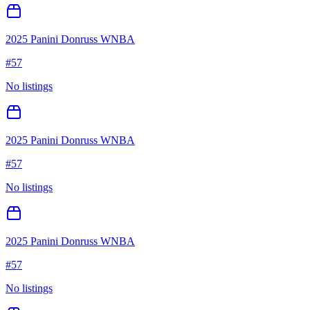
2025 Panini Donruss WNBA
#
57
No listings
2025 Panini Donruss WNBA
#
57
No listings
2025 Panini Donruss WNBA
#
57
No listings