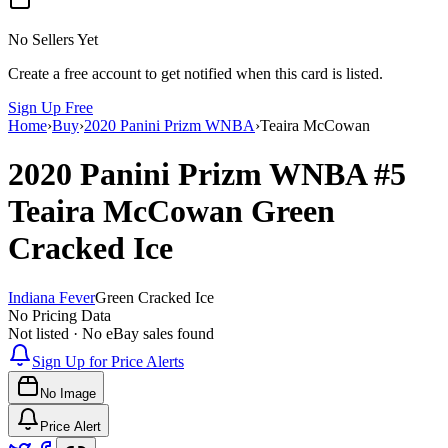
No Sellers Yet
Create a free account to get notified when this card is listed.
Sign Up Free
Home
›
Buy
›
2020 Panini Prizm WNBA
›
Teaira McCowan
2020 Panini Prizm WNBA
#5
Teaira McCowan
Green
Cracked Ice
Indiana Fever
Green Cracked Ice
No Pricing Data
Not listed · No eBay sales found
Sign Up for Price Alerts
No Image
Price Alert