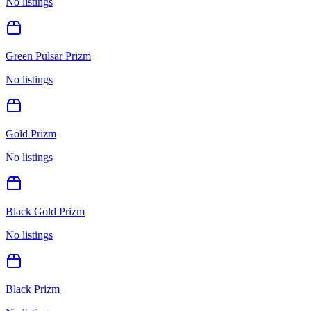
No listings
Green Pulsar Prizm
No listings
Gold Prizm
No listings
Black Gold Prizm
No listings
Black Prizm