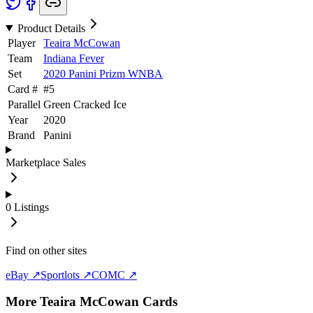
Product Details
Player
Teaira McCowan
Team
Indiana Fever
Set
2020 Panini Prizm WNBA
Card #
#
5
Parallel
Green Cracked Ice
Year
2020
Brand
Panini
Marketplace Sales
0
Listings
Find on other sites
eBay ↗
Sportlots ↗
COMC ↗
More
Teaira McCowan
Cards