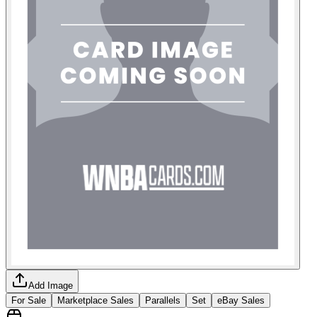
Add Image
For Sale
Marketplace Sales
Parallels
Set
eBay Sales