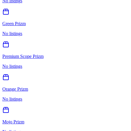
No listings
Green Prizm
No listings
Premium Scope Prizm
No listings
Orange Prizm
No listings
Mojo Prizm