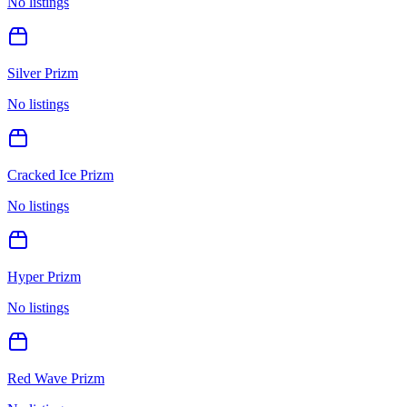
No listings
Silver Prizm
No listings
Cracked Ice Prizm
No listings
Hyper Prizm
No listings
Red Wave Prizm