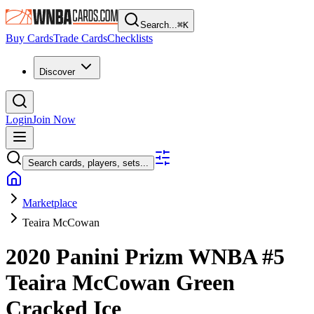
Search...
⌘
K
Buy Cards
Trade Cards
Checklists
Discover
Login
Join Now
Search cards, players, sets...
Marketplace
Teaira McCowan
2020 Panini Prizm WNBA
#5
Teaira McCowan
Green
Cracked Ice