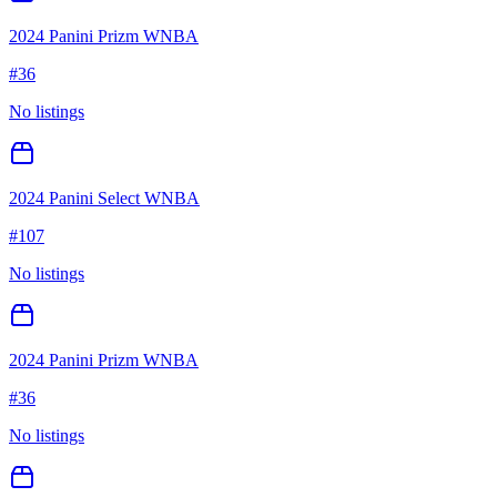
2024 Panini Prizm WNBA
#
36
No listings
2024 Panini Select WNBA
#
107
No listings
2024 Panini Prizm WNBA
#
36
No listings