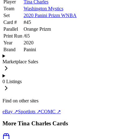
Player
Tina Charles
Team
Washington Mystics
Set
2020 Panini Prizm WNBA
Card #
#
45
Parallel
Orange Prizm
Print Run
/
65
Year
2020
Brand
Panini
Marketplace Sales
0
Listings
Find on other sites
eBay ↗
Sportlots ↗
COMC ↗
More
Tina Charles
Cards