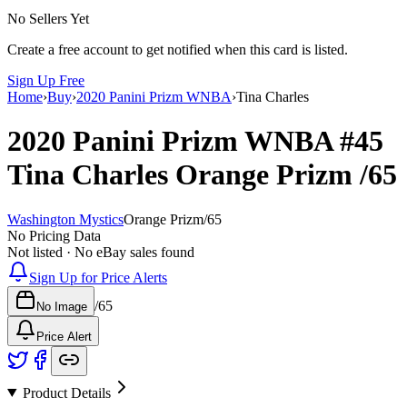
No Sellers Yet
Create a free account to get notified when this card is listed.
Sign Up Free
Home
›
Buy
›
2020 Panini Prizm WNBA
›
Tina Charles
2020 Panini Prizm WNBA
#45
Tina Charles
Orange Prizm
/65
Washington Mystics
Orange Prizm
/
65
No Pricing Data
Not listed · No eBay sales found
Sign Up for Price Alerts
/
65
No Image
Price Alert
Product Details