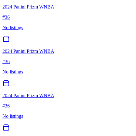
2024 Panini Prizm WNBA
#
36
No listings
2024 Panini Prizm WNBA
#
36
No listings
2024 Panini Prizm WNBA
#
36
No listings