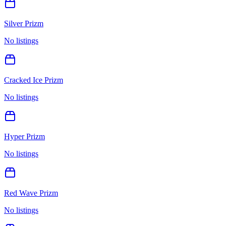
Silver Prizm
No listings
Cracked Ice Prizm
No listings
Hyper Prizm
No listings
Red Wave Prizm
No listings