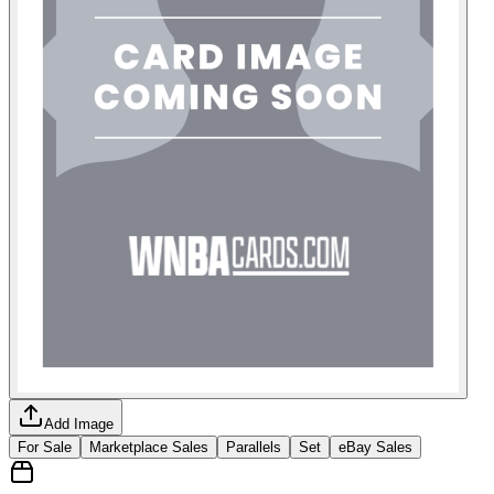
Add Image
For Sale
Marketplace Sales
Parallels
Set
eBay Sales