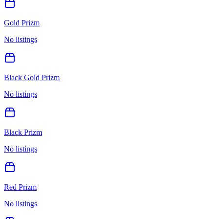
Gold Prizm
No listings
Black Gold Prizm
No listings
Black Prizm
No listings
Red Prizm
No listings