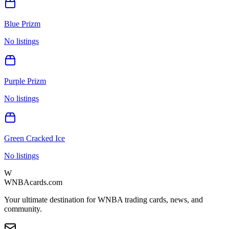
Blue Prizm
No listings
Purple Prizm
No listings
Green Cracked Ice
No listings
W
WNBAcards.com
Your ultimate destination for WNBA trading cards, news, and
community.