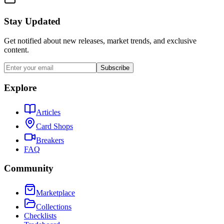
Stay Updated
Get notified about new releases, market trends, and exclusive
content.
Subscribe
Explore
Articles
Card Shops
Breakers
FAQ
Community
Marketplace
Collections
Checklists