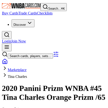
Search...
⌘
K
Buy Cards
Trade Cards
Checklists
Discover
Login
Join Now
Search cards, players, sets...
Marketplace
Tina Charles
2020 Panini Prizm WNBA
#45
Tina Charles
Orange Prizm
/65