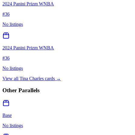
2024 Panini Prizm WNBA
#
36
No listings
2024 Panini Prizm WNBA
#
36
No listings
View all
Tina Charles
cards →
Other Parallels
Base
No listings