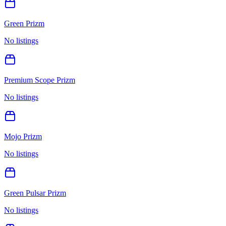
Green Prizm
No listings
Premium Scope Prizm
No listings
Mojo Prizm
No listings
Green Pulsar Prizm
No listings