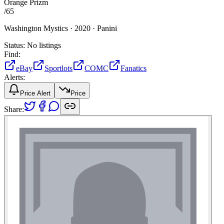
Orange Prizm
/
65
Washington Mystics ·
2020 ·
Panini
Status:
No listings
Find:
eBay
Sportlots
COMC
Fanatics
Alerts:
Price Alert
Price
Share: