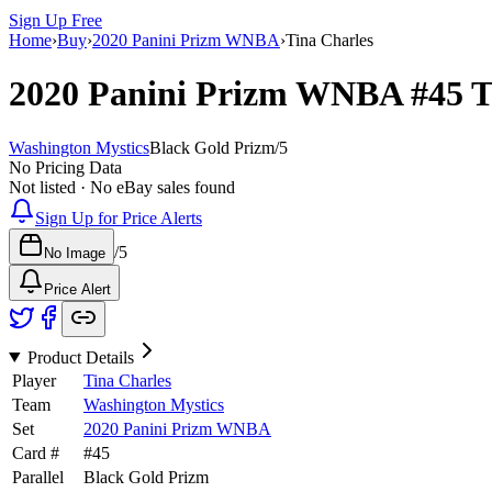
Sign Up Free
Home
›
Buy
›
2020 Panini Prizm WNBA
›
Tina Charles
2020 Panini Prizm WNBA
#45
T
Washington Mystics
Black Gold Prizm
/
5
No Pricing Data
Not listed · No eBay sales found
Sign Up for Price Alerts
/
5
No Image
Price Alert
Product Details
Player
Tina Charles
Team
Washington Mystics
Set
2020 Panini Prizm WNBA
Card #
#
45
Parallel
Black Gold Prizm