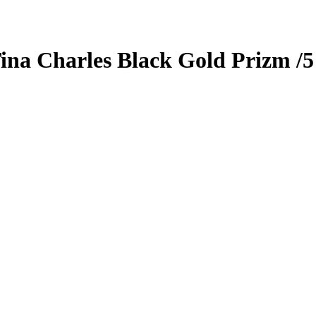
ina Charles
Black Gold Prizm
/5