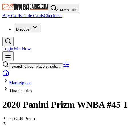
Search...
⌘
K
Buy Cards
Trade Cards
Checklists
Discover
Login
Join Now
Search cards, players, sets...
Marketplace
Tina Charles
2020 Panini Prizm WNBA
#45
T
Black Gold Prizm
/
5