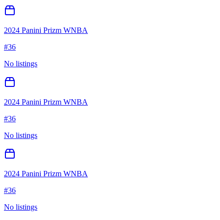
2024 Panini Prizm WNBA
#
36
No listings
2024 Panini Prizm WNBA
#
36
No listings
2024 Panini Prizm WNBA
#
36
No listings