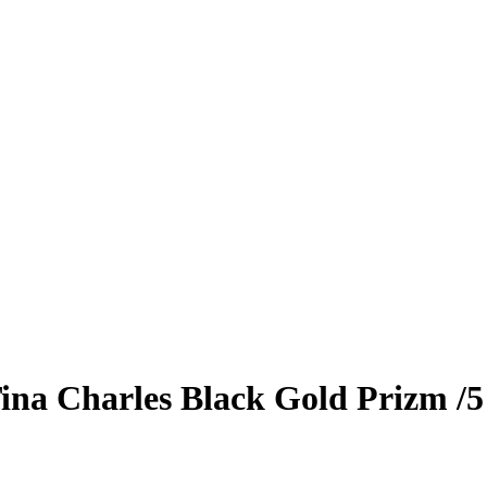
ina Charles
Black Gold Prizm
/5