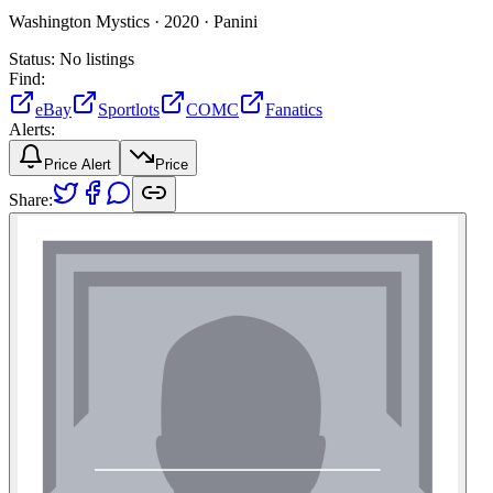
Washington Mystics ·
2020 ·
Panini
Status:
No listings
Find:
eBay
Sportlots
COMC
Fanatics
Alerts:
Price Alert
Price
Share: