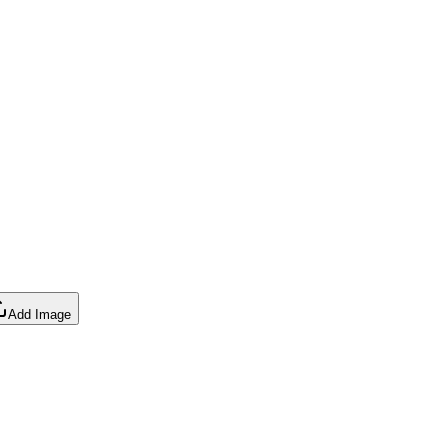
Add Image