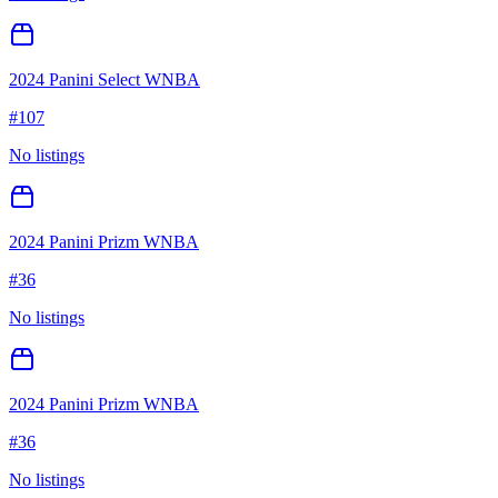
2024 Panini Select WNBA
#
107
No listings
2024 Panini Prizm WNBA
#
36
No listings
2024 Panini Prizm WNBA
#
36
No listings