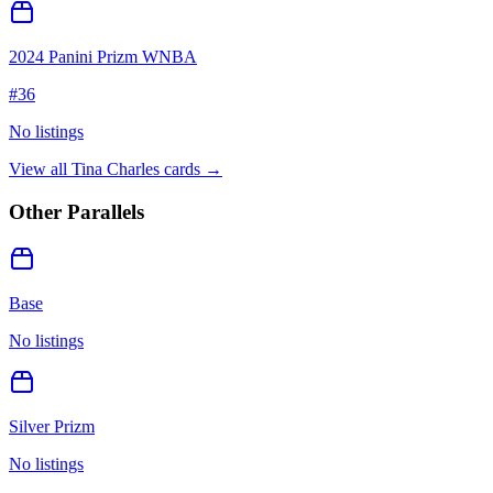
2024 Panini Prizm WNBA
#
36
No listings
View all
Tina Charles
cards →
Other Parallels
Base
No listings
Silver Prizm
No listings