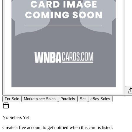
For Sale
Marketplace Sales
Parallels
Set
eBay Sales
No Sellers Yet
Create a free account to get notified when this card is listed.