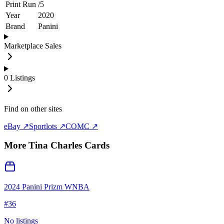
Print Run
/
5
Year
2020
Brand
Panini
Marketplace Sales
0
Listings
Find on other sites
eBay ↗
Sportlots ↗
COMC ↗
More
Tina Charles
Cards
2024 Panini Prizm WNBA
#
36
No listings